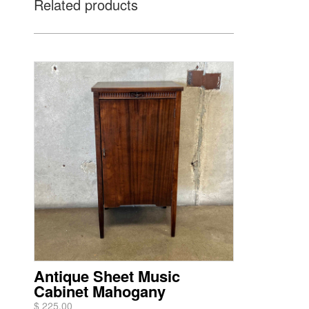
Related products
Antique Sheet Music
Cabinet Mahogany
$ 225.00