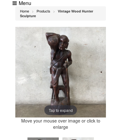
Menu
Home
Products
Vintage Wood Hunter
>
>
Sculpture
Tap to expand
Move your mouse over image or click to
enlarge