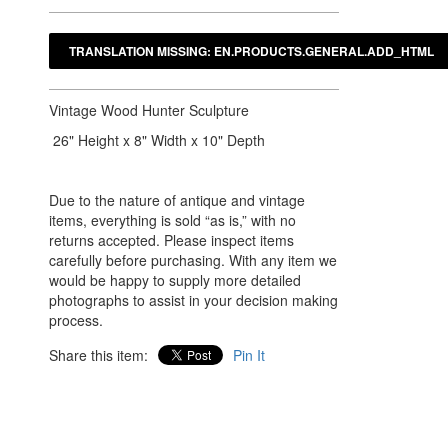
Vintage Wood Hunter Sculpture
26" Height x 8" Width x 10" Depth
Due to the nature of antique and vintage
items, everything is sold “as is,” with no
returns accepted. Please inspect items
carefully before purchasing. With any item we
would be happy to supply more detailed
photographs to assist in your decision making
process.
Share this item:
Pin It