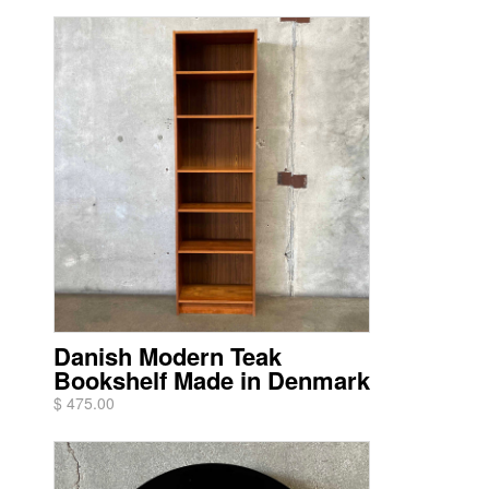
Danish Modern Teak
Bookshelf Made in Denmark
$ 475.00