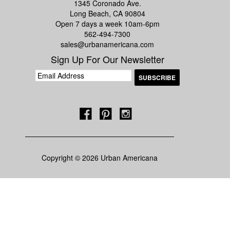
1345 Coronado Ave.
Long Beach, CA 90804
Open 7 days a week 10am-6pm
562-494-7300
sales@urbanamericana.com
Sign Up For Our Newsletter
Copyright © 2026 Urban Americana