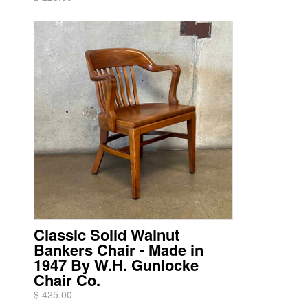
Classic Solid Walnut
Bankers Chair - Made in
1947 By W.H. Gunlocke
Chair Co.
$ 425.00