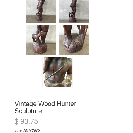
Vintage Wood Hunter
Sculpture
$ 93.75
sku: 8NY7W2