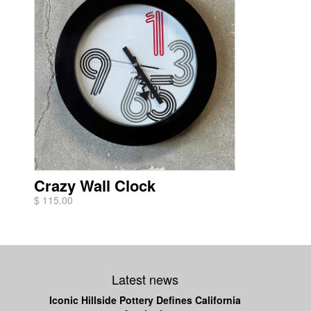
Crazy Wall Clock
$ 115.00
Latest news
Iconic Hillside Pottery Defines California