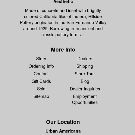
Aesthetic
Made of concrete and inset with brightly
colored California tiles of the era, Hillside
Pottery originated in the San Fernando Valley
around 1929. Borrowing from ancient and
classic pottery forms...
More Info
Story
Dealers
Ordering Info
Shipping
Contact
Store Tour
Gift Cards
Blog
Sold
Dealer Inquiries
Sitemap
Employment
Opportunities
Our Location
Urban Americana