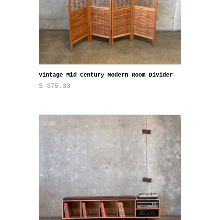
Vintage Mid Century Modern Room Divider
$ 375.00