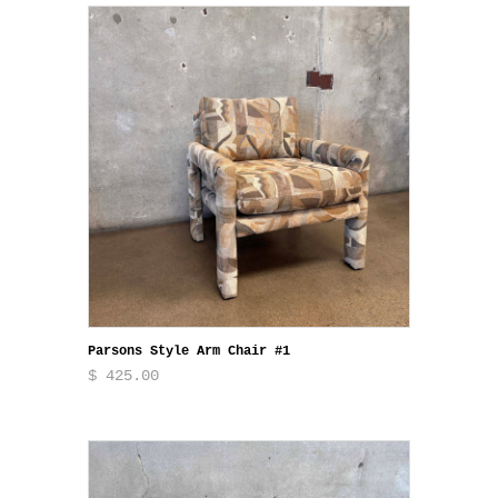
Parsons Style Arm Chair #1
$ 425.00