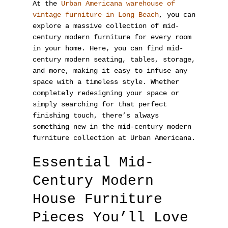
At the
Urban Americana warehouse of
vintage furniture in Long Beach
, you can
explore a massive collection of mid-
century modern furniture for every room
in your home. Here, you can find mid-
century modern seating, tables, storage,
and more, making it easy to infuse any
space with a timeless style. Whether
completely redesigning your space or
simply searching for that perfect
finishing touch, there’s always
something new in the mid-century modern
furniture collection at Urban Americana.
Essential Mid-
Century Modern
House Furniture
Pieces You’ll Love