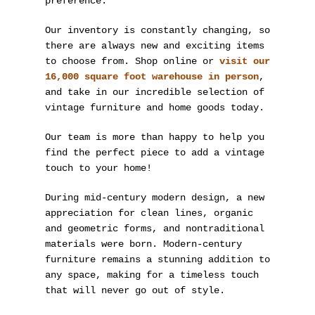
preference.
Our inventory is constantly changing, so
there are always new and exciting items
to choose from. Shop online or
visit our
16,000 square foot warehouse in person
,
and take in our incredible selection of
vintage furniture and home goods today.
Our team is more than happy to help you
find the perfect piece to add a vintage
touch to your home!
During mid-century modern design, a new
appreciation for clean lines, organic
and geometric forms, and nontraditional
materials were born. Modern-century
furniture remains a stunning addition to
any space, making for a timeless touch
that will never go out of style.