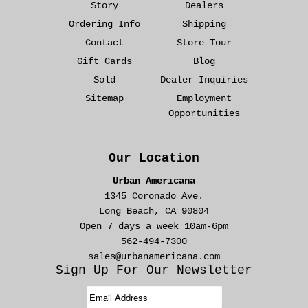
Story
Dealers
Ordering Info
Shipping
Contact
Store Tour
Gift Cards
Blog
Sold
Dealer Inquiries
Sitemap
Employment
Opportunities
Our Location
Urban Americana
1345 Coronado Ave.
Long Beach, CA 90804
Open 7 days a week 10am-6pm
562-494-7300
sales@urbanamericana.com
Sign Up For Our Newsletter