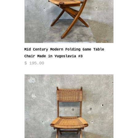
Mid Century Modern Folding Game Table
Chair Made in Yugoslavia #3
$ 195.00