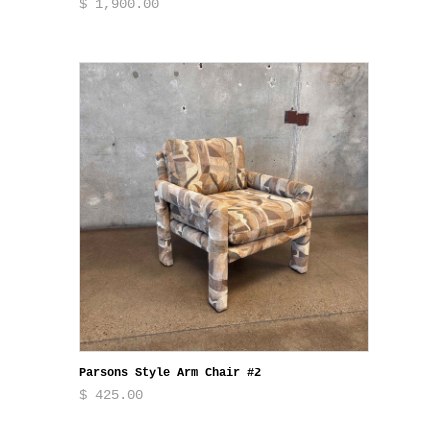
$ 1,900.00
Parsons Style Arm Chair #2
$ 425.00