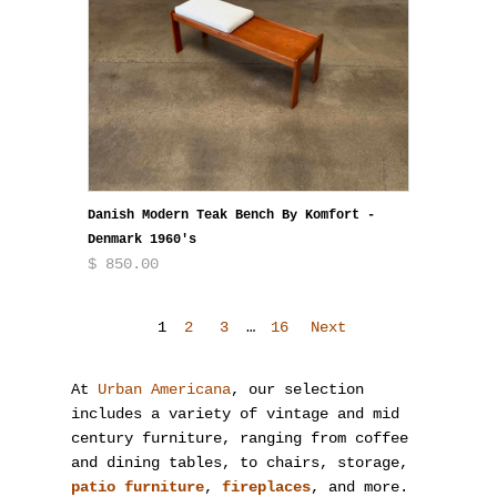
Danish Modern Teak Bench By Komfort -
Denmark 1960's
$ 850.00
1
2
3
…
16
Next
At
Urban Americana
, our selection
includes a variety of vintage and mid
century furniture, ranging from coffee
and dining tables, to chairs, storage,
patio furniture
,
fireplaces
, and more.