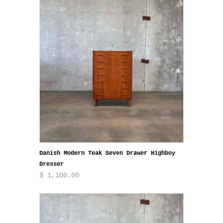
Danish Modern Teak Seven Drawer Highboy
Dresser
$ 1,100.00