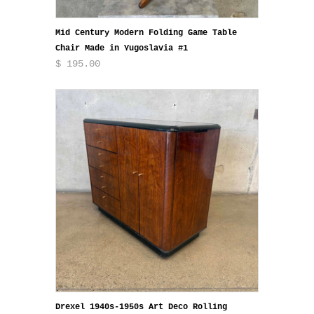
Mid Century Modern Folding Game Table
Chair Made in Yugoslavia #1
$ 195.00
Drexel 1940s-1950s Art Deco Rolling