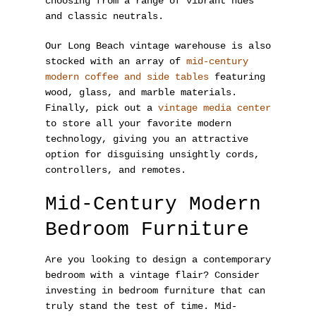
choosing from a range of vibrant hues
and classic neutrals.
Our Long Beach vintage warehouse is also
stocked with an array of
mid-century
modern coffee and side tables
featuring
wood, glass, and marble materials.
Finally, pick out a
vintage media center
to store all your favorite modern
technology, giving you an attractive
option for disguising unsightly cords,
controllers, and remotes.
Mid-Century Modern
Bedroom Furniture
Are you looking to design a contemporary
bedroom with a vintage flair? Consider
investing in bedroom furniture that can
truly stand the test of time. Mid-