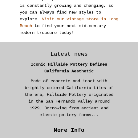
is constantly growing and changing, so
you can always find new styles to
explore.
Visit our vintage store in Long
Beach
to find your next mid-century
modern treasure today!
Latest news
Iconic Hillside Pottery Defines
California Aesthetic
Made of concrete and inset with
brightly colored California tiles of
the era, Hillside Pottery originated
in the San Fernando Valley around
1929. Borrowing from ancient and
classic pottery forms...
More Info