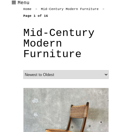
Menu
Home
Mid-Century Modern Furniture
>
>
Page 1 of 16
Mid-Century
Modern
Furniture