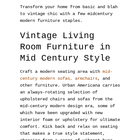
Transform your home from basic and blah
to vintage chic with a few midcentury
modern furniture staples.
Vintage Living
Room Furniture in
Mid Century Style
Craft a modern seating area with
mid-
century modern sofas, armchairs
, and
other furniture. Urban Americana carries
an always-rotating selection of
upholstered chairs and sofas from the
mid-century modern design era, some of
which have been upgraded with new
interior foam or upholstery for ultimate
comfort. Kick back and relax on seating
that makes a true style statement,