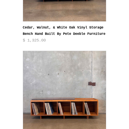
Cedar, Walnut, & White Oak Vinyl Storage
Bench Hand Built By Pete Deeble Furniture
$ 1,325.00