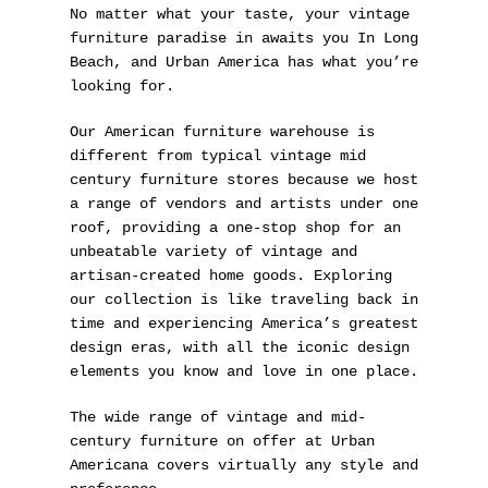
No matter what your taste, your vintage
furniture paradise in awaits you In Long
Beach, and Urban America has what you’re
looking for.
Our American furniture warehouse is
different from typical vintage mid
century furniture stores because we host
a range of vendors and artists under one
roof, providing a one-stop shop for an
unbeatable variety of vintage and
artisan-created home goods. Exploring
our collection is like traveling back in
time and experiencing America’s greatest
design eras, with all the iconic design
elements you know and love in one place.
The wide range of vintage and mid-
century furniture on offer at Urban
Americana covers virtually any style and