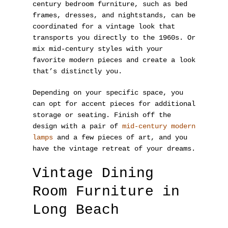
century bedroom furniture, such as bed
frames, dresses, and nightstands, can be
coordinated for a vintage look that
transports you directly to the 1960s. Or
mix mid-century styles with your
favorite modern pieces and create a look
that’s distinctly you.
Depending on your specific space, you
can opt for accent pieces for additional
storage or seating. Finish off the
design with a pair of
mid-century modern
lamps
and a few pieces of art, and you
have the vintage retreat of your dreams.
Vintage Dining
Room Furniture in
Long Beach