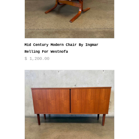
Mid Century Modern Chair By Ingmar
Relling For Westnofa
$ 1,200.00