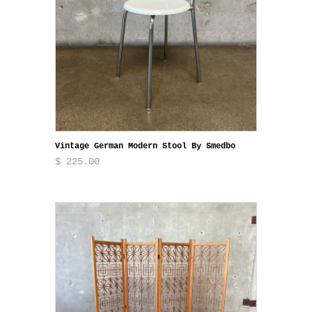
Vintage German Modern Stool By Smedbo
$ 225.00