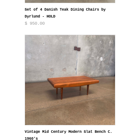
Set of 4 Danish Teak Dining Chairs by
Dyrlund - HOLD
$ 950.00
Vintage Mid Century Modern Slat Bench C.
1960's