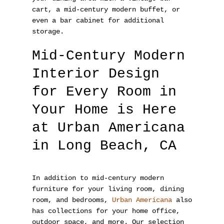
cart, a mid-century modern buffet, or
even a bar cabinet for additional
storage.
Mid-Century Modern
Interior Design
for Every Room in
Your Home is Here
at Urban Americana
in Long Beach, CA
In addition to mid-century modern
furniture for your living room, dining
room, and bedrooms,
Urban Americana
also
has collections for your home office,
outdoor space, and more. Our selection