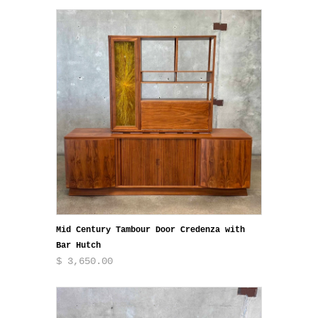
Mid Century Tambour Door Credenza with
Bar Hutch
$ 3,650.00