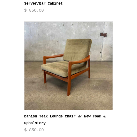
Server/Bar Cabinet
$ 850.00
Danish Teak Lounge Chair w/ New Foam &
Upholstery
$ 850.00