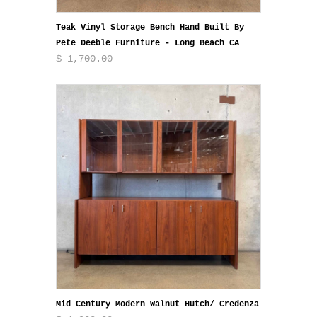
Teak Vinyl Storage Bench Hand Built By
Pete Deeble Furniture - Long Beach CA
$ 1,700.00
Mid Century Modern Walnut Hutch/ Credenza