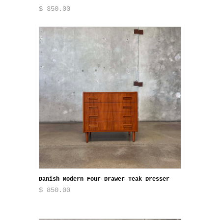
$ 350.00
Danish Modern Four Drawer Teak Dresser
$ 850.00