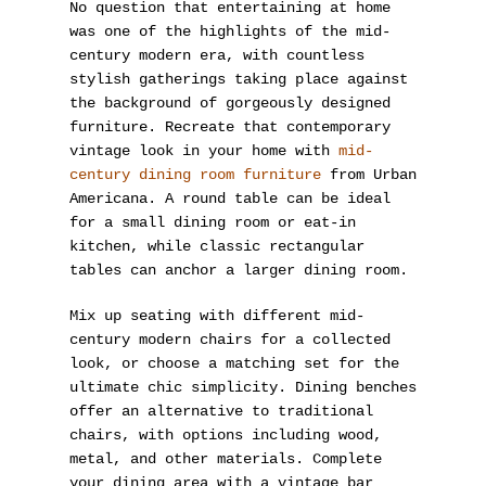
No question that entertaining at home
was one of the highlights of the mid-
century modern era, with countless
stylish gatherings taking place against
the background of gorgeously designed
furniture. Recreate that contemporary
vintage look in your home with
mid-
century dining room furniture
from Urban
Americana. A round table can be ideal
for a small dining room or eat-in
kitchen, while classic rectangular
tables can anchor a larger dining room.
Mix up seating with different mid-
century modern chairs for a collected
look, or choose a matching set for the
ultimate chic simplicity. Dining benches
offer an alternative to traditional
chairs, with options including wood,
metal, and other materials. Complete
your dining area with a vintage bar