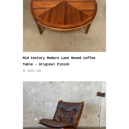
Mid Century Modern Lane Round Coffee
Table - Original Finish
$ 995.00