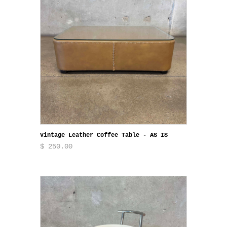
Vintage Leather Coffee Table - AS IS
$ 250.00