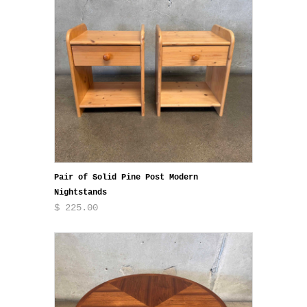
Pair of Solid Pine Post Modern
Nightstands
$ 225.00