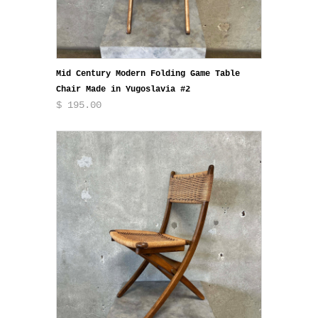
Mid Century Modern Folding Game Table
Chair Made in Yugoslavia #2
$ 195.00