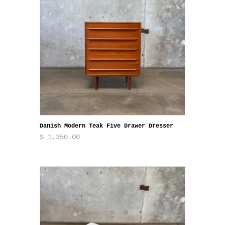
Danish Modern Teak Five Drawer Dresser
$ 1,350.00