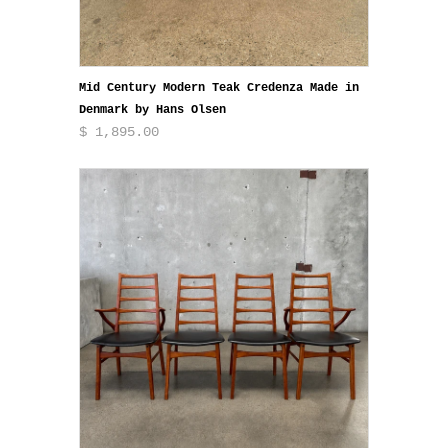
Mid Century Modern Teak Credenza Made in
Denmark by Hans Olsen
$ 1,895.00