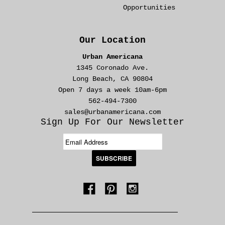
Opportunities
Our Location
Urban Americana
1345 Coronado Ave.
Long Beach, CA 90804
Open 7 days a week 10am-6pm
562-494-7300
sales@urbanamericana.com
Sign Up For Our Newsletter