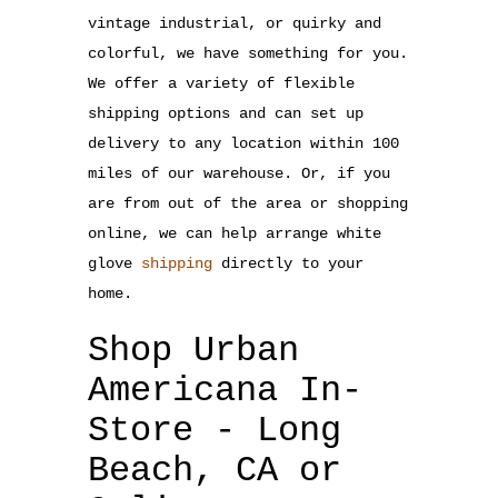
vintage industrial, or quirky and
colorful, we have something for you.
We offer a variety of flexible
shipping options and can set up
delivery to any location within 100
miles of our warehouse. Or, if you
are from out of the area or shopping
online, we can help arrange white
glove
shipping
directly to your
home.
Shop Urban
Americana In-
Store - Long
Beach, CA or