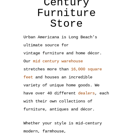
Century
Furniture
Store
Urban Americana is Long Beach’s
ultimate source for
vintage furniture and home décor.
Our
mid century warehouse
stretches more than
16,000 square
feet
and houses an incredible
variety of unique home goods. We
have over 40 different
dealers
, each
with their own collections of
furniture, antiques and décor.
Whether your style is mid-century
modern, farmhouse,