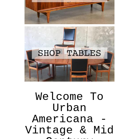
Welcome To
Urban
Americana -
Vintage & Mid