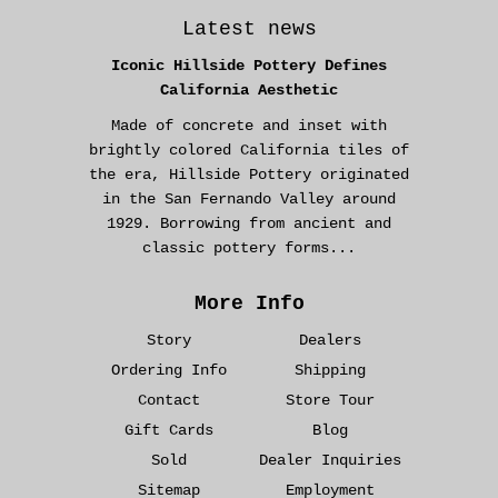
Latest news
Iconic Hillside Pottery Defines
California Aesthetic
Made of concrete and inset with
brightly colored California tiles of
the era, Hillside Pottery originated
in the San Fernando Valley around
1929. Borrowing from ancient and
classic pottery forms...
More Info
Story
Dealers
Ordering Info
Shipping
Contact
Store Tour
Gift Cards
Blog
Sold
Dealer Inquiries
Sitemap
Employment