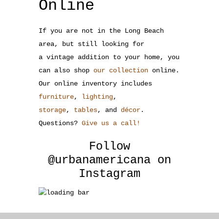
Online
If you are not in the Long Beach
area, but still looking for
a vintage addition to your home, you
can also shop
our collection
online.
Our online inventory includes
furniture
,
lighting
,
storage
,
tables
, and
décor
.
Questions?
Give us a call!
Follow
@urbanamericana
on
Instagram