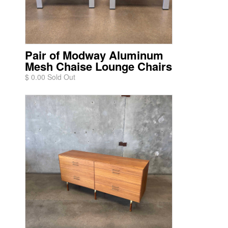
Pair of Modway Aluminum
Mesh Chaise Lounge Chairs
$ 0.00 Sold Out