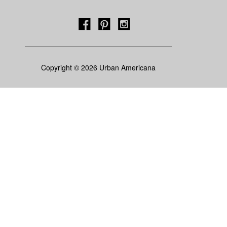
Copyright © 2026 Urban Americana