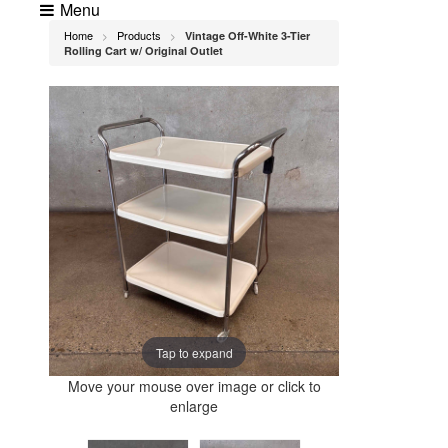
Menu
Home
Products
Vintage Off-White 3-Tier
>
>
Rolling Cart w/ Original Outlet
Tap to expand
Move your mouse over image or click to
enlarge