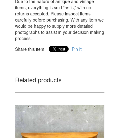
Due to the nature of antique and vintage
items, everything is sold “as is,” with no
returns accepted. Please inspect items
carefully before purchasing. With any item we
would be happy to supply more detailed
photographs to assist in your decision making
process.
Share this item:
Pin It
Related products