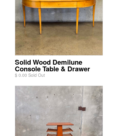
Solid Wood Demilune
Console Table & Drawer
$ 0.00 Sold Out