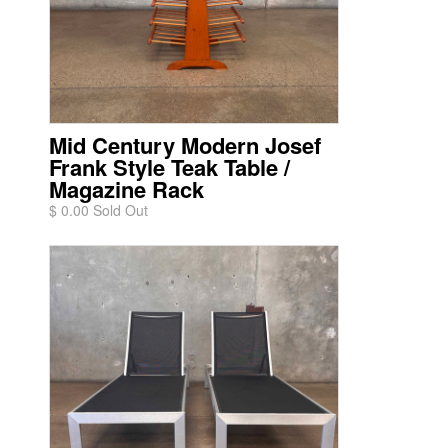
Mid Century Modern Josef
Frank Style Teak Table /
Magazine Rack
$ 0.00 Sold Out