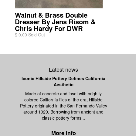
Walnut & Brass Double
Dresser By Jens Risom &
Chris Hardy For DWR
$ 0.00 Sold Out
Latest news
Iconic Hillside Pottery Defines California
Aesthetic
Made of concrete and inset with brightly
colored California tiles of the era, Hillside
Pottery originated in the San Fernando Valley
around 1929. Borrowing from ancient and
classic pottery forms...
More Info