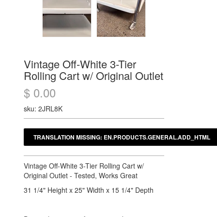
Vintage Off-White 3-Tier
Rolling Cart w/ Original Outlet
$ 0.00
sku: 2JRL8K
Vintage Off-White 3-Tier Rolling Cart w/
Original Outlet - Tested, Works Great
31 1/4" Height x 25" Width x 15 1/4" Depth