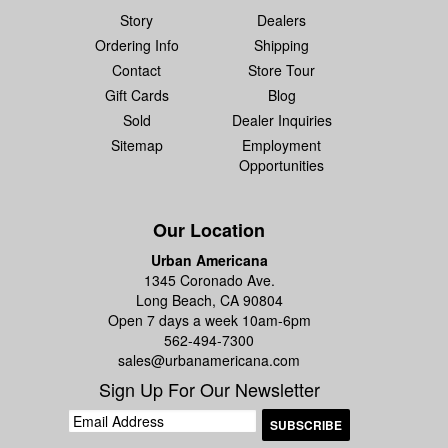
Story
Dealers
Ordering Info
Shipping
Contact
Store Tour
Gift Cards
Blog
Sold
Dealer Inquiries
Sitemap
Employment
Opportunities
Our Location
Urban Americana
1345 Coronado Ave.
Long Beach, CA 90804
Open 7 days a week 10am-6pm
562-494-7300
sales@urbanamericana.com
Sign Up For Our Newsletter