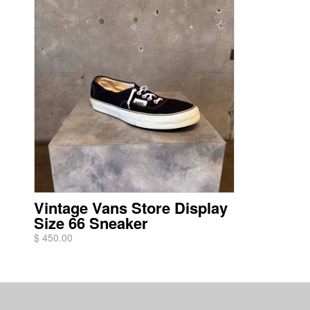
Vintage Vans Store Display
Size 66 Sneaker
$ 450.00