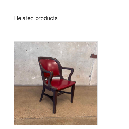
Related products