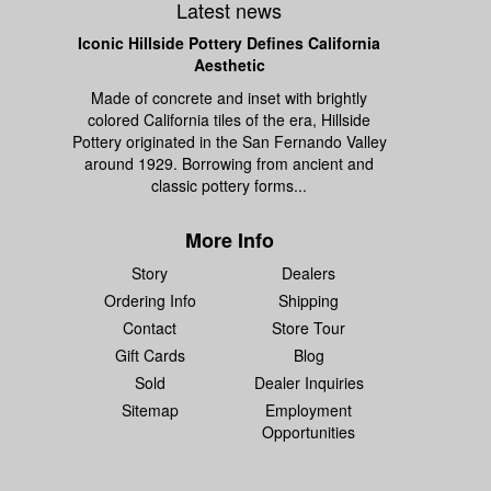
Latest news
Iconic Hillside Pottery Defines California
Aesthetic
Made of concrete and inset with brightly
colored California tiles of the era, Hillside
Pottery originated in the San Fernando Valley
around 1929. Borrowing from ancient and
classic pottery forms...
More Info
Story
Dealers
Ordering Info
Shipping
Contact
Store Tour
Gift Cards
Blog
Sold
Dealer Inquiries
Sitemap
Employment
Opportunities