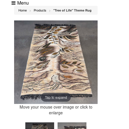
Menu
Home
Products
"Tree of Life" Theme Rug
>
>
Tap to expand
Move your mouse over image or click to
enlarge