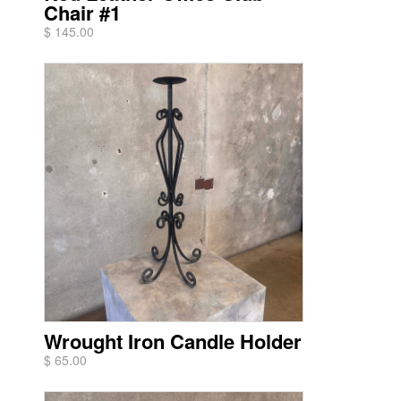
Chair #1
$ 145.00
Wrought Iron Candle Holder
$ 65.00