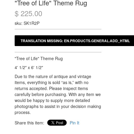
"Tree of Life" Theme Rug
$ 225.00
sku: SK1R2P
"Tree of Life" Theme Rug
4' 1/2" x 6' 1/2"
Due to the nature of antique and vintage
items, everything is sold “as is,” with no
returns accepted. Please inspect items
carefully before purchasing. With any item we
would be happy to supply more detailed
photographs to assist in your decision making
process.
Share this item:
Pin It