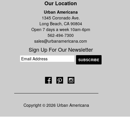
Our Location
Urban Americana
1345 Coronado Ave.
Long Beach, CA 90804
Open 7 days a week 10am-6pm
562-494-7300
sales@urbanamericana.com
Sign Up For Our Newsletter
Copyright © 2026 Urban Americana