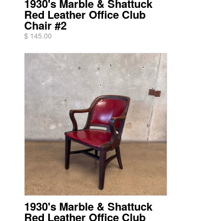
1930's Marble & Shattuck
Red Leather Office Club
Chair #2
$ 145.00
1930's Marble & Shattuck
Red Leather Office Club