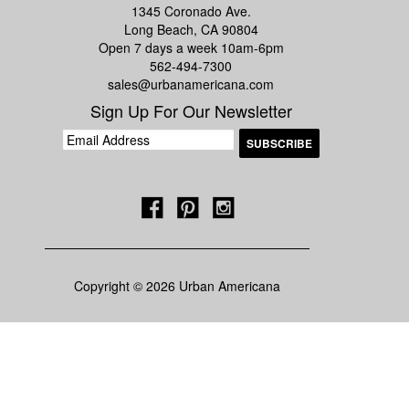
1345 Coronado Ave.
Long Beach, CA 90804
Open 7 days a week 10am-6pm
562-494-7300
sales@urbanamericana.com
Sign Up For Our Newsletter
Copyright © 2026 Urban Americana