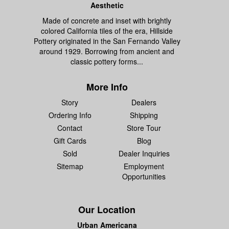
Aesthetic
Made of concrete and inset with brightly
colored California tiles of the era, Hillside
Pottery originated in the San Fernando Valley
around 1929. Borrowing from ancient and
classic pottery forms...
More Info
Story
Dealers
Ordering Info
Shipping
Contact
Store Tour
Gift Cards
Blog
Sold
Dealer Inquiries
Sitemap
Employment
Opportunities
Our Location
Urban Americana