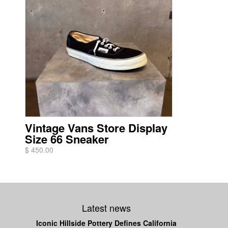
Vintage Vans Store Display
Size 66 Sneaker
$ 450.00
Latest news
Iconic Hillside Pottery Defines California