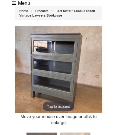
Menu
Home
Products
"Art Metal" Label 3 Stack
>
>
Vintage Lawyers Bookcase
Tap to expand
Move your mouse over image or click to
enlarge