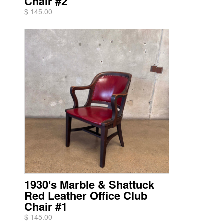
Chair #2
$ 145.00
1930's Marble & Shattuck
Red Leather Office Club
Chair #1
$ 145.00