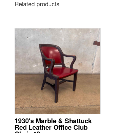
Related products
1930's Marble & Shattuck
Red Leather Office Club