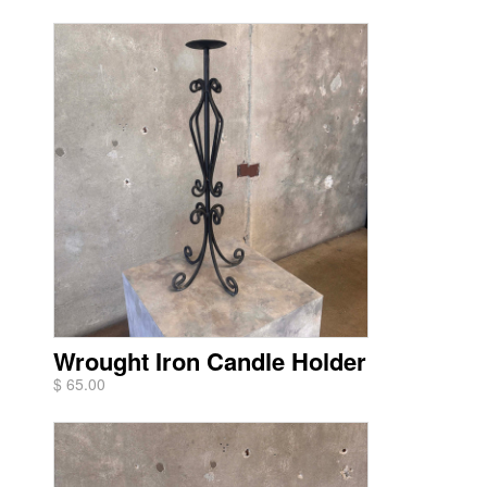
Wrought Iron Candle Holder
$ 65.00