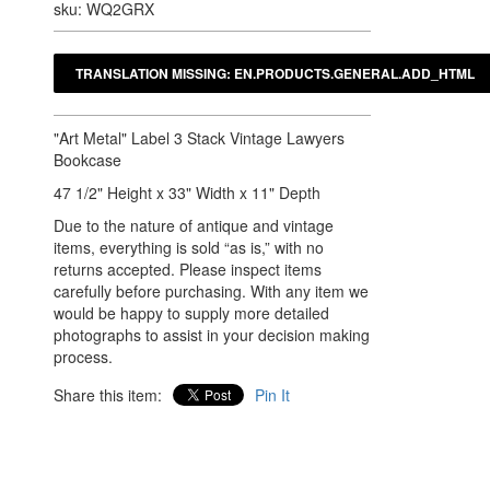
sku: WQ2GRX
"Art Metal" Label 3 Stack Vintage Lawyers
Bookcase
47 1/2" Height x 33" Width x 11" Depth
Due to the nature of antique and vintage
items, everything is sold “as is,” with no
returns accepted. Please inspect items
carefully before purchasing. With any item we
would be happy to supply more detailed
photographs to assist in your decision making
process.
Share this item:
Pin It