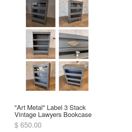
"Art Metal" Label 3 Stack
Vintage Lawyers Bookcase
$ 650.00