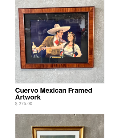
Cuervo Mexican Framed
Artwork
$ 275.00