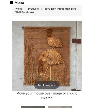
Menu
Home
Products
1979 Don-Freedman Bird
>
>
Wall Fabric Art
Tap to expand
Move your mouse over image or click to
enlarge