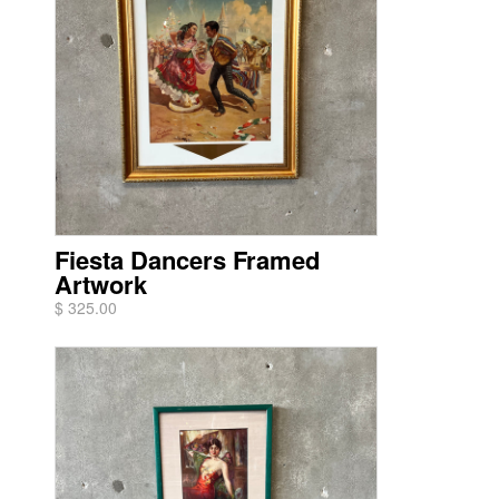
Fiesta Dancers Framed
Artwork
$ 325.00