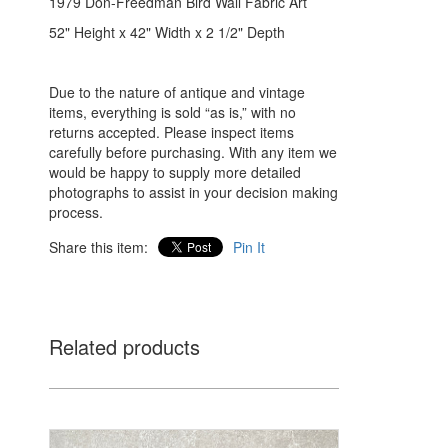
1979 Don-Freedman Bird Wall Fabric Art
52" Height x 42" Width x 2 1/2" Depth
Due to the nature of antique and vintage
items, everything is sold “as is,” with no
returns accepted. Please inspect items
carefully before purchasing. With any item we
would be happy to supply more detailed
photographs to assist in your decision making
process.
Share this item:
Pin It
Related products