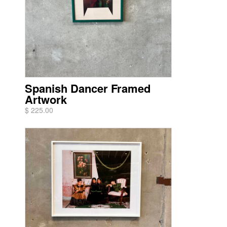
Spanish Dancer Framed
Artwork
$ 225.00