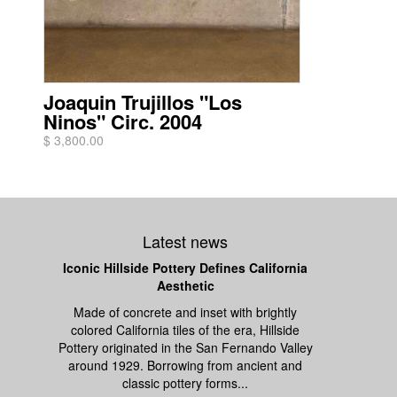
Joaquin Trujillos "Los
Ninos" Circ. 2004
$ 3,800.00
Latest news
Iconic Hillside Pottery Defines California
Aesthetic
Made of concrete and inset with brightly
colored California tiles of the era, Hillside
Pottery originated in the San Fernando Valley
around 1929. Borrowing from ancient and
classic pottery forms...