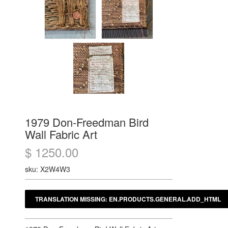
1979 Don-Freedman Bird
Wall Fabric Art
$ 1250.00
sku: X2W4W3