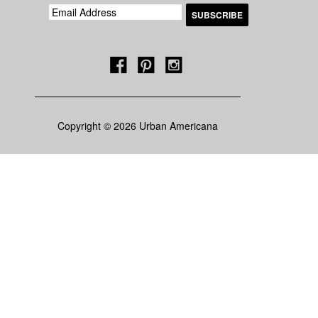
Copyright © 2026 Urban Americana