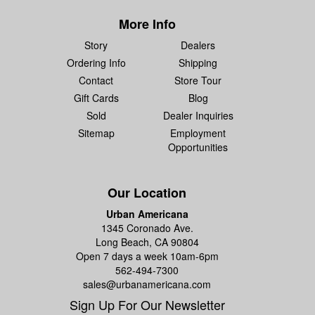
More Info
Story
Dealers
Ordering Info
Shipping
Contact
Store Tour
Gift Cards
Blog
Sold
Dealer Inquiries
Sitemap
Employment
Opportunities
Our Location
Urban Americana
1345 Coronado Ave.
Long Beach, CA 90804
Open 7 days a week 10am-6pm
562-494-7300
sales@urbanamericana.com
Sign Up For Our Newsletter