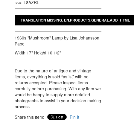
sku: L8AZRL
1960s "Mushroom" Lamp by Lisa Johansson
Pape
Width 17" Height 10 1/2"
Due to the nature of antique and vintage
items, everything is sold “as is,” with no
returns accepted. Please inspect items
carefully before purchasing. With any item we
would be happy to supply more detailed
photographs to assist in your decision making
process.
Share this item:
Pin It