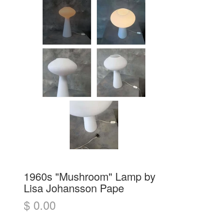
1960s "Mushroom" Lamp by
Lisa Johansson Pape
$ 0.00