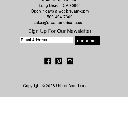
Long Beach, CA 90804
Open 7 days a week 10am-6pm
562-494-7300
sales@urbanamericana.com
Sign Up For Our Newsletter
Copyright © 2026 Urban Americana