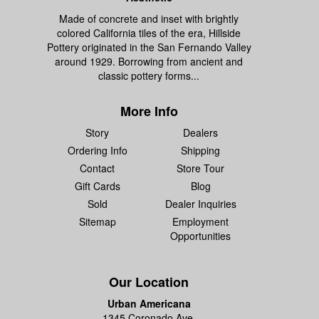
Made of concrete and inset with brightly
colored California tiles of the era, Hillside
Pottery originated in the San Fernando Valley
around 1929. Borrowing from ancient and
classic pottery forms...
More Info
Story
Dealers
Ordering Info
Shipping
Contact
Store Tour
Gift Cards
Blog
Sold
Dealer Inquiries
Sitemap
Employment
Opportunities
Our Location
Urban Americana
1345 Coronado Ave.