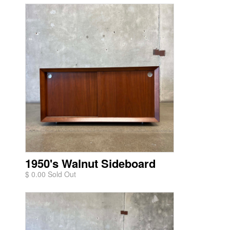
1950's Walnut Sideboard
$ 0.00 Sold Out