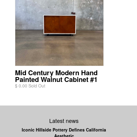
Mid Century Modern Hand
Painted Walnut Cabinet #1
$ 0.00 Sold Out
Latest news
Iconic Hillside Pottery Defines California
Aesthetic