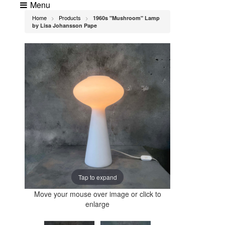
Menu
Home
Products
1960s "Mushroom" Lamp
>
>
by Lisa Johansson Pape
Tap to expand
Move your mouse over image or click to
enlarge