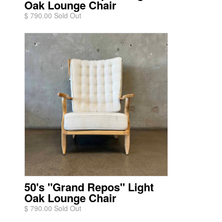
Oak Lounge Chair
$ 790.00 Sold Out
50's "Grand Repos" Light
Oak Lounge Chair
$ 790.00 Sold Out