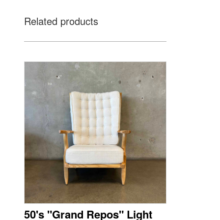
Related products
50's "Grand Repos" Light