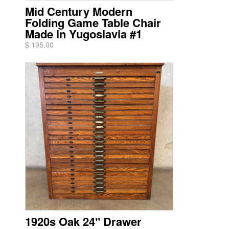
Mid Century Modern
Folding Game Table Chair
Made in Yugoslavia #1
$ 195.00
1920s Oak 24" Drawer