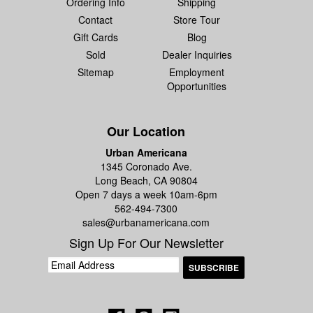
Ordering Info
Shipping
Contact
Store Tour
Gift Cards
Blog
Sold
Dealer Inquiries
Sitemap
Employment
Opportunities
Our Location
Urban Americana
1345 Coronado Ave.
Long Beach, CA 90804
Open 7 days a week 10am-6pm
562-494-7300
sales@urbanamericana.com
Sign Up For Our Newsletter