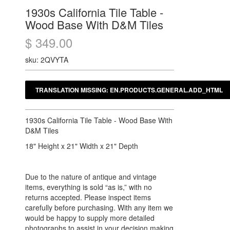
1930s California Tile Table -
Wood Base With D&M Tiles
$ 349.00
sku: 2QVYTA
1930s California Tile Table - Wood Base With
D&M Tiles
18" Height x 21" Width x 21" Depth
Due to the nature of antique and vintage
items, everything is sold “as is,” with no
returns accepted. Please inspect items
carefully before purchasing. With any item we
would be happy to supply more detailed
photographs to assist in your decision making