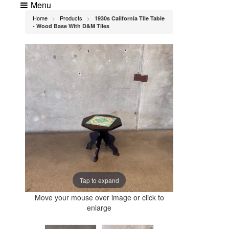
Menu
Home
Products
1930s California Tile Table
>
>
- Wood Base With D&M Tiles
Tap to expand
Move your mouse over image or click to
enlarge