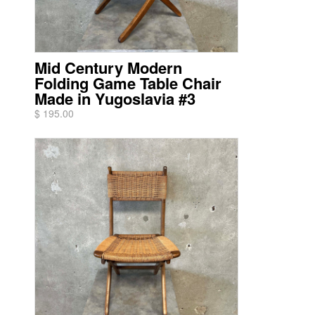
Mid Century Modern
Folding Game Table Chair
Made in Yugoslavia #3
$ 195.00