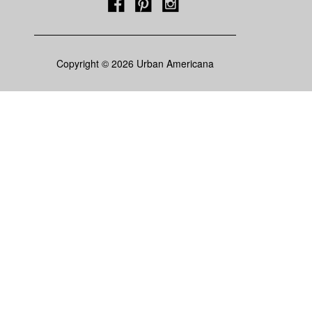
Copyright © 2026 Urban Americana