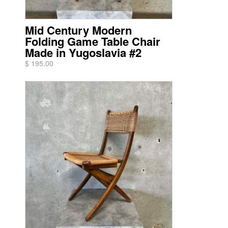
Mid Century Modern
Folding Game Table Chair
Made in Yugoslavia #2
$ 195.00