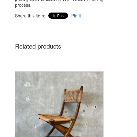
process.
Share this item:
Pin It
Related products