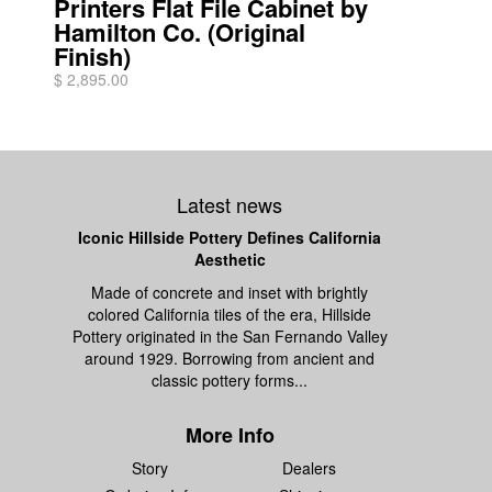
Printers Flat File Cabinet by
Hamilton Co. (Original
Finish)
$ 2,895.00
Latest news
Iconic Hillside Pottery Defines California
Aesthetic
Made of concrete and inset with brightly
colored California tiles of the era, Hillside
Pottery originated in the San Fernando Valley
around 1929. Borrowing from ancient and
classic pottery forms...
More Info
Story
Dealers