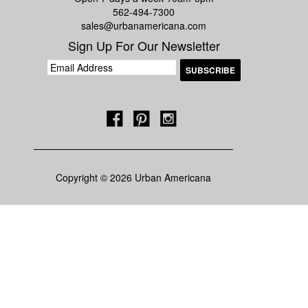
562-494-7300
sales@urbanamericana.com
Sign Up For Our Newsletter
Copyright © 2026 Urban Americana