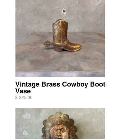
Vintage Brass Cowboy Boot
Vase
$ 225.00