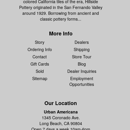
colored California tiles of the era, Hillside
Pottery originated in the San Fernando Valley
around 1929. Borrowing from ancient and
classic pottery forms...
More Info
Story
Dealers
Ordering Info
Shipping
Contact
Store Tour
Gift Cards
Blog
Sold
Dealer Inquiries
Sitemap
Employment
Opportunities
Our Location
Urban Americana
1345 Coronado Ave.
Long Beach, CA 90804
Open 7 days a week 10am-6pm