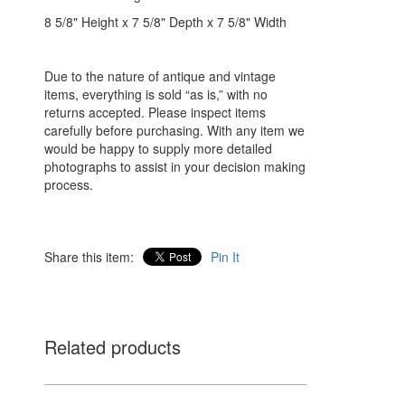
8 5/8" Height x 7 5/8" Depth x 7 5/8" Width
Due to the nature of antique and vintage
items, everything is sold “as is,” with no
returns accepted. Please inspect items
carefully before purchasing. With any item we
would be happy to supply more detailed
photographs to assist in your decision making
process.
Share this item:
Pin It
Related products