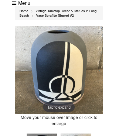
Menu
Home
Vintage Tabletop Decor & Statues in Long
>
Beach
Vase Scrafito Signed #2
>
Tap to expand
Move your mouse over image or click to
enlarge