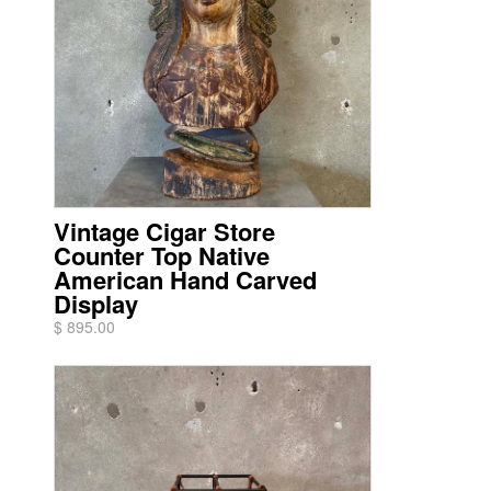
Vintage Cigar Store
Counter Top Native
American Hand Carved
Display
$ 895.00