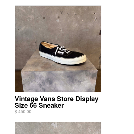
Vintage Vans Store Display
Size 66 Sneaker
$ 450.00