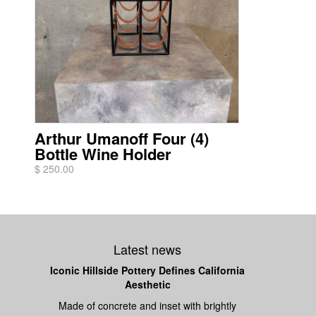
Arthur Umanoff Four (4)
Bottle Wine Holder
$ 250.00
Latest news
Iconic Hillside Pottery Defines California
Aesthetic
Made of concrete and inset with brightly