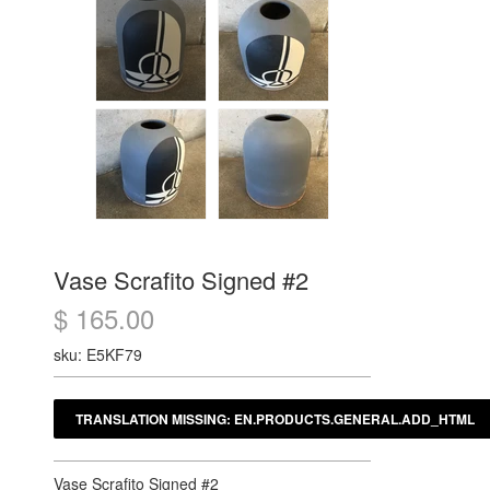
Vase Scrafito Signed #2
$ 165.00
sku: E5KF79
Vase Scrafito Signed #2