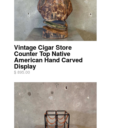
Vintage Cigar Store
Counter Top Native
American Hand Carved
Display
$ 895.00