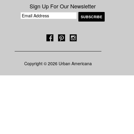
Sign Up For Our Newsletter
Copyright © 2026 Urban Americana