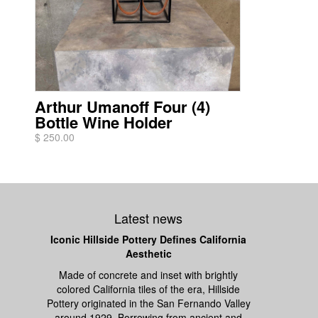
Arthur Umanoff Four (4)
Bottle Wine Holder
$ 250.00
Latest news
Iconic Hillside Pottery Defines California
Aesthetic
Made of concrete and inset with brightly
colored California tiles of the era, Hillside
Pottery originated in the San Fernando Valley
around 1929. Borrowing from ancient and