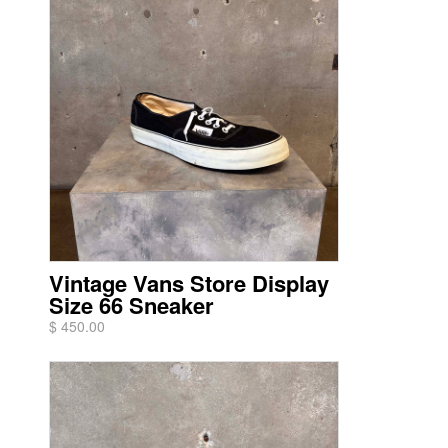
Vintage Vans Store Display
Size 66 Sneaker
$ 450.00