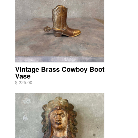
Vintage Brass Cowboy Boot
Vase
$ 225.00