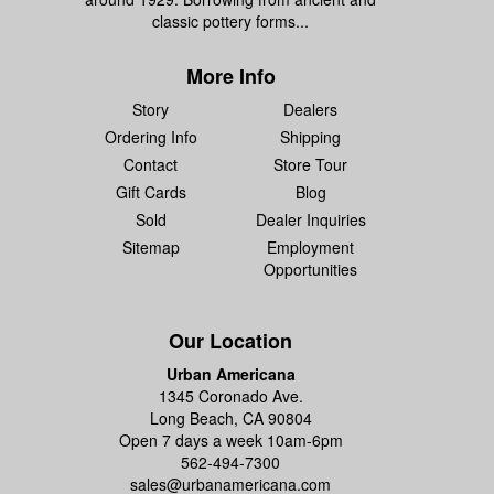
classic pottery forms...
More Info
Story
Dealers
Ordering Info
Shipping
Contact
Store Tour
Gift Cards
Blog
Sold
Dealer Inquiries
Sitemap
Employment
Opportunities
Our Location
Urban Americana
1345 Coronado Ave.
Long Beach, CA 90804
Open 7 days a week 10am-6pm
562-494-7300
sales@urbanamericana.com