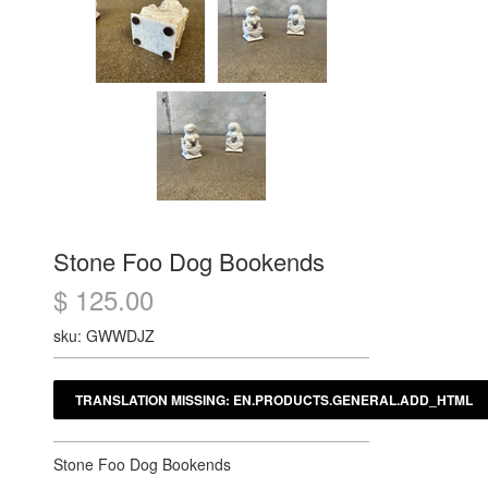
Stone Foo Dog Bookends
$ 125.00
sku: GWWDJZ
Stone Foo Dog Bookends