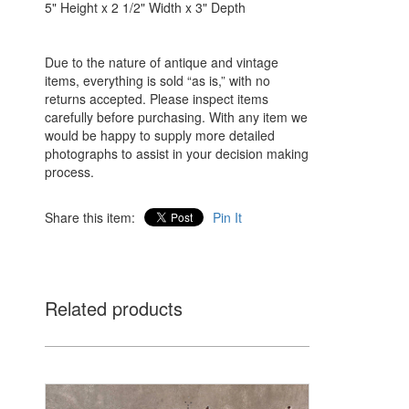
5" Height x 2 1/2" Width x 3" Depth
Due to the nature of antique and vintage
items, everything is sold “as is,” with no
returns accepted. Please inspect items
carefully before purchasing. With any item we
would be happy to supply more detailed
photographs to assist in your decision making
process.
Share this item:
Pin It
Related products