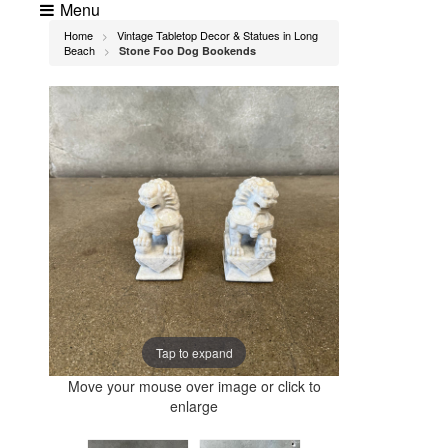
Menu
Home
Vintage Tabletop Decor & Statues in Long
>
Beach
Stone Foo Dog Bookends
>
Tap to expand
Move your mouse over image or click to
enlarge