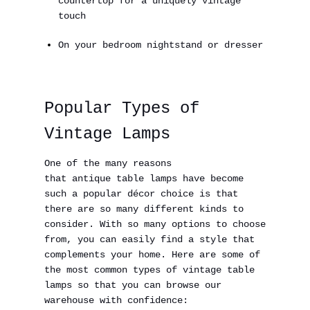
countertop for a uniquely vintage
touch
On your bedroom nightstand or dresser
Popular Types of
Vintage Lamps
One of the many reasons
that antique table lamps have become
such a popular décor choice is that
there are so many different kinds to
consider. With so many options to choose
from, you can easily find a style that
complements your home. Here are some of
the most common types of vintage table
lamps so that you can browse our
warehouse with confidence: