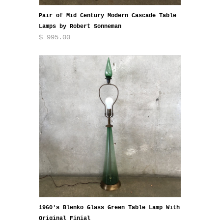
Pair of Mid Century Modern Cascade Table
Lamps by Robert Sonneman
$ 995.00
1960's Blenko Glass Green Table Lamp With
Original Finial