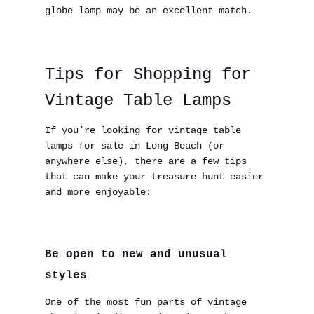
globe lamp may be an excellent match.
Tips for Shopping for
Vintage Table Lamps
If you’re looking for vintage table
lamps for sale in Long Beach (or
anywhere else), there are a few tips
that can make your treasure hunt easier
and more enjoyable:
Be open to new and unusual
styles
One of the most fun parts of vintage