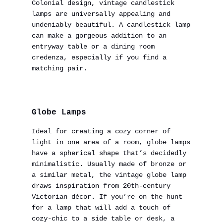
Colonial design, vintage candlestick
lamps are universally appealing and
undeniably beautiful. A candlestick lamp
can make a gorgeous addition to an
entryway table or a dining room
credenza, especially if you find a
matching pair.
Globe Lamps
Ideal for creating a cozy corner of
light in one area of a room, globe lamps
have a spherical shape that’s decidedly
minimalistic. Usually made of bronze or
a similar metal, the vintage globe lamp
draws inspiration from 20th-century
Victorian décor. If you’re on the hunt
for a lamp that will add a touch of
cozy-chic to a side table or desk, a