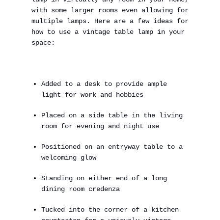
with some larger rooms even allowing for
multiple lamps. Here are a few ideas for
how to use a vintage table lamp in your
space:
Added to a desk to provide ample
light for work and hobbies
Placed on a side table in the living
room for evening and night use
Positioned on an entryway table to a
welcoming glow
Standing on either end of a long
dining room credenza
Tucked into the corner of a kitchen