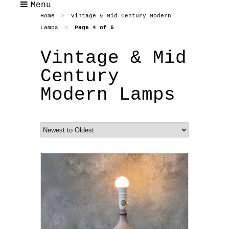
Menu
Home
Vintage & Mid Century Modern
>
Lamps
Page 4 of 5
>
Vintage & Mid
Century
Modern Lamps