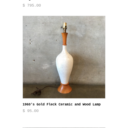
$ 795.00
1960's Gold Fleck Ceramic and Wood Lamp
$ 95.00