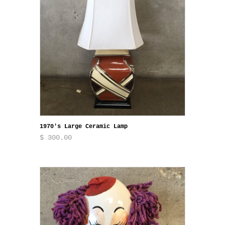
1970's Large Ceramic Lamp
$ 300.00