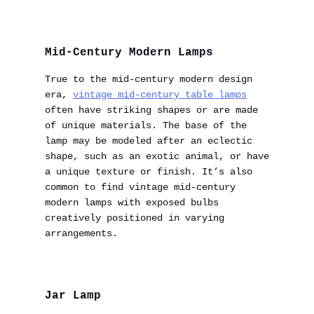
Mid-Century Modern Lamps
True to the mid-century modern design
era,
vintage mid-century table lamps
often have striking shapes or are made
of unique materials. The base of the
lamp may be modeled after an eclectic
shape, such as an exotic animal, or have
a unique texture or finish. It’s also
common to find vintage mid-century
modern lamps with exposed bulbs
creatively positioned in varying
arrangements.
Jar Lamp