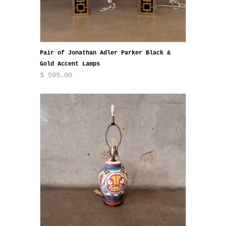
Pair of Jonathan Adler Parker Black &
Gold Accent Lamps
$ 595.00