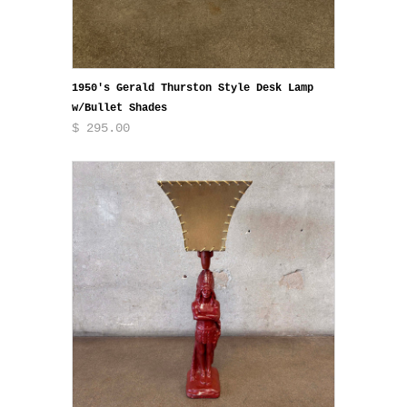
1950's Gerald Thurston Style Desk Lamp
w/Bullet Shades
$ 295.00