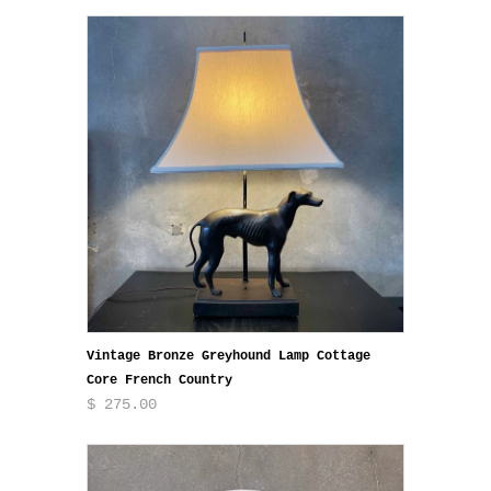
Vintage Bronze Greyhound Lamp Cottage
Core French Country
$ 275.00