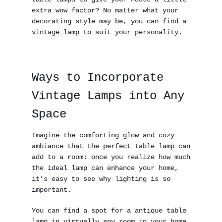
extra wow factor? No matter what your
decorating style may be, you can find a
vintage lamp to suit your personality.
Ways to Incorporate
Vintage Lamps into Any
Space
Imagine the comforting glow and cozy
ambiance that the perfect table lamp can
add to a room: once you realize how much
the ideal lamp can enhance your home,
it’s easy to see why lighting is so
important.
You can find a spot for a antique table
lamp in virtually any room in your home,