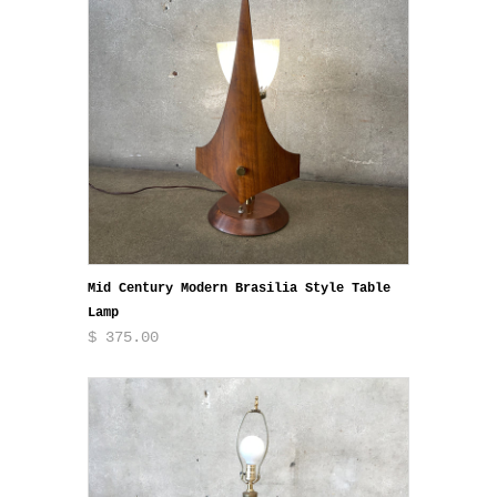
Mid Century Modern Brasilia Style Table
Lamp
$ 375.00