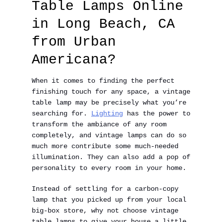
Table Lamps Online
in Long Beach, CA
from Urban
Americana?
When it comes to finding the perfect
finishing touch for any space, a vintage
table lamp may be precisely what you’re
searching for.
Lighting
has the power to
transform the ambiance of any room
completely, and vintage lamps can do so
much more contribute some much-needed
illumination. They can also add a pop of
personality to every room in your home.
Instead of settling for a carbon-copy
lamp that you picked up from your local
big-box store, why not choose vintage
table lamps to give your house a little