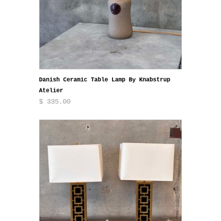
Danish Ceramic Table Lamp By Knabstrup
Atelier
$ 335.00