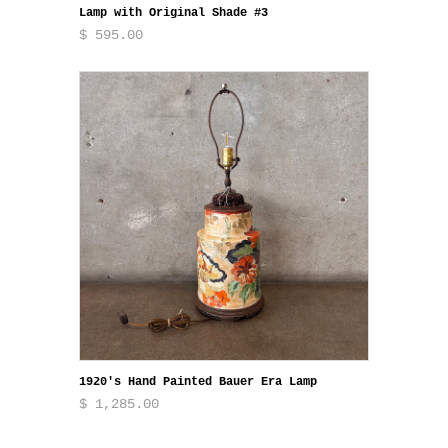
Lamp with Original Shade #3
$ 595.00
1920's Hand Painted Bauer Era Lamp
$ 1,285.00