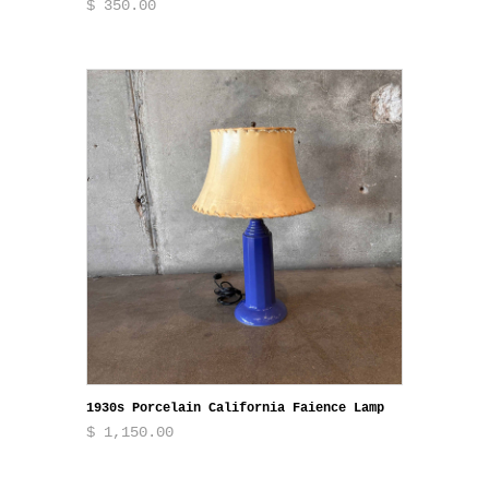
$ 350.00
1930s Porcelain California Faience Lamp
$ 1,150.00