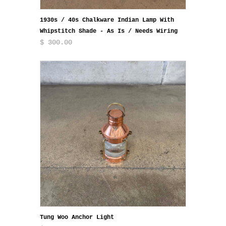
1930s / 40s Chalkware Indian Lamp With
Whipstitch Shade - As Is / Needs Wiring
$ 300.00
Tung Woo Anchor Light