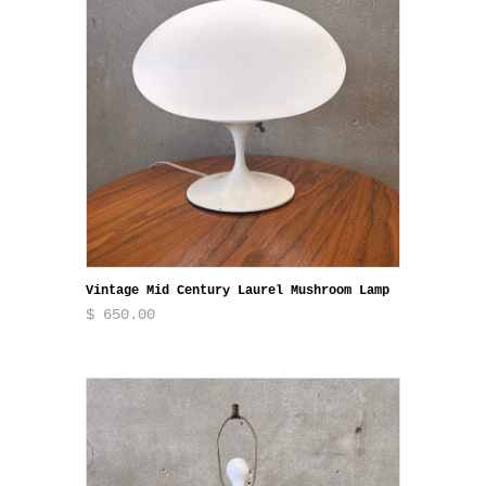
Vintage Mid Century Laurel Mushroom Lamp
$ 650.00