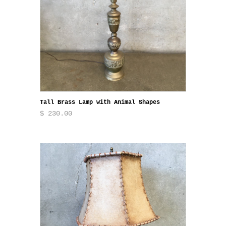
Tall Brass Lamp with Animal Shapes
$ 230.00