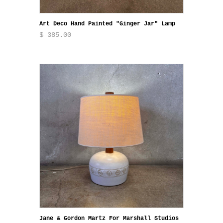
Art Deco Hand Painted "Ginger Jar" Lamp
$ 385.00
Jane & Gordon Martz For Marshall Studios