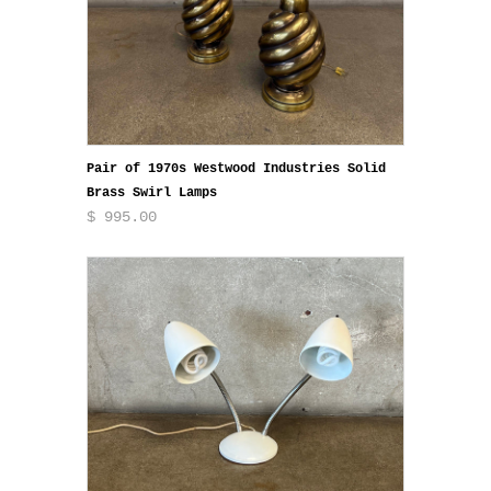
Pair of 1970s Westwood Industries Solid
Brass Swirl Lamps
$ 995.00