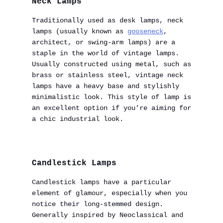
Neck Lamps
Traditionally used as desk lamps, neck
lamps (usually known as
gooseneck
,
architect, or swing-arm lamps) are a
staple in the world of vintage lamps.
Usually constructed using metal, such as
brass or stainless steel, vintage neck
lamps have a heavy base and stylishly
minimalistic look. This style of lamp is
an excellent option if you’re aiming for
a chic industrial look.
Candlestick Lamps
Candlestick lamps have a particular
element of glamour, especially when you
notice their long-stemmed design.
Generally inspired by Neoclassical and