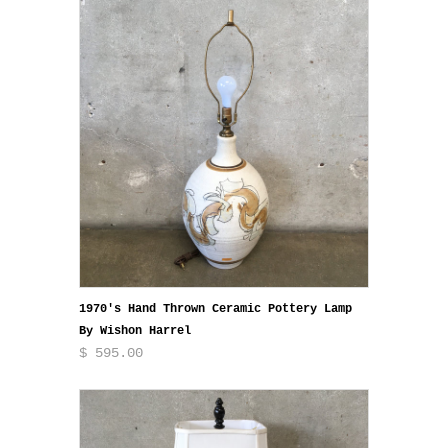
1970's Hand Thrown Ceramic Pottery Lamp
By Wishon Harrel
$ 595.00