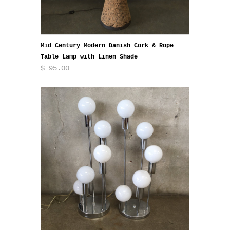
Mid Century Modern Danish Cork & Rope
Table Lamp with Linen Shade
$ 95.00