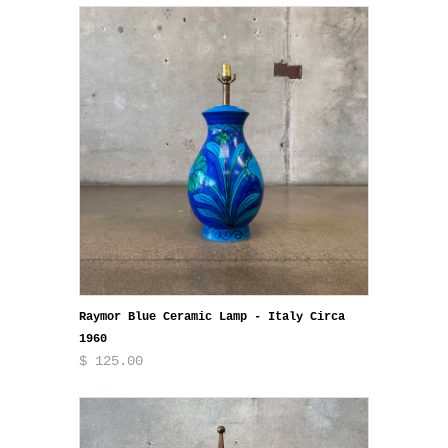
Raymor Blue Ceramic Lamp - Italy Circa
1960
$ 125.00