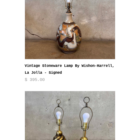
Vintage Stoneware Lamp By Wishon-Harrell,
La Jolla - Signed
$ 395.00