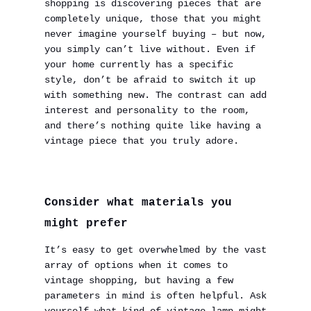
shopping is discovering pieces that are
completely unique, those that you might
never imagine yourself buying – but now,
you simply can’t live without. Even if
your home currently has a specific
style, don’t be afraid to switch it up
with something new. The contrast can add
interest and personality to the room,
and there’s nothing quite like having a
vintage piece that you truly adore.
Consider what materials you
might prefer
It’s easy to get overwhelmed by the vast
array of options when it comes to
vintage shopping, but having a few
parameters in mind is often helpful. Ask