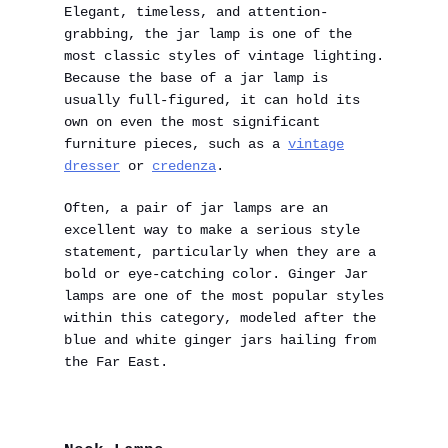
Elegant, timeless, and attention-
grabbing, the jar lamp is one of the
most classic styles of vintage lighting.
Because the base of a jar lamp is
usually full-figured, it can hold its
own on even the most significant
furniture pieces, such as a
vintage
dresser
or
credenza
.
Often, a pair of jar lamps are an
excellent way to make a serious style
statement, particularly when they are a
bold or eye-catching color. Ginger Jar
lamps are one of the most popular styles
within this category, modeled after the
blue and white ginger jars hailing from
the Far East.