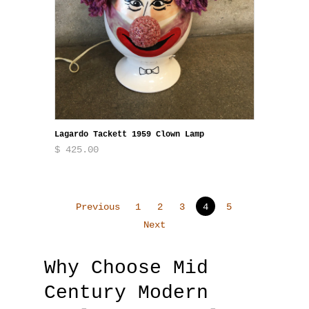
Lagardo Tackett 1959 Clown Lamp
$ 425.00
Previous
1
2
3
4
5
Next
Why Choose Mid
Century Modern