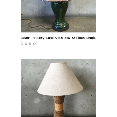
Bauer Pottery Lamp with New Artisan Shade
$ 615.00