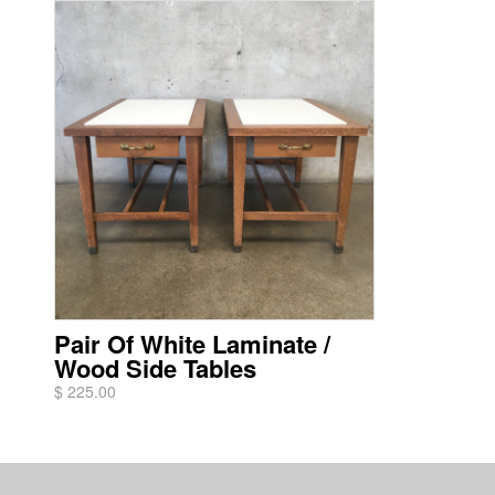
Pair Of White Laminate /
Wood Side Tables
$ 225.00