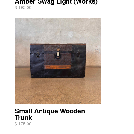
Amber Swag Light (Works)
$ 195.00
Small Antique Wooden
Trunk
$ 175.00