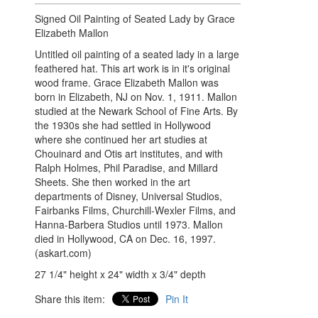
Signed Oil Painting of Seated Lady by Grace
Elizabeth Mallon
Untitled oil painting of a seated lady in a large
feathered hat. This art work is in it's original
wood frame.
Grace Elizabeth Mallon was
born in Elizabeth, NJ on Nov. 1, 1911. Mallon
studied at the Newark School of Fine Arts. By
the 1930s she had settled in Hollywood
where she continued her art studies at
Chouinard and Otis art institutes, and with
Ralph Holmes, Phil Paradise, and Millard
Sheets. She then worked in the art
departments of Disney, Universal Studios,
Fairbanks Films, Churchill-Wexler Films, and
Hanna-Barbera Studios until 1973. Mallon
died in Hollywood, CA on Dec. 16, 1997.
(askart.com)
27 1/4" height x 24" width x 3/4" depth
Share this item:
Pin It