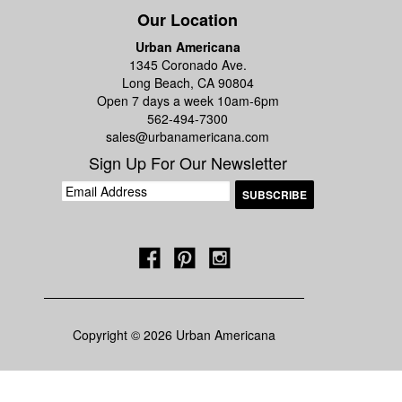
Our Location
Urban Americana
1345 Coronado Ave.
Long Beach, CA 90804
Open 7 days a week 10am-6pm
562-494-7300
sales@urbanamericana.com
Sign Up For Our Newsletter
Copyright © 2026 Urban Americana