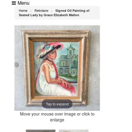
Menu
Home
Retrolane
Signed Oil Painting of
>
>
Seated Lady by Grace Elizabeth Mallon
Tap to expand
Move your mouse over image or click to
enlarge