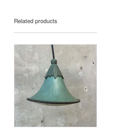
Related products