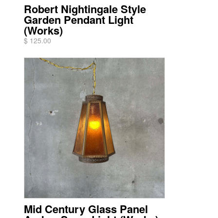
Robert Nightingale Style
Garden Pendant Light
(Works)
$ 125.00
Mid Century Glass Panel