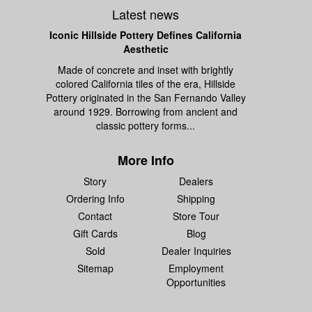
Latest news
Iconic Hillside Pottery Defines California
Aesthetic
Made of concrete and inset with brightly
colored California tiles of the era, Hillside
Pottery originated in the San Fernando Valley
around 1929. Borrowing from ancient and
classic pottery forms...
More Info
Story
Dealers
Ordering Info
Shipping
Contact
Store Tour
Gift Cards
Blog
Sold
Dealer Inquiries
Sitemap
Employment
Opportunities