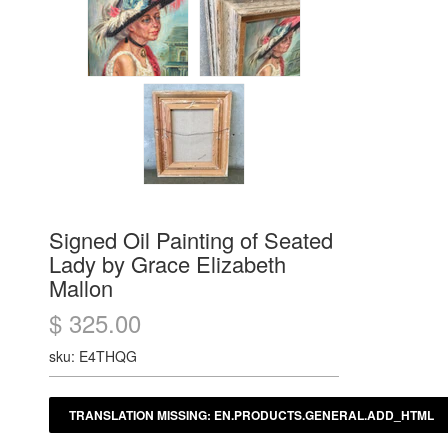
Signed Oil Painting of Seated
Lady by Grace Elizabeth
Mallon
$ 325.00
sku: E4THQG