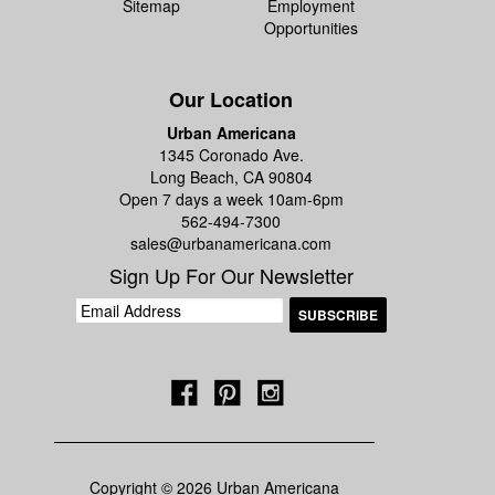
Sitemap
Employment
Opportunities
Our Location
Urban Americana
1345 Coronado Ave.
Long Beach, CA 90804
Open 7 days a week 10am-6pm
562-494-7300
sales@urbanamericana.com
Sign Up For Our Newsletter
Copyright © 2026 Urban Americana