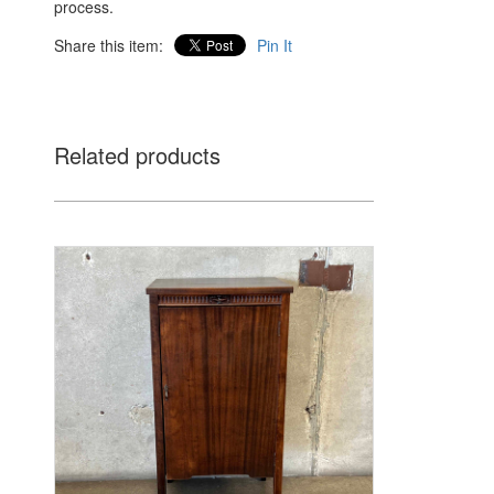
process.
Share this item:
Pin It
Related products