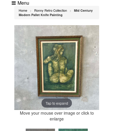
Menu
Home
Ronny Retro Collection
Mid Century
>
>
Modern Pallet Knife Painting
Tap to expand
Move your mouse over image or click to
enlarge