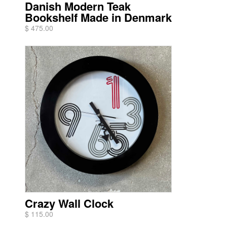
Danish Modern Teak
Bookshelf Made in Denmark
$ 475.00
Crazy Wall Clock
$ 115.00