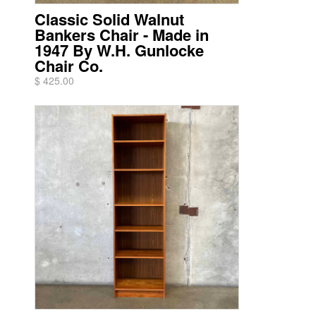
Classic Solid Walnut
Bankers Chair - Made in
1947 By W.H. Gunlocke
Chair Co.
$ 425.00