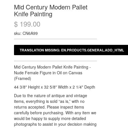
Mid Century Modern Pallet
Knife Painting
$ 199.00
sku: CN6A99
Mid Century Modern Pallet Knife Painting -
Nude Female Figure in Oil on Canvas
(Framed)
44 3/8" Height x 32 5/8" Width x 2 1/4" Depth
Due to the nature of antique and vintage
items, everything is sold “as is,” with no
returns accepted. Please inspect items
carefully before purchasing. With any item we
would be happy to supply more detailed
photographs to assist in your decision making