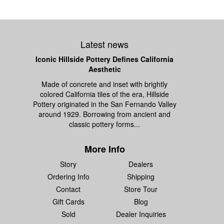
Latest news
Iconic Hillside Pottery Defines California
Aesthetic
Made of concrete and inset with brightly
colored California tiles of the era, Hillside
Pottery originated in the San Fernando Valley
around 1929. Borrowing from ancient and
classic pottery forms...
More Info
Story
Dealers
Ordering Info
Shipping
Contact
Store Tour
Gift Cards
Blog
Sold
Dealer Inquiries