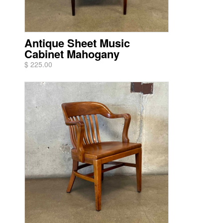
Antique Sheet Music
Cabinet Mahogany
$ 225.00