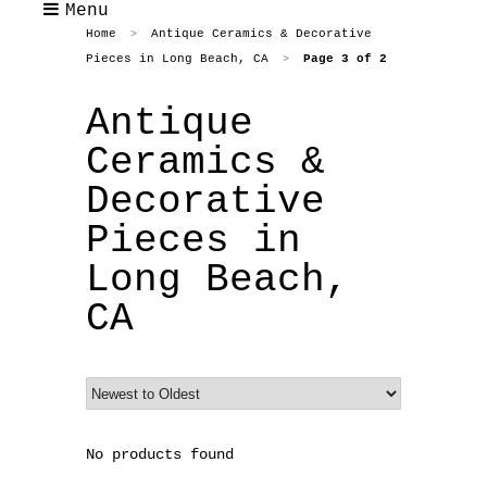
Menu
Home
Antique Ceramics & Decorative
>
Pieces in Long Beach, CA
Page 3 of 2
>
Antique
Ceramics &
Decorative
Pieces in
Long Beach,
CA
No products found