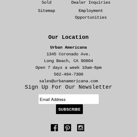
Sold
Dealer Inquiries
Sitemap
Employment
Opportunities
Our Location
Urban Americana
1345 Coronado Ave.
Long Beach, CA 90804
Open 7 days a week 10am-6pm
562-494-7300
sales@urbanamericana.com
Sign Up For Our Newsletter