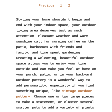
Previous
1
2
Styling your home shouldn’t begin and
end with your indoor space; your outdoor
living area deserves just as much
attention. Pleasant weather and warm
sunshine call for morning coffee on the
patio, barbecues with friends and
family, and time spent gardening.
Creating a welcoming, beautiful outdoor
space allows you to enjoy your time
outside and can make you feel at home on
your porch, patio, or in your backyard.
Outdoor pottery is a wonderful way to
add personality, especially if you find
something unique, like
vintage outdoor
pottery.
Choose one or two large pieces
to make a statement, or cluster several
smaller pots to add a variety of plants