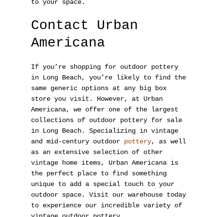
to your space.
Contact Urban
Americana
If you’re shopping for outdoor pottery
in Long Beach, you’re likely to find the
same generic options at any big box
store you visit. However, at Urban
Americana
, we offer one of the largest
collections of outdoor pottery for sale
in Long Beach. Specializing in vintage
and mid-century outdoor
pottery
, as well
as an extensive selection of other
vintage home items, Urban Americana is
the perfect place to find something
unique to add a special touch to your
outdoor space. Visit our warehouse today
to experience our incredible variety of
vintage outdoor pottery.