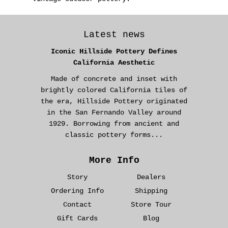
Latest news
Iconic Hillside Pottery Defines
California Aesthetic
Made of concrete and inset with
brightly colored California tiles of
the era, Hillside Pottery originated
in the San Fernando Valley around
1929. Borrowing from ancient and
classic pottery forms...
More Info
Story
Dealers
Ordering Info
Shipping
Contact
Store Tour
Gift Cards
Blog