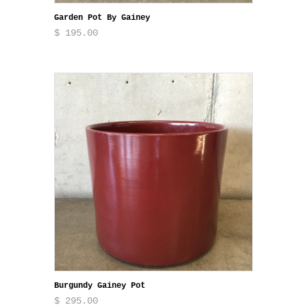
Garden Pot By Gainey
$ 195.00
Burgundy Gainey Pot
$ 295.00