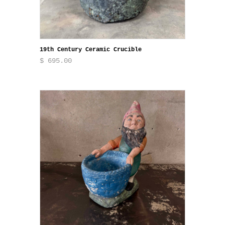
19th Century Ceramic Crucible
$ 695.00