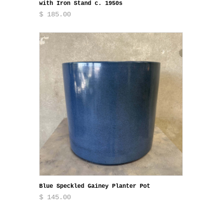
with Iron Stand c. 1950s
$ 185.00
Blue Speckled Gainey Planter Pot
$ 145.00