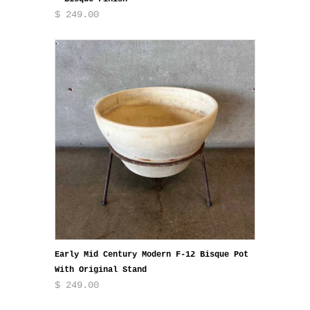
$ 249.00
Early Mid Century Modern F-12 Bisque Pot
With Original Stand
$ 249.00