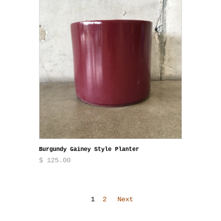
Burgundy Gainey Style Planter
$ 125.00
1
2
Next