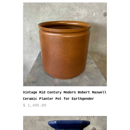
Vintage Mid Century Modern Robert Maxwell
Ceramic Planter Pot for Earthgender
$ 1,495.00