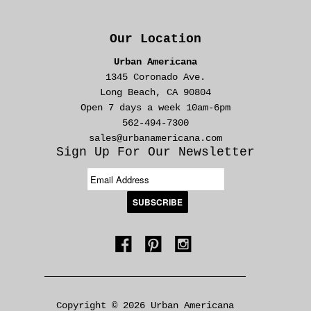
Our Location
Urban Americana
1345 Coronado Ave.
Long Beach, CA 90804
Open 7 days a week 10am-6pm
562-494-7300
sales@urbanamericana.com
Sign Up For Our Newsletter
Copyright © 2026 Urban Americana