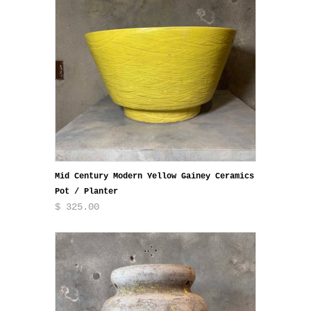
Mid Century Modern Yellow Gainey Ceramics
Pot / Planter
$ 325.00