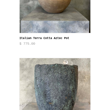
Italian Terra Cotta Aztec Pot
$ 775.00