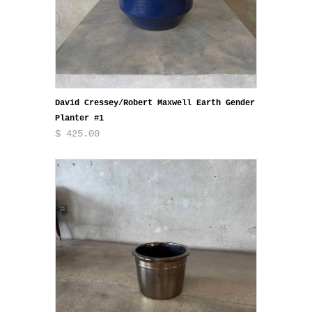
David Cressey/Robert Maxwell Earth Gender
Planter #1
$ 425.00