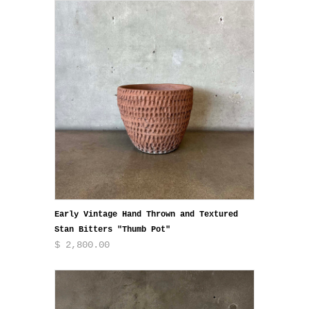
Early Vintage Hand Thrown and Textured
Stan Bitters "Thumb Pot"
$ 2,800.00