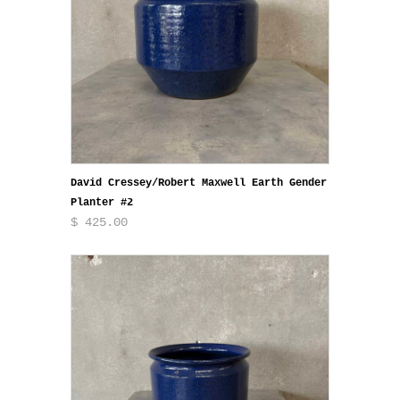
David Cressey/Robert Maxwell Earth Gender
Planter #2
$ 425.00