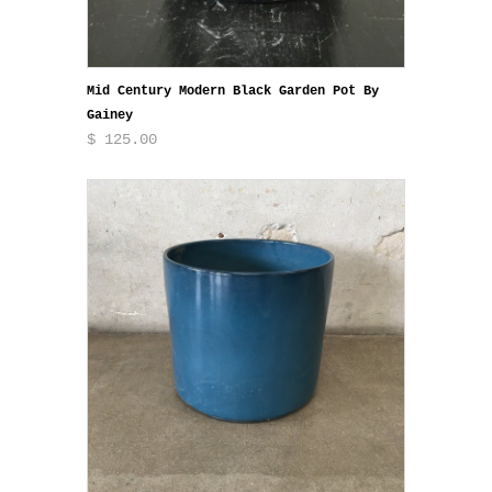
Mid Century Modern Black Garden Pot By
Gainey
$ 125.00