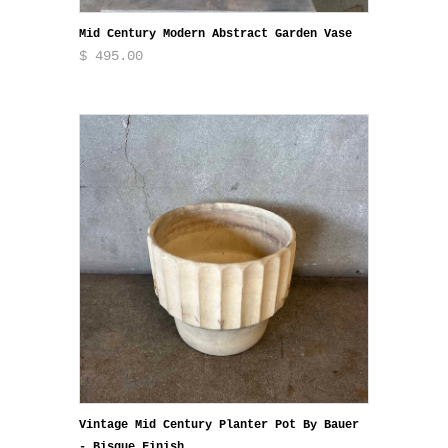
Mid Century Modern Abstract Garden Vase
$ 495.00
Vintage Mid Century Planter Pot By Bauer
- Bisque Finish