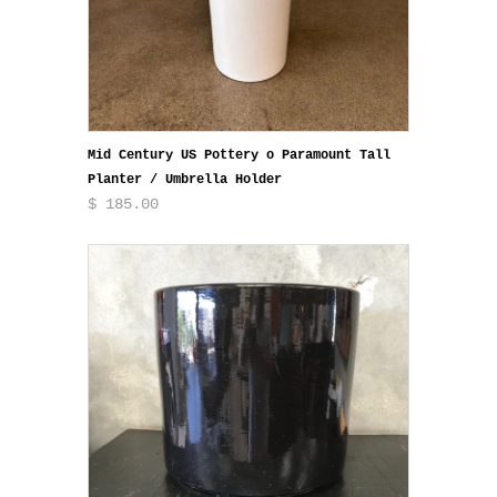
Mid Century US Pottery o Paramount Tall
Planter / Umbrella Holder
$ 185.00