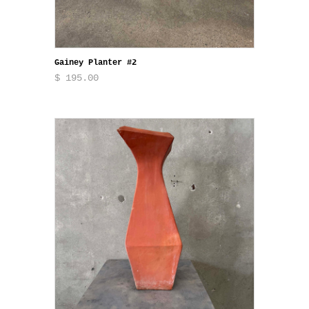
Gainey Planter #2
$ 195.00