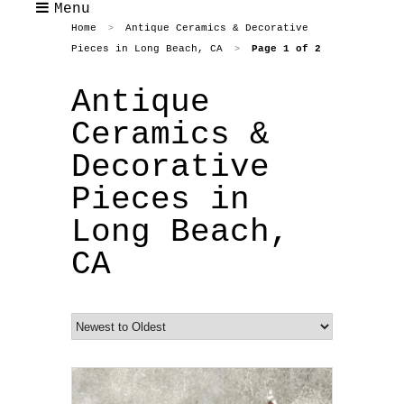
Menu
Home
Antique Ceramics & Decorative
>
Pieces in Long Beach, CA
Page 1 of 2
>
Antique
Ceramics &
Decorative
Pieces in
Long Beach,
CA