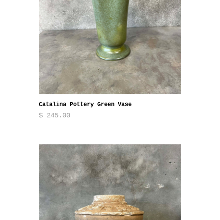
Catalina Pottery Green Vase
$ 245.00