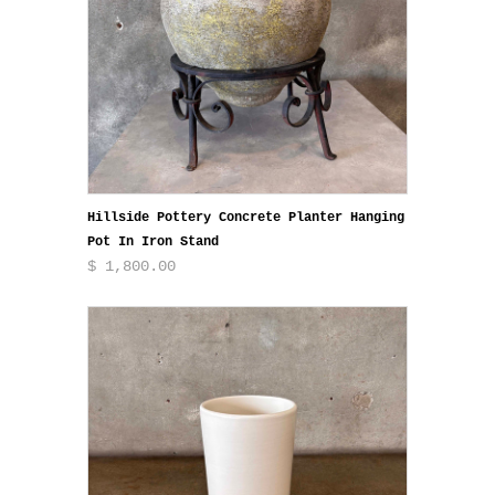
Hillside Pottery Concrete Planter Hanging
Pot In Iron Stand
$ 1,800.00