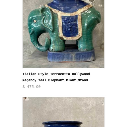
Italian Style Terracotta Hollywood
Regency Teal Elephant Plant Stand
$ 475.00