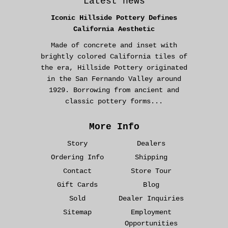
Latest news
Iconic Hillside Pottery Defines
California Aesthetic
Made of concrete and inset with
brightly colored California tiles of
the era, Hillside Pottery originated
in the San Fernando Valley around
1929. Borrowing from ancient and
classic pottery forms...
More Info
Story
Dealers
Ordering Info
Shipping
Contact
Store Tour
Gift Cards
Blog
Sold
Dealer Inquiries
Sitemap
Employment
Opportunities