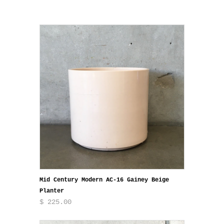
Mid Century Modern AC-16 Gainey Beige
Planter
$ 225.00