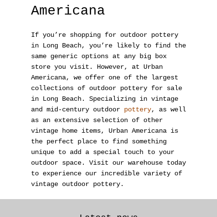
Americana
If you’re shopping for outdoor pottery
in Long Beach, you’re likely to find the
same generic options at any big box
store you visit. However, at Urban
Americana
, we offer one of the largest
collections of outdoor pottery for sale
in Long Beach. Specializing in vintage
and mid-century outdoor
pottery
, as well
as an extensive selection of other
vintage home items, Urban Americana is
the perfect place to find something
unique to add a special touch to your
outdoor space. Visit our warehouse today
to experience our incredible variety of
vintage outdoor pottery.