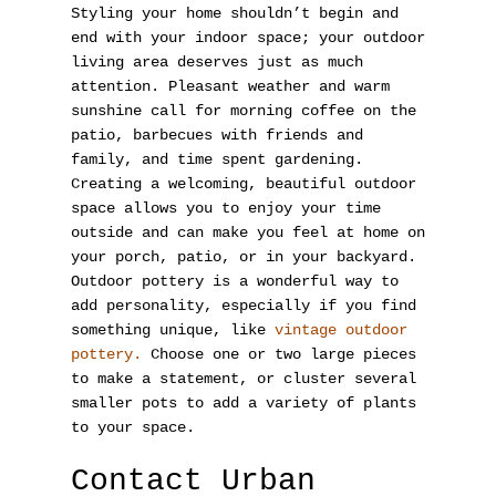
Styling your home shouldn’t begin and
end with your indoor space; your outdoor
living area deserves just as much
attention. Pleasant weather and warm
sunshine call for morning coffee on the
patio, barbecues with friends and
family, and time spent gardening.
Creating a welcoming, beautiful outdoor
space allows you to enjoy your time
outside and can make you feel at home on
your porch, patio, or in your backyard.
Outdoor pottery is a wonderful way to
add personality, especially if you find
something unique, like
vintage outdoor
pottery.
Choose one or two large pieces
to make a statement, or cluster several
smaller pots to add a variety of plants
to your space.
Contact Urban