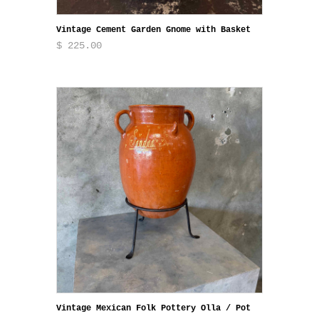
Vintage Cement Garden Gnome with Basket
$ 225.00
Vintage Mexican Folk Pottery Olla / Pot