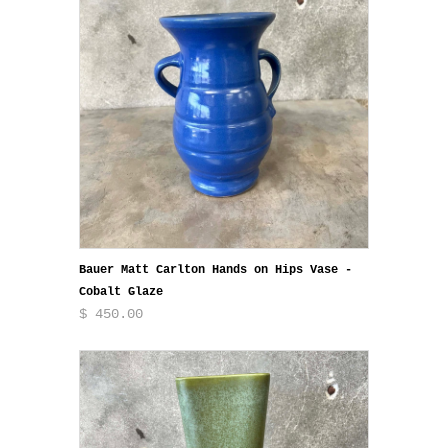
Bauer Matt Carlton Hands on Hips Vase -
Cobalt Glaze
$ 450.00