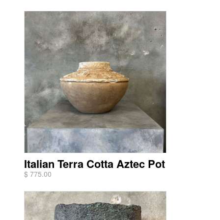
Italian Terra Cotta Aztec Pot
$ 775.00