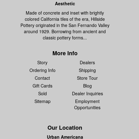
Aesthetic
Made of concrete and inset with brightly
colored California tiles of the era, Hillside
Pottery originated in the San Fernando Valley
around 1929. Borrowing from ancient and
classic pottery forms...
More Info
Story
Dealers
Ordering Info
Shipping
Contact
Store Tour
Gift Cards
Blog
Sold
Dealer Inquiries
Sitemap
Employment
Opportunities
Our Location
Urban Americana