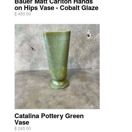
Bauer Matt Carlton Hands
on Hips Vase - Cobalt Glaze
$ 450.00
Catalina Pottery Green
Vase
$ 245.00