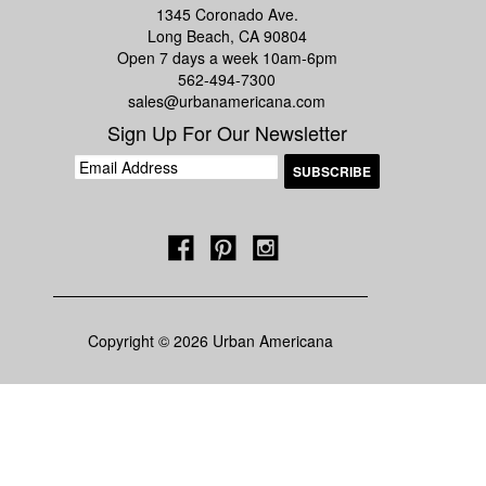
1345 Coronado Ave.
Long Beach, CA 90804
Open 7 days a week 10am-6pm
562-494-7300
sales@urbanamericana.com
Sign Up For Our Newsletter
Copyright © 2026 Urban Americana