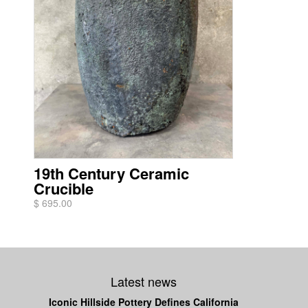
19th Century Ceramic
Crucible
$ 695.00
Latest news
Iconic Hillside Pottery Defines California