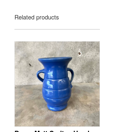
Related products