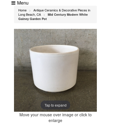
Menu
Home
Antique Ceramics & Decorative Pieces in
>
Long Beach, CA
Mid Century Modern White
>
Gainey Garden Pot
Tap to expand
Move your mouse over image or click to
enlarge