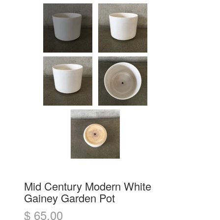
Mid Century Modern White
Gainey Garden Pot
$ 65.00