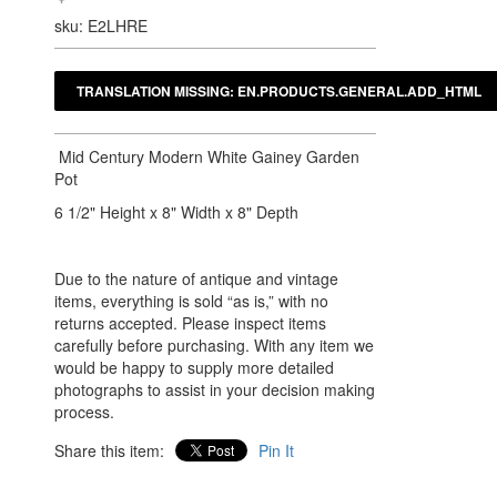
sku: E2LHRE
Mid Century Modern White Gainey Garden
Pot
6 1/2" Height x 8" Width x 8" Depth
Due to the nature of antique and vintage
items, everything is sold “as is,” with no
returns accepted. Please inspect items
carefully before purchasing. With any item we
would be happy to supply more detailed
photographs to assist in your decision making
process.
Share this item:
Pin It