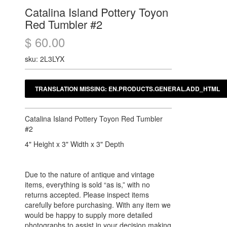
Catalina Island Pottery Toyon
Red Tumbler #2
$ 60.00
sku: 2L3LYX
Catalina Island Pottery Toyon Red Tumbler
#2
4" Height x 3" Width x 3" Depth
Due to the nature of antique and vintage
items, everything is sold “as is,” with no
returns accepted. Please inspect items
carefully before purchasing. With any item we
would be happy to supply more detailed
photographs to assist in your decision making