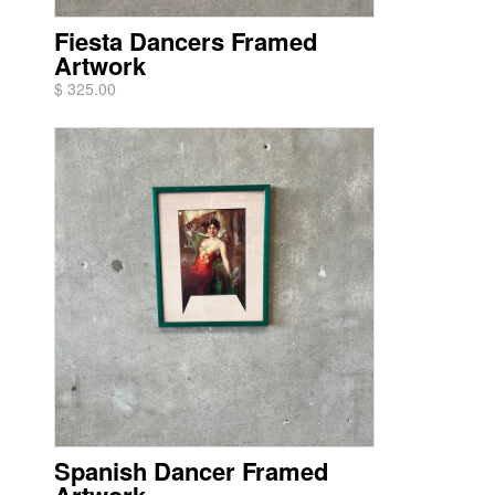
Fiesta Dancers Framed
Artwork
$ 325.00
Spanish Dancer Framed