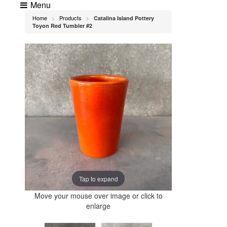
Menu
Home
Products
Catalina Island Pottery
>
>
Toyon Red Tumbler #2
Tap to expand
Move your mouse over image or click to
enlarge