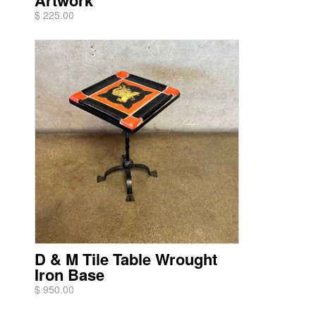
Artwork
$ 225.00
D & M Tile Table Wrought
Iron Base
$ 950.00