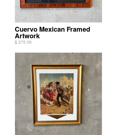
Cuervo Mexican Framed
Artwork
$ 275.00