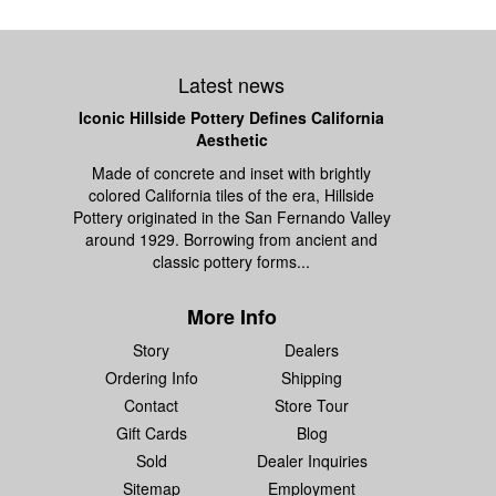
Latest news
Iconic Hillside Pottery Defines California
Aesthetic
Made of concrete and inset with brightly
colored California tiles of the era, Hillside
Pottery originated in the San Fernando Valley
around 1929. Borrowing from ancient and
classic pottery forms...
More Info
Story
Dealers
Ordering Info
Shipping
Contact
Store Tour
Gift Cards
Blog
Sold
Dealer Inquiries
Sitemap
Employment