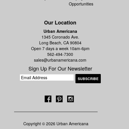
Opportunities
Our Location
Urban Americana
1345 Coronado Ave.
Long Beach, CA 90804
Open 7 days a week 10am-6pm
562-494-7300
sales@urbanamericana.com
Sign Up For Our Newsletter
Copyright © 2026 Urban Americana