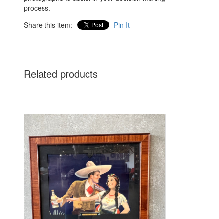
process.
Share this item:
Pin It
Related products