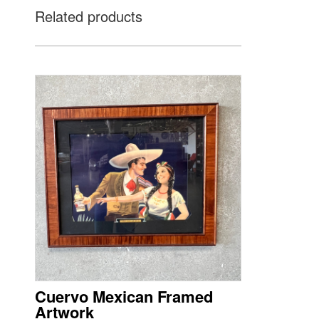
Related products
Cuervo Mexican Framed
Artwork