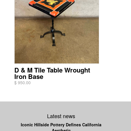
D & M Tile Table Wrought
Iron Base
$ 950.00
Latest news
Iconic Hillside Pottery Defines California
Aesthetic