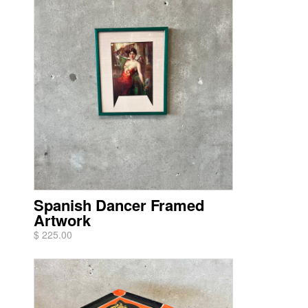
Spanish Dancer Framed
Artwork
$ 225.00