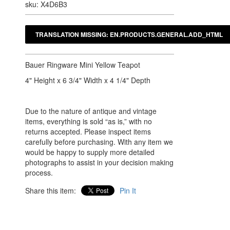
sku: X4D6B3
Bauer Ringware Mini Yellow Teapot
4" Height x 6 3/4" Width x 4 1/4" Depth
Due to the nature of antique and vintage
items, everything is sold “as is,” with no
returns accepted. Please inspect items
carefully before purchasing. With any item we
would be happy to supply more detailed
photographs to assist in your decision making
process.
Share this item:
Pin It