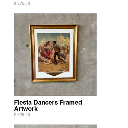
$ 275.00
Fiesta Dancers Framed
Artwork
$ 325.00