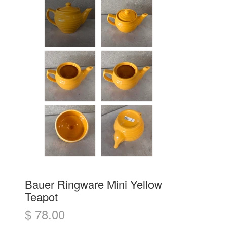
Bauer Ringware Mini Yellow
Teapot
$ 78.00