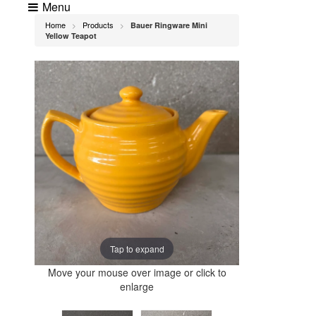
Menu
Home
Products
Bauer Ringware Mini
>
>
Yellow Teapot
Tap to expand
Move your mouse over image or click to
enlarge