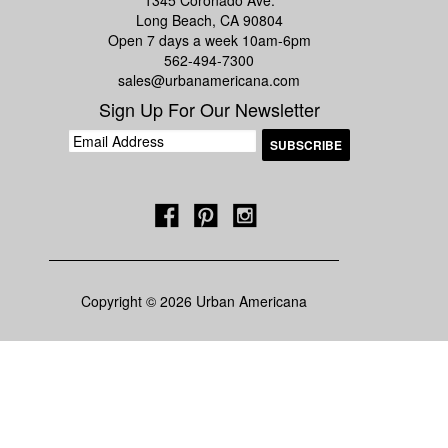
1345 Coronado Ave.
Long Beach, CA 90804
Open 7 days a week 10am-6pm
562-494-7300
sales@urbanamericana.com
Sign Up For Our Newsletter
Copyright © 2026 Urban Americana