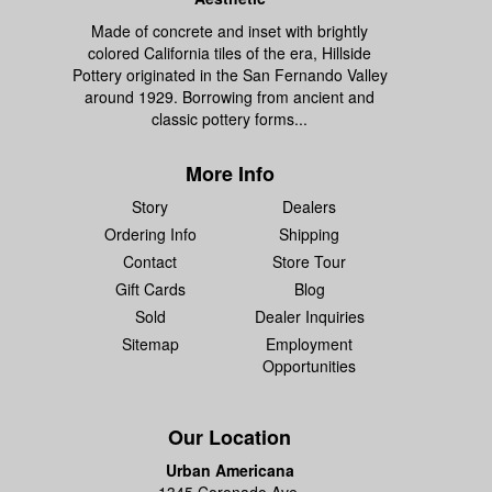
Made of concrete and inset with brightly
colored California tiles of the era, Hillside
Pottery originated in the San Fernando Valley
around 1929. Borrowing from ancient and
classic pottery forms...
More Info
Story
Dealers
Ordering Info
Shipping
Contact
Store Tour
Gift Cards
Blog
Sold
Dealer Inquiries
Sitemap
Employment
Opportunities
Our Location
Urban Americana