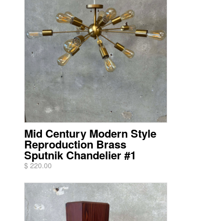
Mid Century Modern Style
Reproduction Brass
Sputnik Chandelier #1
$ 220.00