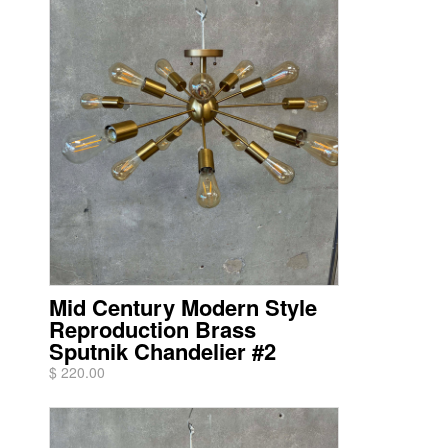
Mid Century Modern Style
Reproduction Brass
Sputnik Chandelier #2
$ 220.00