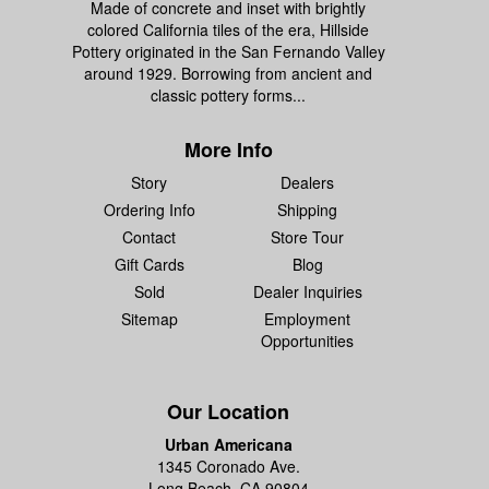
Made of concrete and inset with brightly
colored California tiles of the era, Hillside
Pottery originated in the San Fernando Valley
around 1929. Borrowing from ancient and
classic pottery forms...
More Info
Story
Dealers
Ordering Info
Shipping
Contact
Store Tour
Gift Cards
Blog
Sold
Dealer Inquiries
Sitemap
Employment
Opportunities
Our Location
Urban Americana
1345 Coronado Ave.
Long Beach, CA 90804