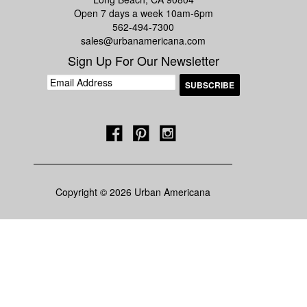
Open 7 days a week 10am-6pm
562-494-7300
sales@urbanamericana.com
Sign Up For Our Newsletter
Copyright © 2026 Urban Americana