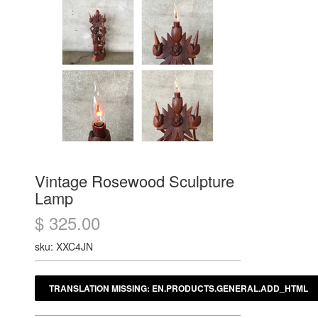
Vintage Rosewood Sculpture
Lamp
$ 325.00
sku: XXC4JN