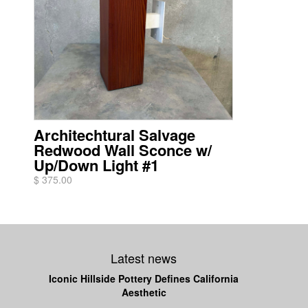
Architechtural Salvage
Redwood Wall Sconce w/
Up/Down Light #1
$ 375.00
Latest news
Iconic Hillside Pottery Defines California
Aesthetic