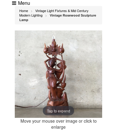
Menu
Home
Vintage Light Fixtures & Mid Century
>
Modern Lighting
Vintage Rosewood Sculpture
>
Lamp
Tap to expand
Move your mouse over image or click to
enlarge