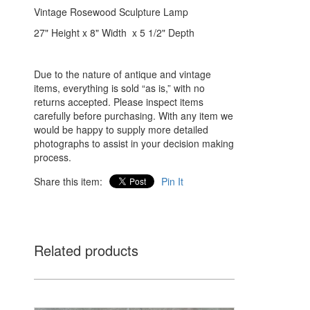
Vintage Rosewood Sculpture Lamp
27" Height x 8" Width x 5 1/2" Depth
Due to the nature of antique and vintage
items, everything is sold “as is,” with no
returns accepted. Please inspect items
carefully before purchasing. With any item we
would be happy to supply more detailed
photographs to assist in your decision making
process.
Share this item:
Pin It
Related products