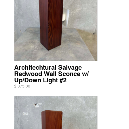
Architechtural Salvage
Redwood Wall Sconce w/
Up/Down Light #2
$ 375.00