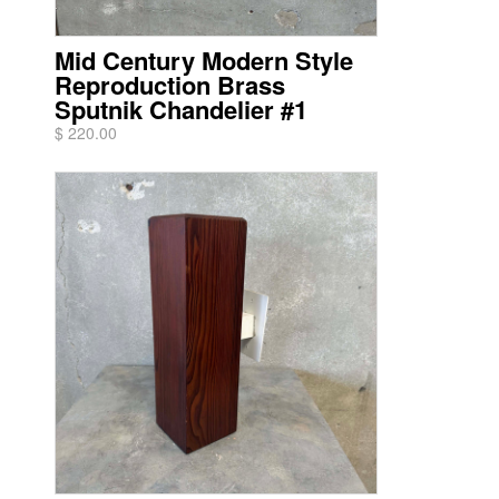
Mid Century Modern Style
Reproduction Brass
Sputnik Chandelier #1
$ 220.00