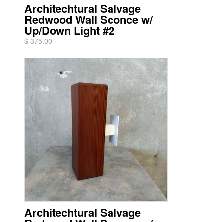
Architechtural Salvage
Redwood Wall Sconce w/
Up/Down Light #2
$ 375.00
Architechtural Salvage