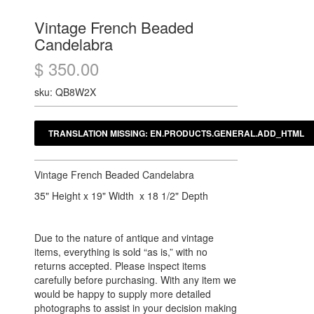
Vintage French Beaded
Candelabra
$ 350.00
sku: QB8W2X
Vintage French Beaded Candelabra
35" Height x 19" Width x 18 1/2" Depth
Due to the nature of antique and vintage
items, everything is sold “as is,” with no
returns accepted. Please inspect items
carefully before purchasing. With any item we
would be happy to supply more detailed
photographs to assist in your decision making