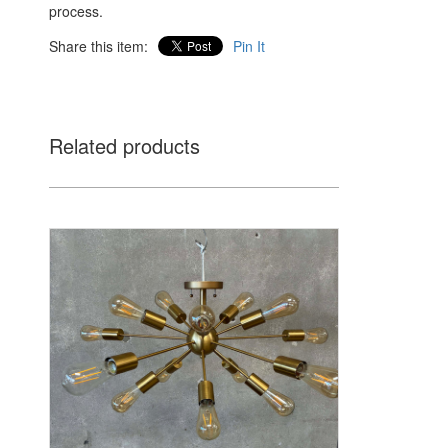
process.
Share this item:
Pin It
Related products