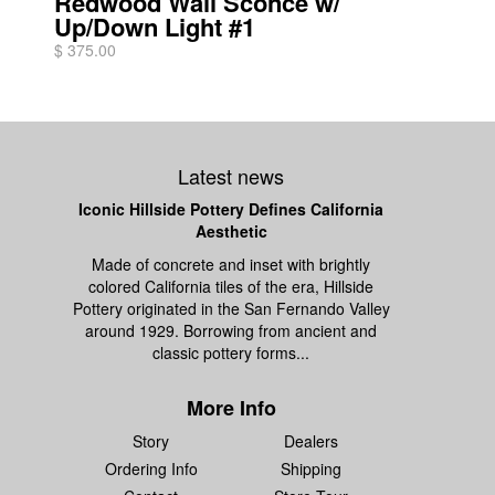
Redwood Wall Sconce w/
Up/Down Light #1
$ 375.00
Latest news
Iconic Hillside Pottery Defines California
Aesthetic
Made of concrete and inset with brightly
colored California tiles of the era, Hillside
Pottery originated in the San Fernando Valley
around 1929. Borrowing from ancient and
classic pottery forms...
More Info
Story
Dealers
Ordering Info
Shipping