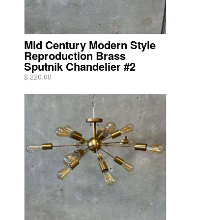
Mid Century Modern Style
Reproduction Brass
Sputnik Chandelier #2
$ 220.00