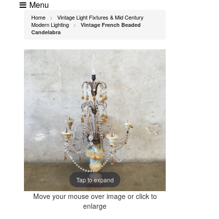
Menu
Home
Vintage Light Fixtures & Mid Century
>
Modern Lighting
Vintage French Beaded
>
Candelabra
Tap to expand
Move your mouse over image or click to
enlarge