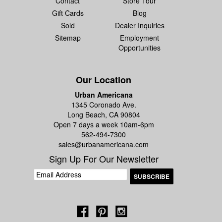
Contact
Store Tour
Gift Cards
Blog
Sold
Dealer Inquiries
Sitemap
Employment
Opportunities
Our Location
Urban Americana
1345 Coronado Ave.
Long Beach, CA 90804
Open 7 days a week 10am-6pm
562-494-7300
sales@urbanamericana.com
Sign Up For Our Newsletter