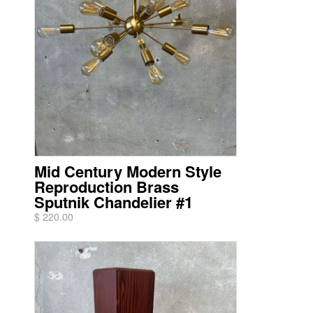
Mid Century Modern Style
Reproduction Brass
Sputnik Chandelier #1
$ 220.00