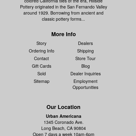
colored California tiles of the era, Hillside
Pottery originated in the San Fernando Valley
around 1929. Borrowing from ancient and
classic pottery forms...
More Info
Story
Dealers
Ordering Info
Shipping
Contact
Store Tour
Gift Cards
Blog
Sold
Dealer Inquiries
Sitemap
Employment
Opportunities
Our Location
Urban Americana
1345 Coronado Ave.
Long Beach, CA 90804
Open 7 days a week 10am-6pm