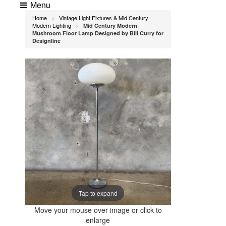
Menu
Home
Vintage Light Fixtures & Mid Century
>
Modern Lighting
Mid Century Modern
>
Mushroom Floor Lamp Designed by Bill Curry for
Designline
Tap to expand
Move your mouse over image or click to
enlarge