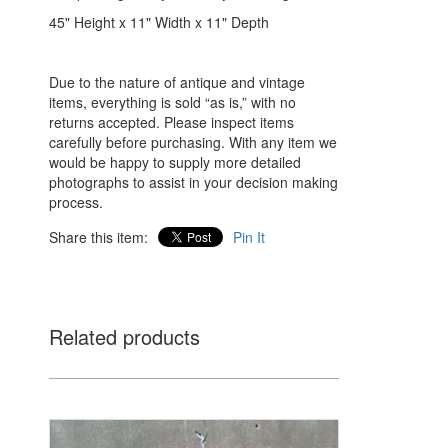
45" Height x 11" Width x 11" Depth
Due to the nature of antique and vintage
items, everything is sold “as is,” with no
returns accepted. Please inspect items
carefully before purchasing. With any item we
would be happy to supply more detailed
photographs to assist in your decision making
process.
Share this item:
Pin It
Related products