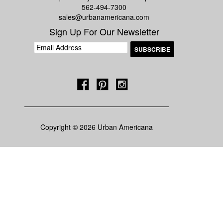
562-494-7300
sales@urbanamericana.com
Sign Up For Our Newsletter
Copyright © 2026 Urban Americana