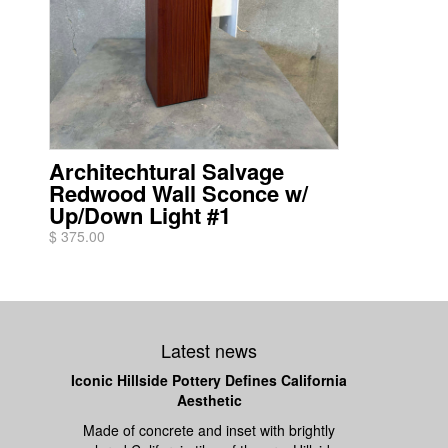
Architechtural Salvage
Redwood Wall Sconce w/
Up/Down Light #1
$ 375.00
Latest news
Iconic Hillside Pottery Defines California
Aesthetic
Made of concrete and inset with brightly