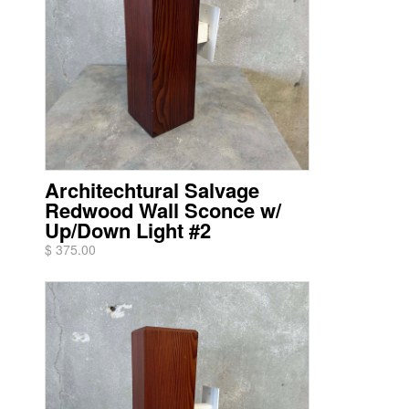
Architechtural Salvage
Redwood Wall Sconce w/
Up/Down Light #2
$ 375.00