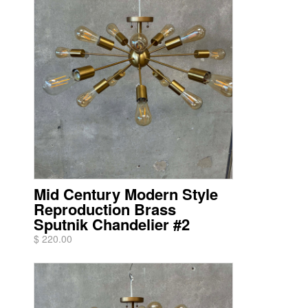
Mid Century Modern Style
Reproduction Brass
Sputnik Chandelier #2
$ 220.00