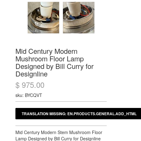
Mid Century Modern
Mushroom Floor Lamp
Designed by Bill Curry for
Designline
$ 975.00
sku: BYCQVT
Mid Century Modern Stem Mushroom Floor
Lamp Designed by Bill Curry for Designline