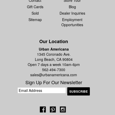
Contact
Store Tour
Gift Cards
Blog
Sold
Dealer Inquiries
Sitemap
Employment
Opportunities
Our Location
Urban Americana
1345 Coronado Ave.
Long Beach, CA 90804
Open 7 days a week 10am-6pm
562-494-7300
sales@urbanamericana.com
Sign Up For Our Newsletter