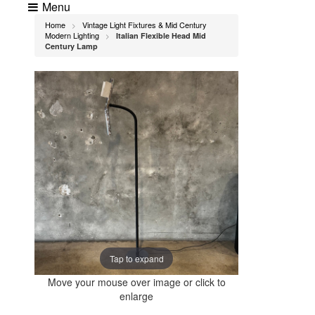
Menu
Home
Vintage Light Fixtures & Mid Century
>
Modern Lighting
Italian Flexible Head Mid
>
Century Lamp
Tap to expand
Move your mouse over image or click to
enlarge