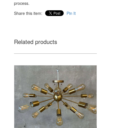
process.
Share this item:
Pin It
Related products