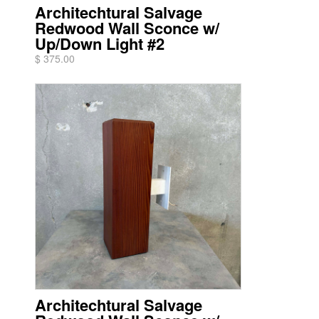
Architechtural Salvage
Redwood Wall Sconce w/
Up/Down Light #2
$ 375.00
Architechtural Salvage