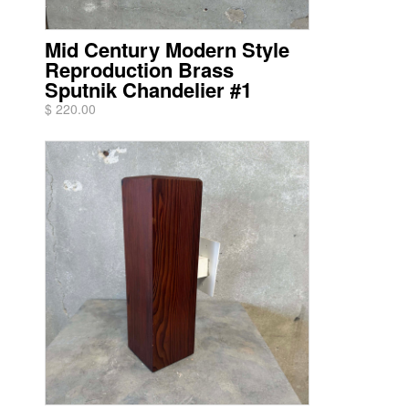
Mid Century Modern Style
Reproduction Brass
Sputnik Chandelier #1
$ 220.00