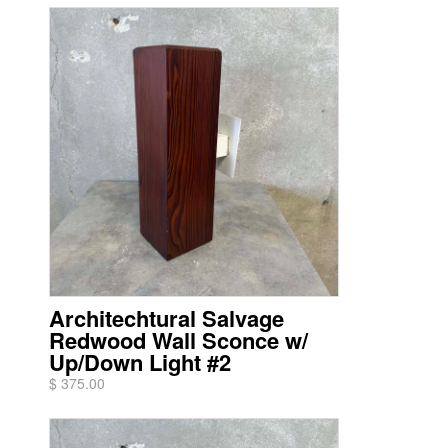
Architechtural Salvage
Redwood Wall Sconce w/
Up/Down Light #2
$ 375.00