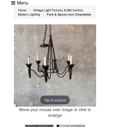
Menu
Home
Vintage Light Fixtures & Mid Century
>
Modern Lighting
Fork & Spoon Iron Chandelier
>
Tap to expand
Move your mouse over image or click to
enlarge