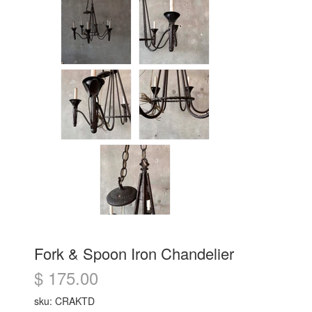
Fork & Spoon Iron Chandelier
$ 175.00
sku: CRAKTD