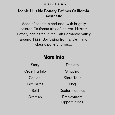
Latest news
Iconic Hillside Pottery Defines California
Aesthetic
Made of concrete and inset with brightly
colored California tiles of the era, Hillside
Pottery originated in the San Fernando Valley
around 1929. Borrowing from ancient and
classic pottery forms...
More Info
Story
Dealers
Ordering Info
Shipping
Contact
Store Tour
Gift Cards
Blog
Sold
Dealer Inquiries
Sitemap
Employment
Opportunities