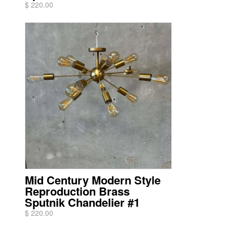
$ 220.00
Mid Century Modern Style
Reproduction Brass
Sputnik Chandelier #1
$ 220.00