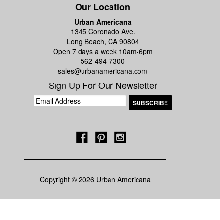
Our Location
Urban Americana
1345 Coronado Ave.
Long Beach, CA 90804
Open 7 days a week 10am-6pm
562-494-7300
sales@urbanamericana.com
Sign Up For Our Newsletter
Copyright © 2026 Urban Americana