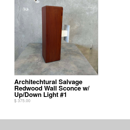
Architechtural Salvage
Redwood Wall Sconce w/
Up/Down Light #1
$ 375.00