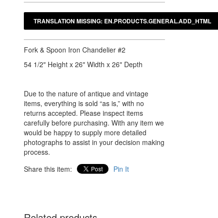
Fork & Spoon Iron Chandelier #2
54 1/2" Height x 26" Width x 26" Depth
Due to the nature of antique and vintage
items, everything is sold “as is,” with no
returns accepted. Please inspect items
carefully before purchasing. With any item we
would be happy to supply more detailed
photographs to assist in your decision making
process.
Share this item:
Pin It
Related products