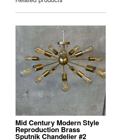
Mid Century Modern Style
Reproduction Brass
Sputnik Chandelier #2