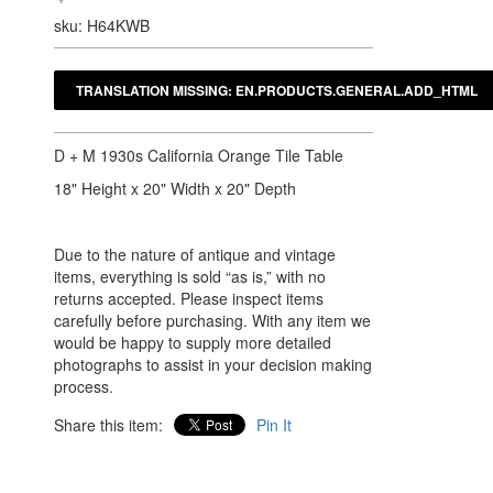
sku: H64KWB
D + M 1930s California Orange Tile Table
18" Height x 20" Width x 20" Depth
Due to the nature of antique and vintage
items, everything is sold “as is,” with no
returns accepted. Please inspect items
carefully before purchasing. With any item we
would be happy to supply more detailed
photographs to assist in your decision making
process.
Share this item:
Pin It