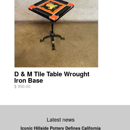
D & M Tile Table Wrought
Iron Base
$ 950.00
Latest news
Iconic Hillside Pottery Defines California