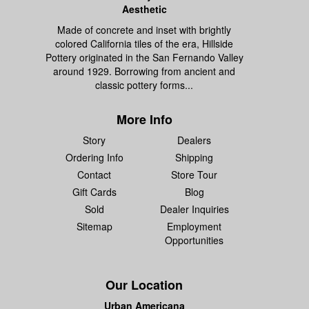
Aesthetic
Made of concrete and inset with brightly
colored California tiles of the era, Hillside
Pottery originated in the San Fernando Valley
around 1929. Borrowing from ancient and
classic pottery forms...
More Info
Story
Dealers
Ordering Info
Shipping
Contact
Store Tour
Gift Cards
Blog
Sold
Dealer Inquiries
Sitemap
Employment
Opportunities
Our Location
Urban Americana