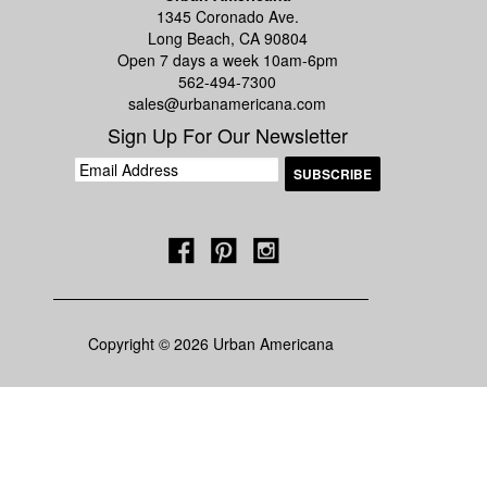
1345 Coronado Ave.
Long Beach, CA 90804
Open 7 days a week 10am-6pm
562-494-7300
sales@urbanamericana.com
Sign Up For Our Newsletter
Copyright © 2026 Urban Americana