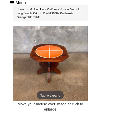
Menu
Home
Golden Hour California Vintage Decor in
>
Long Beach, CA
D + M 1930s California
>
Orange Tile Table
Tap to expand
Move your mouse over image or click to
enlarge