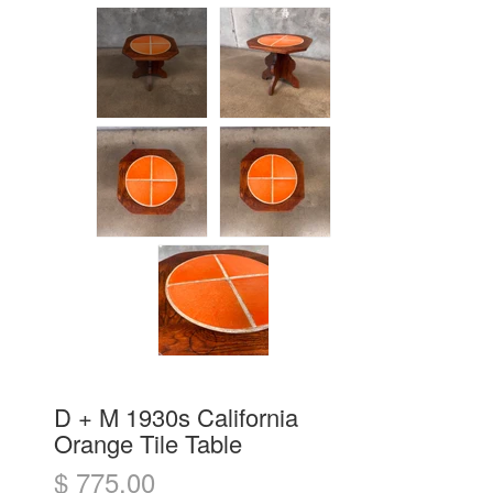
D + M 1930s California
Orange Tile Table
$ 775.00