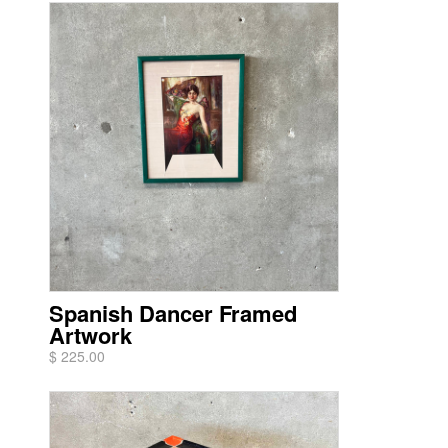
Spanish Dancer Framed
Artwork
$ 225.00