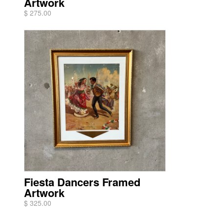
Artwork
$ 275.00
Fiesta Dancers Framed
Artwork
$ 325.00