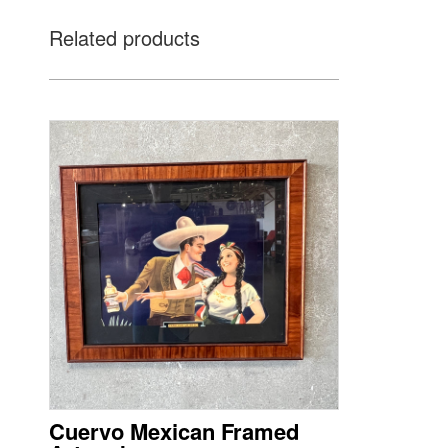
Related products
Cuervo Mexican Framed