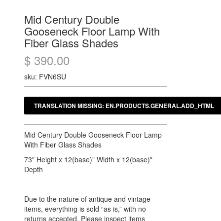
Mid Century Double
Gooseneck Floor Lamp With
Fiber Glass Shades
$ 390.00
sku: FVN6SU
Mid Century Double Gooseneck Floor Lamp
With Fiber Glass Shades
73" Height x 12(base)" Width x 12(base)"
Depth
Due to the nature of antique and vintage
items, everything is sold “as is,” with no
returns accepted. Please inspect items