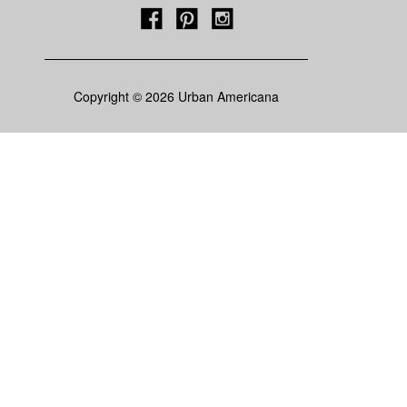
Copyright © 2026 Urban Americana