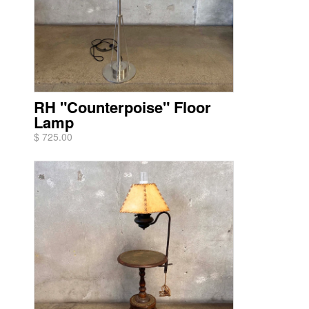
RH "Counterpoise" Floor
Lamp
$ 725.00