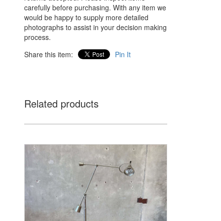
carefully before purchasing. With any item we
would be happy to supply more detailed
photographs to assist in your decision making
process.
Share this item:
Pin It
Related products