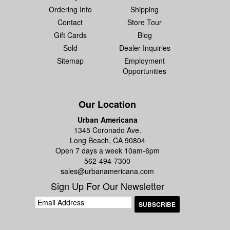
Ordering Info
Shipping
Contact
Store Tour
Gift Cards
Blog
Sold
Dealer Inquiries
Sitemap
Employment
Opportunities
Our Location
Urban Americana
1345 Coronado Ave.
Long Beach, CA 90804
Open 7 days a week 10am-6pm
562-494-7300
sales@urbanamericana.com
Sign Up For Our Newsletter