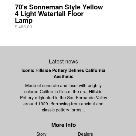
70's Sonneman Style Yellow
4 Light Waterfall Floor
Lamp
$ 495.00
Latest news
Iconic Hillside Pottery Defines California
Aesthetic
Made of concrete and inset with brightly
colored California tiles of the era, Hillside
Pottery originated in the San Fernando Valley
around 1929. Borrowing from ancient and
classic pottery forms...
More Info
Story
Dealers