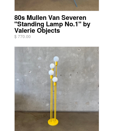
80s Mullen Van Severen
"Standing Lamp No.1" by
Valerie Objects
$ 770.00