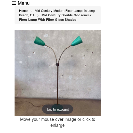
Menu
Home
Mid-Century Modern Floor Lamps in Long
>
Beach, CA
Mid Century Double Gooseneck
>
Floor Lamp With Fiber Glass Shades
Tap to expand
Move your mouse over image or click to
enlarge