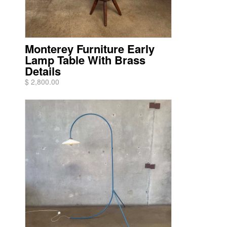
Monterey Furniture Early
Lamp Table With Brass
Details
$ 2,800.00