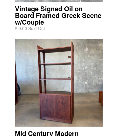
Vintage Signed Oil on
Board Framed Greek Scene
w/Couple
$ 0.00 Sold Out
Mid Century Modern