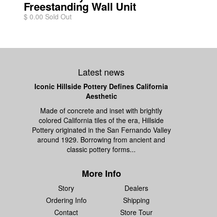
Freestanding Wall Unit
$ 0.00 Sold Out
Latest news
Iconic Hillside Pottery Defines California
Aesthetic
Made of concrete and inset with brightly
colored California tiles of the era, Hillside
Pottery originated in the San Fernando Valley
around 1929. Borrowing from ancient and
classic pottery forms...
More Info
Story
Dealers
Ordering Info
Shipping
Contact
Store Tour