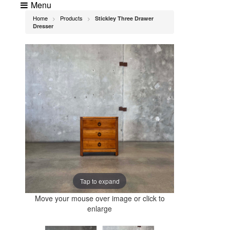
Menu
Home
Products
Stickley Three Drawer
>
>
Dresser
Tap to expand
Move your mouse over image or click to
enlarge