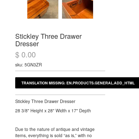
Stickley Three Drawer
Dresser
$ 0.00
sku: 5GN3ZR
Stickley Three Drawer Dresser
28 3/8" Height x 28" Width x 17" Depth
Due to the nature of antique and vintage
items, everything is sold “as is,” with no