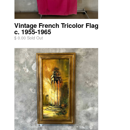
Vintage French Tricolor Flag
c. 1955-1965
$ 0.00 Sold Out