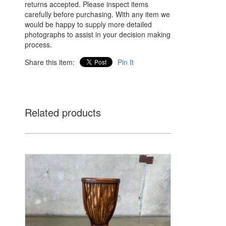
returns accepted. Please inspect items
carefully before purchasing. With any item we
would be happy to supply more detailed
photographs to assist in your decision making
process.
Share this item:
Pin It
Related products