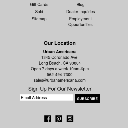
Gift Cards
Blog
Sold
Dealer Inquiries
Sitemap
Employment
Opportunities
Our Location
Urban Americana
1345 Coronado Ave.
Long Beach, CA 90804
Open 7 days a week 10am-6pm
562-494-7300
sales@urbanamericana.com
Sign Up For Our Newsletter