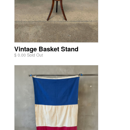
Vintage Basket Stand
$ 0.00 Sold Out