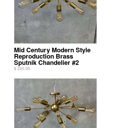
Mid Century Modern Style
Reproduction Brass
Sputnik Chandelier #2
$ 220.00