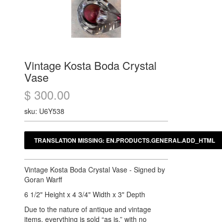
Vintage Kosta Boda Crystal
Vase
$ 300.00
sku: U6Y538
Vintage Kosta Boda Crystal Vase - Signed by
Goran Warff
6 1/2" Height x 4 3/4" Width x 3" Depth
Due to the nature of antique and vintage
items, everything is sold “as is,” with no