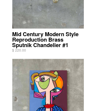
Mid Century Modern Style
Reproduction Brass
Sputnik Chandelier #1
$ 220.00