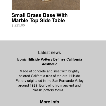
Small Brass Base With
Marble Top Side Table
$ 225.00
Latest news
Iconic Hillside Pottery Defines California
Aesthetic
Made of concrete and inset with brightly
colored California tiles of the era, Hillside
Pottery originated in the San Fernando Valley
around 1929. Borrowing from ancient and
classic pottery forms...
More Info