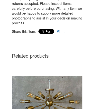
returns accepted. Please inspect items
carefully before purchasing. With any item we
would be happy to supply more detailed
photographs to assist in your decision making
process.
Share this item:
Pin It
Related products