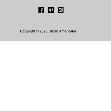
Copyright © 2026 Urban Americana