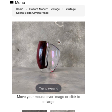
Menu
Home
Casara Modern - Vintage
Vintage
>
>
Kosta Boda Crystal Vase
Tap to expand
Move your mouse over image or click to
enlarge