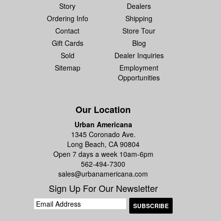
Story
Dealers
Ordering Info
Shipping
Contact
Store Tour
Gift Cards
Blog
Sold
Dealer Inquiries
Sitemap
Employment
Opportunities
Our Location
Urban Americana
1345 Coronado Ave.
Long Beach, CA 90804
Open 7 days a week 10am-6pm
562-494-7300
sales@urbanamericana.com
Sign Up For Our Newsletter