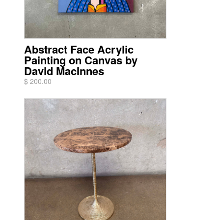
Abstract Face Acrylic
Painting on Canvas by
David MacInnes
$ 200.00