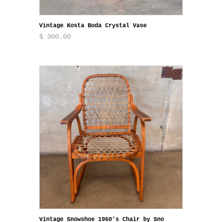
Vintage Kosta Boda Crystal Vase
$ 300.00
Vintage Snowshoe 1960's Chair by Sno