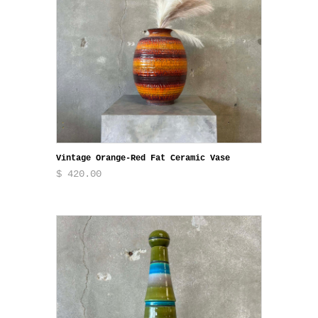
Vintage Orange-Red Fat Ceramic Vase
$ 420.00