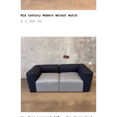
Mid Century Modern Walnut Hutch
$ 2,400.00