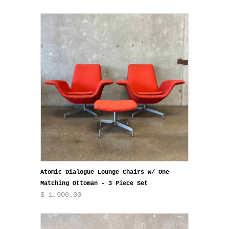
Atomic Dialogue Lounge Chairs w/ One
Matching Ottoman - 3 Piece Set
$ 1,900.00