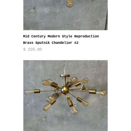
Mid Century Modern Style Reproduction
Brass Sputnik Chandelier #2
$ 220.00