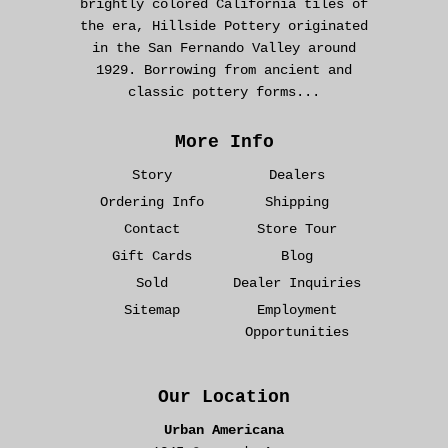
brightly colored California tiles of
the era, Hillside Pottery originated
in the San Fernando Valley around
1929. Borrowing from ancient and
classic pottery forms...
More Info
Story
Dealers
Ordering Info
Shipping
Contact
Store Tour
Gift Cards
Blog
Sold
Dealer Inquiries
Sitemap
Employment
Opportunities
Our Location
Urban Americana