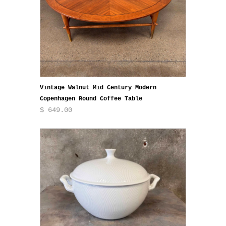
Vintage Walnut Mid Century Modern
Copenhagen Round Coffee Table
$ 649.00