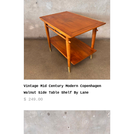
Vintage Mid Century Modern Copenhagen
Walnut Side Table Shelf By Lane
$ 249.00