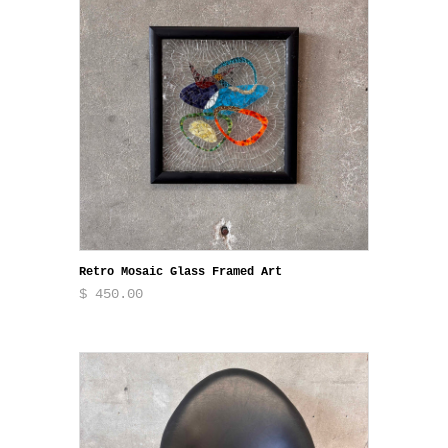
Retro Mosaic Glass Framed Art
$ 450.00