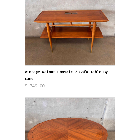
Vintage Walnut Console / Sofa Table By
Lane
$ 749.00