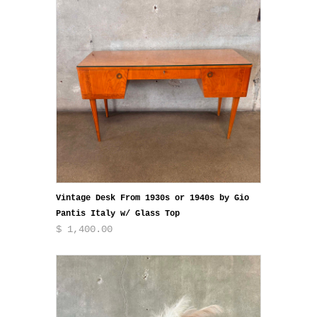
Vintage Desk From 1930s or 1940s by Gio
Pantis Italy w/ Glass Top
$ 1,400.00