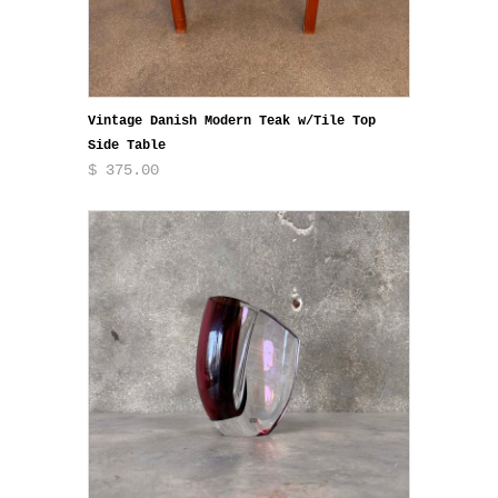
Vintage Danish Modern Teak w/Tile Top
Side Table
$ 375.00