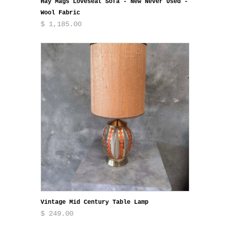
Hay Mags Loveseat Sofa - New Never Used -
Wool Fabric
$ 1,185.00
Vintage Mid Century Table Lamp
$ 249.00