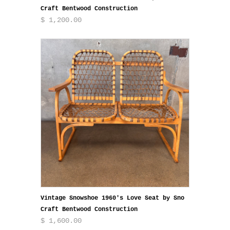
Craft Bentwood Construction
$ 1,200.00
Vintage Snowshoe 1960's Love Seat by Sno
Craft Bentwood Construction
$ 1,600.00