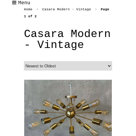
Menu
Home
Casara Modern - Vintage
Page
>
>
1 of 2
Casara Modern
- Vintage