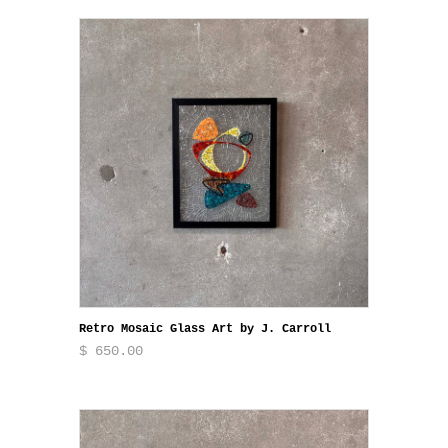
Retro Mosaic Glass Art by J. Carroll
$ 650.00