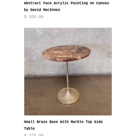
Abstract Face Acrylic Painting on Canvas
by David MacInnes
$ 200.00
Small Brass Base With Marble Top Side
Table
$ 225.00