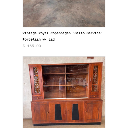
Vintage Royal Copenhagen "Salto Service"
Porcelain w/ Lid
$ 165.00