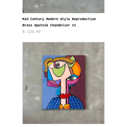
Mid Century Modern Style Reproduction
Brass Sputnik Chandelier #1
$ 220.00