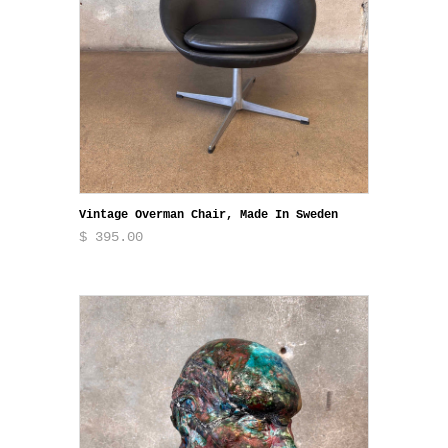
Vintage Overman Chair, Made In Sweden
$ 395.00