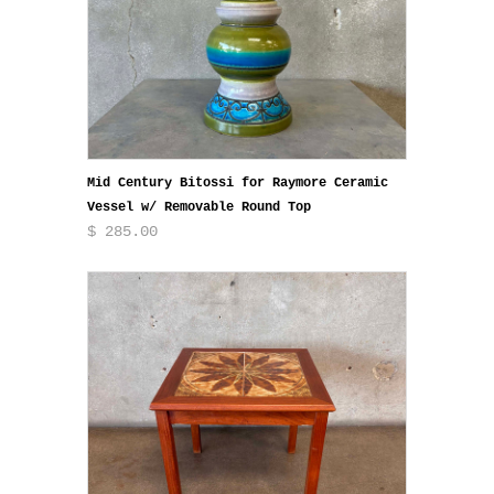
Mid Century Bitossi for Raymore Ceramic
Vessel w/ Removable Round Top
$ 285.00