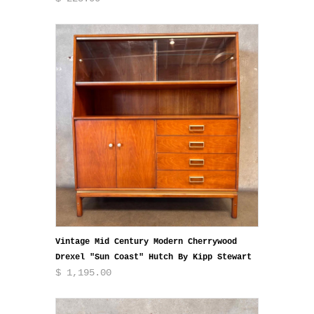
Vintage Mid Century Modern Cherrywood
Drexel "Sun Coast" Hutch By Kipp Stewart
$ 1,195.00