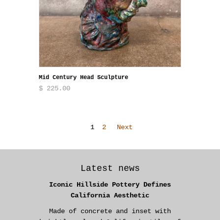
Mid Century Head Sculpture
$ 225.00
1
2
Next
Latest news
Iconic Hillside Pottery Defines
California Aesthetic
Made of concrete and inset with