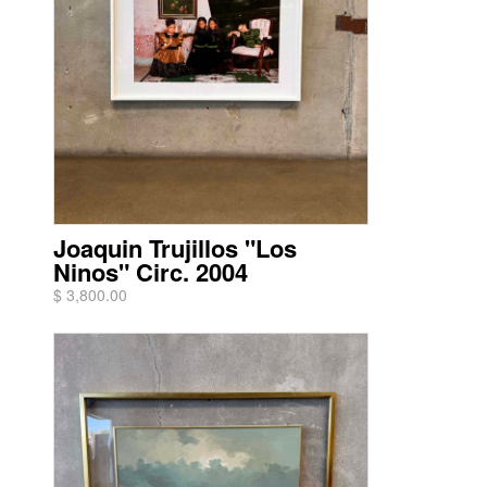
Joaquin Trujillos "Los
Ninos" Circ. 2004
$ 3,800.00