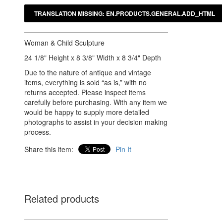
Woman & Child Sculpture
24 1/8" Height x 8 3/8" Width x 8 3/4" Depth
Due to the nature of antique and vintage
items, everything is sold “as is,” with no
returns accepted. Please inspect items
carefully before purchasing. With any item we
would be happy to supply more detailed
photographs to assist in your decision making
process.
Share this item:
Pin It
Related products