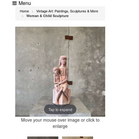
Menu
Home
Vintage Art: Paintings, Sculptures & More
>
Woman & Child Sculpture
>
Tap to expand
Move your mouse over image or click to
enlarge