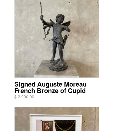
Signed Auguste Moreau
French Bronze of Cupid
$ 2,000.00