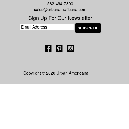
562-494-7300
sales@urbanamericana.com
Sign Up For Our Newsletter
Copyright © 2026 Urban Americana