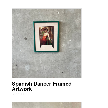
Spanish Dancer Framed
Artwork
$ 225.00