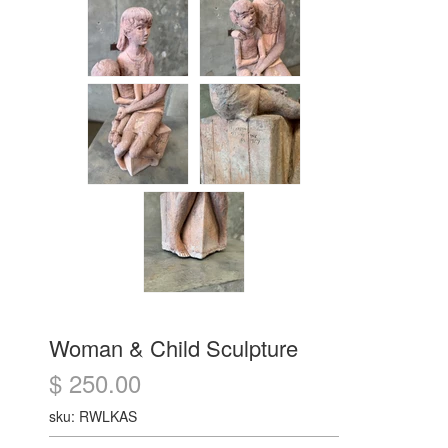
Woman & Child Sculpture
$ 250.00
sku: RWLKAS