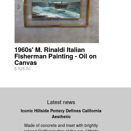
1960s' M. Rinaldi Italian
Fisherman Painting - Oil on
Canvas
$ 525.00
Latest news
Iconic Hillside Pottery Defines California
Aesthetic
Made of concrete and inset with brightly