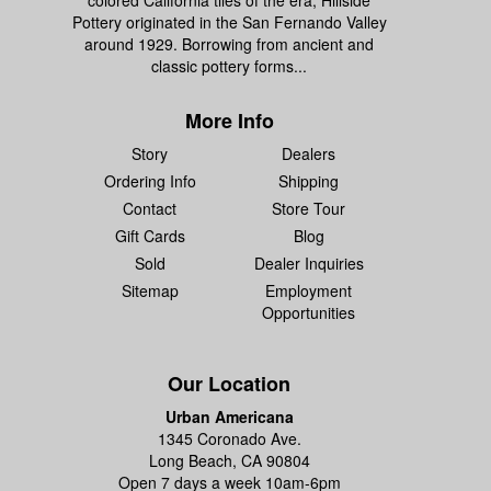
colored California tiles of the era, Hillside
Pottery originated in the San Fernando Valley
around 1929. Borrowing from ancient and
classic pottery forms...
More Info
Story
Dealers
Ordering Info
Shipping
Contact
Store Tour
Gift Cards
Blog
Sold
Dealer Inquiries
Sitemap
Employment
Opportunities
Our Location
Urban Americana
1345 Coronado Ave.
Long Beach, CA 90804
Open 7 days a week 10am-6pm