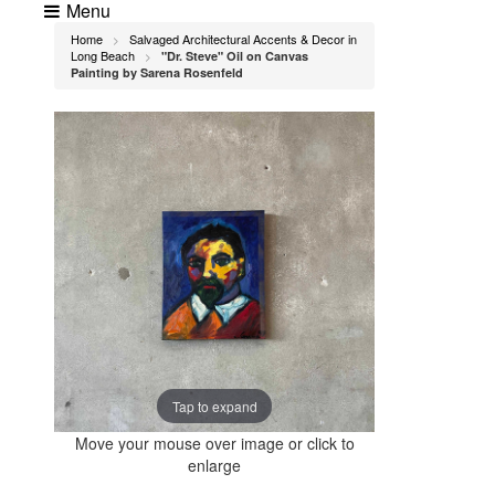
Menu
Home
Salvaged Architectural Accents & Decor in
>
Long Beach
"Dr. Steve" Oil on Canvas
>
Painting by Sarena Rosenfeld
Tap to expand
Move your mouse over image or click to
enlarge