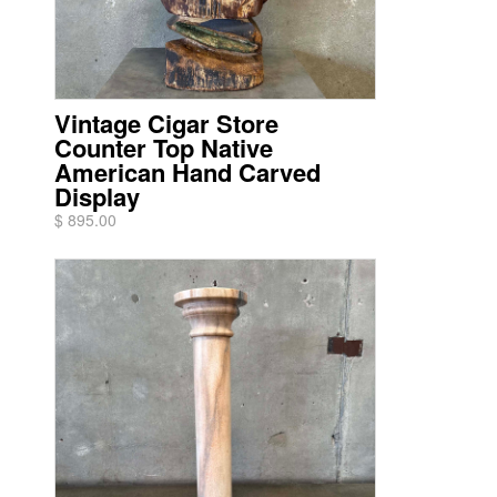
Vintage Cigar Store
Counter Top Native
American Hand Carved
Display
$ 895.00