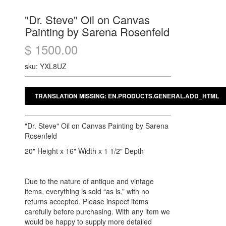
"Dr. Steve" Oil on Canvas
Painting by Sarena Rosenfeld
$ 1500.00
sku: YXL8UZ
"Dr. Steve" Oil on Canvas Painting by Sarena
Rosenfeld
20" Height x 16" Width x 1 1/2" Depth
Due to the nature of antique and vintage
items, everything is sold “as is,” with no
returns accepted. Please inspect items
carefully before purchasing. With any item we
would be happy to supply more detailed