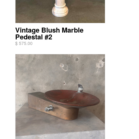
Vintage Blush Marble
Pedestal #2
$ 575.00