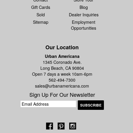
Gift Cards
Blog
Sold
Dealer Inquiries
Sitemap
Employment
Opportunities
Our Location
Urban Americana
1345 Coronado Ave.
Long Beach, CA 90804
Open 7 days a week 10am-6pm
562-494-7300
sales@urbanamericana.com
Sign Up For Our Newsletter