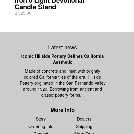
Iron 6 Light Devotional
Candle Stand
$ 325.00
Latest news
Iconic Hillside Pottery Defines California
Aesthetic
Made of concrete and inset with brightly
colored California tiles of the era, Hillside
Pottery originated in the San Fernando Valley
around 1929. Borrowing from ancient and
classic pottery forms...
More Info
Story
Dealers
Ordering Info
Shipping
Contact
Store Tour