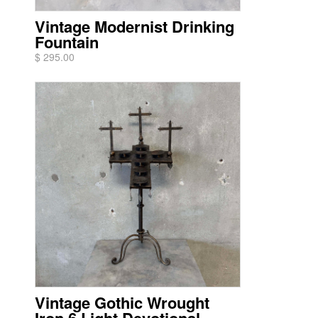
Vintage Modernist Drinking
Fountain
$ 295.00
Vintage Gothic Wrought