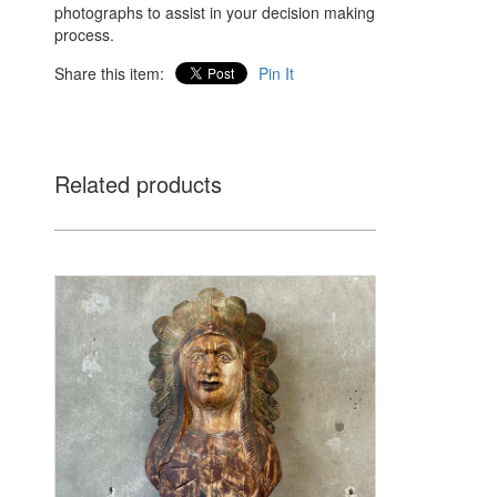
photographs to assist in your decision making
process.
Share this item:
Pin It
Related products