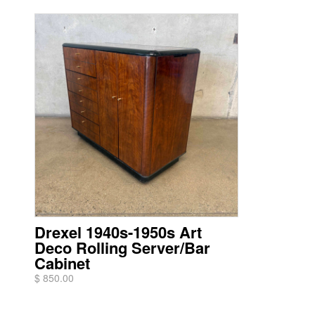
Drexel 1940s-1950s Art
Deco Rolling Server/Bar
Cabinet
$ 850.00