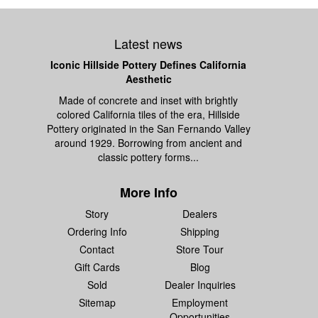
Latest news
Iconic Hillside Pottery Defines California
Aesthetic
Made of concrete and inset with brightly
colored California tiles of the era, Hillside
Pottery originated in the San Fernando Valley
around 1929. Borrowing from ancient and
classic pottery forms...
More Info
Story
Dealers
Ordering Info
Shipping
Contact
Store Tour
Gift Cards
Blog
Sold
Dealer Inquiries
Sitemap
Employment
Opportunities