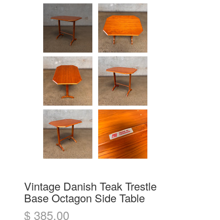
Vintage Danish Teak Trestle
Base Octagon Side Table
$ 385.00