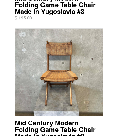
Folding Game Table Chair
Made in Yugoslavia #3
$ 195.00
Mid Century Modern
Folding Game Table Chair