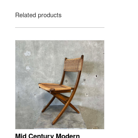
Related products
Mid Century Modern