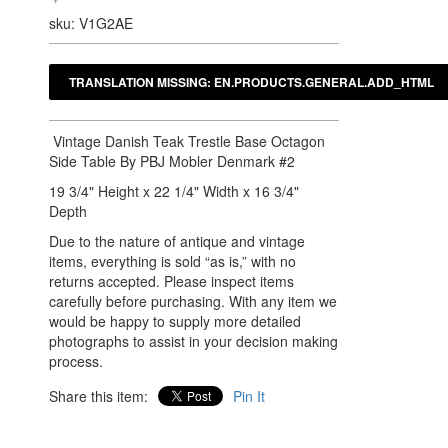
sku: V1G2AE
Vintage Danish Teak Trestle Base Octagon
Side Table By PBJ Mobler Denmark #2
19 3/4" Height x 22 1/4" Width x 16 3/4"
Depth
Due to the nature of antique and vintage
items, everything is sold “as is,” with no
returns accepted. Please inspect items
carefully before purchasing. With any item we
would be happy to supply more detailed
photographs to assist in your decision making
process.
Share this item:
Pin It