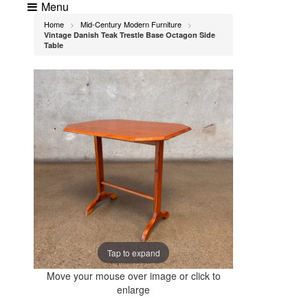
Menu
Home
Mid-Century Modern Furniture
>
>
Vintage Danish Teak Trestle Base Octagon Side
Table
Tap to expand
Move your mouse over image or click to
enlarge