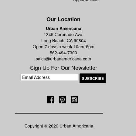
Our Location
Urban Americana
1345 Coronado Ave.
Long Beach, CA 90804
Open 7 days a week 10am-6pm
562-494-7300
sales@urbanamericana.com
Sign Up For Our Newsletter
Copyright © 2026 Urban Americana