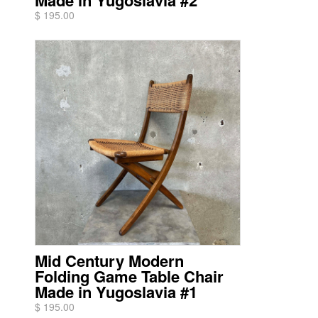
Made in Yugoslavia #2
$ 195.00
Mid Century Modern
Folding Game Table Chair
Made in Yugoslavia #1
$ 195.00