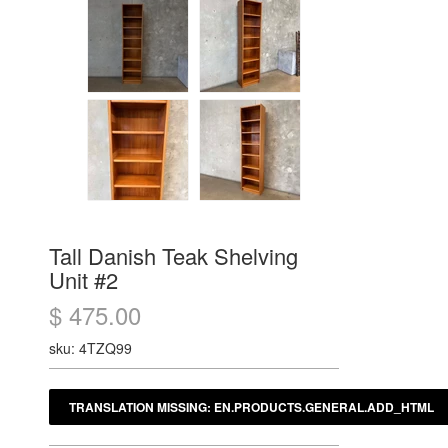
Tall Danish Teak Shelving
Unit #2
$ 475.00
sku: 4TZQ99