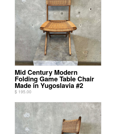
Mid Century Modern
Folding Game Table Chair
Made in Yugoslavia #2
$ 195.00