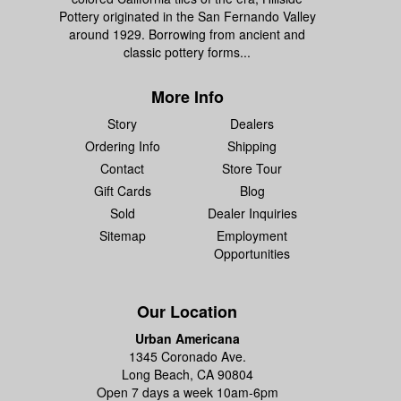
Pottery originated in the San Fernando Valley
around 1929. Borrowing from ancient and
classic pottery forms...
More Info
Story
Dealers
Ordering Info
Shipping
Contact
Store Tour
Gift Cards
Blog
Sold
Dealer Inquiries
Sitemap
Employment
Opportunities
Our Location
Urban Americana
1345 Coronado Ave.
Long Beach, CA 90804
Open 7 days a week 10am-6pm