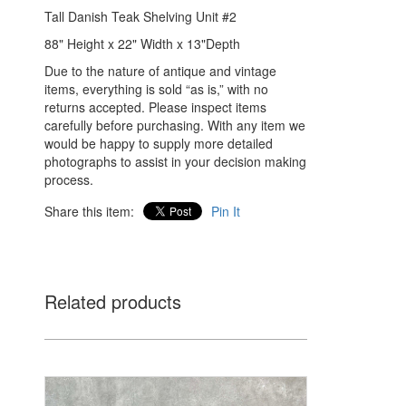
Tall Danish Teak Shelving Unit #2
88" Height x 22" Width x 13"Depth
Due to the nature of antique and vintage
items, everything is sold “as is,” with no
returns accepted. Please inspect items
carefully before purchasing. With any item we
would be happy to supply more detailed
photographs to assist in your decision making
process.
Share this item:
Pin It
Related products