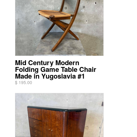
Mid Century Modern
Folding Game Table Chair
Made in Yugoslavia #1
$ 195.00