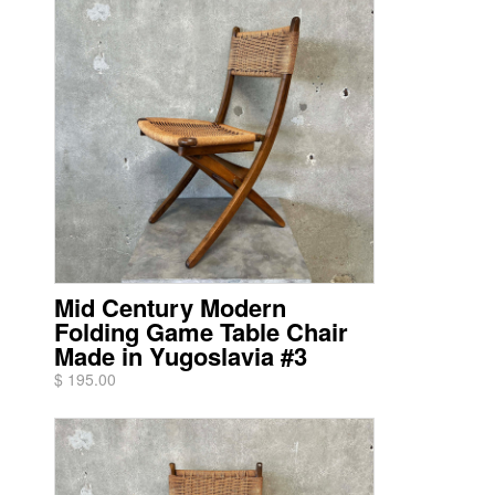
Mid Century Modern
Folding Game Table Chair
Made in Yugoslavia #3
$ 195.00