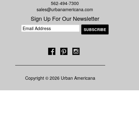
562-494-7300
sales@urbanamericana.com
Sign Up For Our Newsletter
Copyright © 2026 Urban Americana