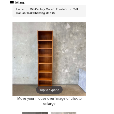
Menu
Home
Mid-Century Modern Furniture
Tall
>
>
Danish Teak Shelving Unit #2
Tap to expand
Move your mouse over image or click to
enlarge