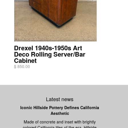
Drexel 1940s-1950s Art
Deco Rolling Server/Bar
Cabinet
$ 850.00
Latest news
Iconic Hillside Pottery Defines California
Aesthetic
Made of concrete and inset with brightly
colored California tiles of the era, Hillside