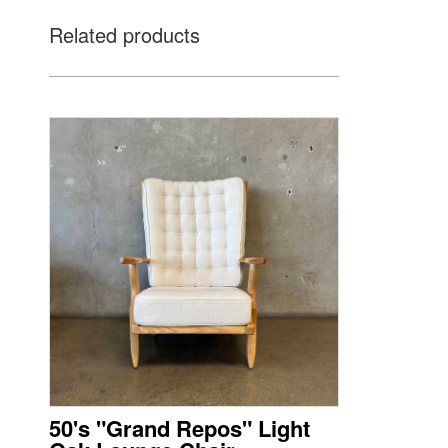
Related products
50's "Grand Repos" Light