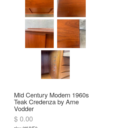
Mid Century Modern 1960s
Teak Credenza by Arne
Vodder
$ 0.00