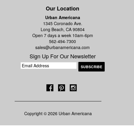
Our Location
Urban Americana
1345 Coronado Ave.
Long Beach, CA 90804
Open 7 days a week 10am-6pm
562-494-7300
sales@urbanamericana.com
Sign Up For Our Newsletter
Copyright © 2026 Urban Americana