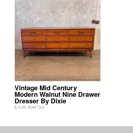
Vintage Mid Century
Modern Walnut Nine Drawer
Dresser By Dixie
$ 0.00 Sold Out