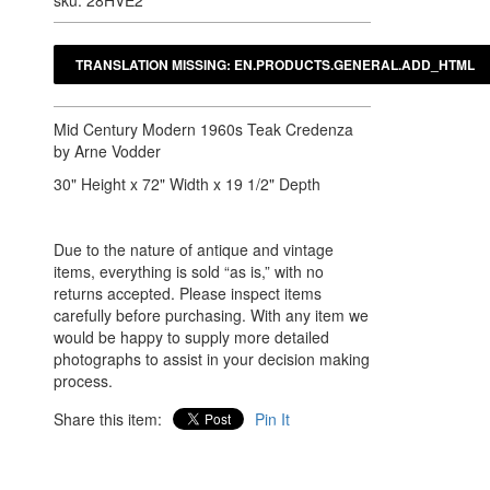
sku: 28HVE2
Mid Century Modern 1960s Teak Credenza
by Arne Vodder
30" Height x 72" Width x 19 1/2" Depth
Due to the nature of antique and vintage
items, everything is sold “as is,” with no
returns accepted. Please inspect items
carefully before purchasing. With any item we
would be happy to supply more detailed
photographs to assist in your decision making
process.
Share this item:
Pin It