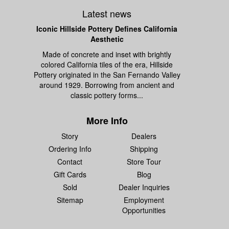
Latest news
Iconic Hillside Pottery Defines California
Aesthetic
Made of concrete and inset with brightly
colored California tiles of the era, Hillside
Pottery originated in the San Fernando Valley
around 1929. Borrowing from ancient and
classic pottery forms...
More Info
Story
Dealers
Ordering Info
Shipping
Contact
Store Tour
Gift Cards
Blog
Sold
Dealer Inquiries
Sitemap
Employment
Opportunities