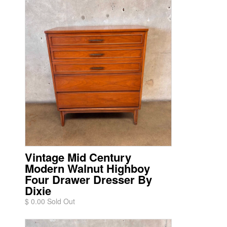
Vintage Mid Century
Modern Walnut Highboy
Four Drawer Dresser By
Dixie
$ 0.00 Sold Out