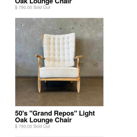
Oak Lounge Chair
$ 790.00 Sold Out
50's "Grand Repos" Light
Oak Lounge Chair
$ 790.00 Sold Out