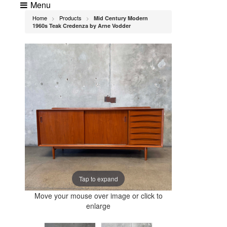
Menu
Home
Products
Mid Century Modern
>
>
1960s Teak Credenza by Arne Vodder
Tap to expand
Move your mouse over image or click to
enlarge