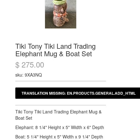
Tiki Tony Tiki Land Trading
Elephant Mug & Boat Set
$ 275.00
sku: 9XA3NQ
Tiki Tony Tiki Land Trading Elephant Mug &
Boat Set
Elephant: 8 1/4" Height x 5" Width x 6" Depth
Boat: 5 1/4" Height x 5" Width x 9 1/4" Depth