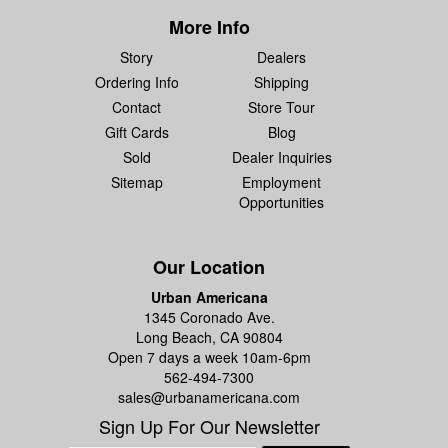
More Info
Story
Dealers
Ordering Info
Shipping
Contact
Store Tour
Gift Cards
Blog
Sold
Dealer Inquiries
Sitemap
Employment
Opportunities
Our Location
Urban Americana
1345 Coronado Ave.
Long Beach, CA 90804
Open 7 days a week 10am-6pm
562-494-7300
sales@urbanamericana.com
Sign Up For Our Newsletter