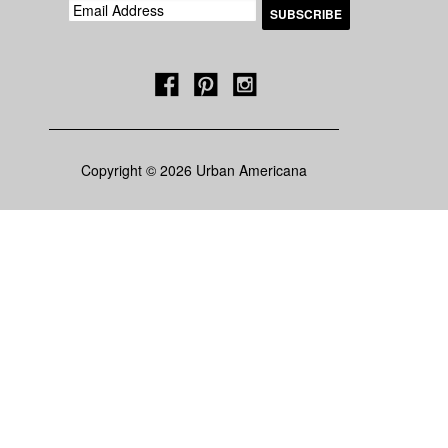
Copyright © 2026 Urban Americana