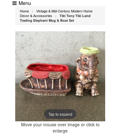
Menu
Home
Vintage & Mid-Century Modern Home
>
Decor & Accessories
Tiki Tony Tiki Land
>
Trading Elephant Mug & Boat Set
Tap to expand
Move your mouse over image or click to
enlarge