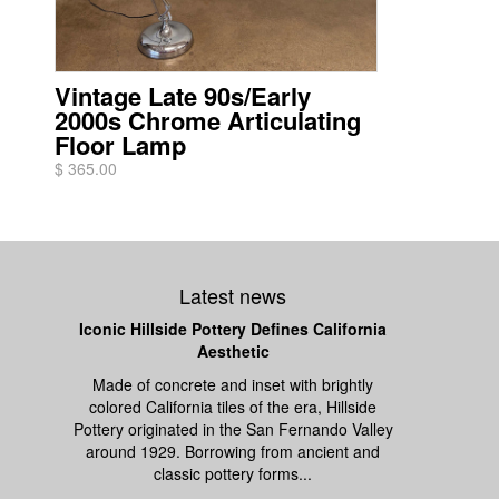
Vintage Late 90s/Early
2000s Chrome Articulating
Floor Lamp
$ 365.00
Latest news
Iconic Hillside Pottery Defines California
Aesthetic
Made of concrete and inset with brightly
colored California tiles of the era, Hillside
Pottery originated in the San Fernando Valley
around 1929. Borrowing from ancient and
classic pottery forms...