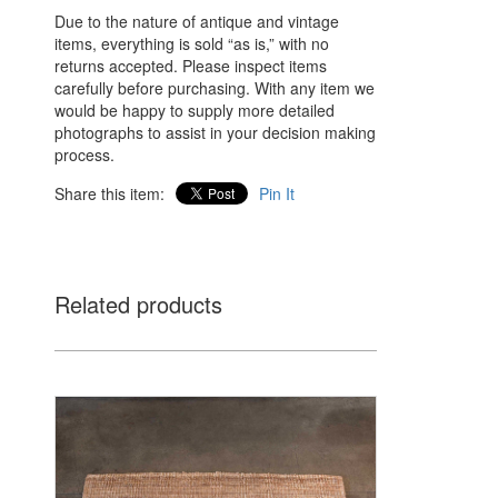
Due to the nature of antique and vintage
items, everything is sold “as is,” with no
returns accepted. Please inspect items
carefully before purchasing. With any item we
would be happy to supply more detailed
photographs to assist in your decision making
process.
Share this item:
Pin It
Related products