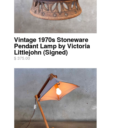
Vintage 1970s Stoneware
Pendant Lamp by Victoria
Littlejohn (Signed)
$ 375.00