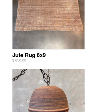
Jute Rug 6x9
$ 650.00