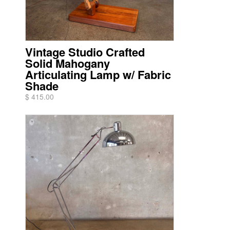
Vintage Studio Crafted
Solid Mahogany
Articulating Lamp w/ Fabric
Shade
$ 415.00