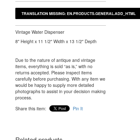
Vintage Water Dispenser
8" Height x 11 1/2" Width x 13 1/2" Depth
Due to the nature of antique and vintage
items, everything is sold “as is,” with no
returns accepted. Please inspect items
carefully before purchasing. With any item we
would be happy to supply more detailed
photographs to assist in your decision making
process.
Share this item:
Pin It
Related products