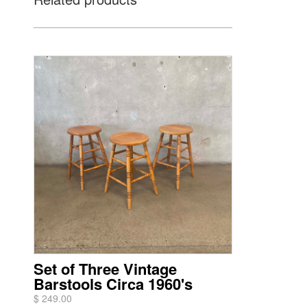
Set of Three Vintage
Barstools Circa 1960's
$ 249.00