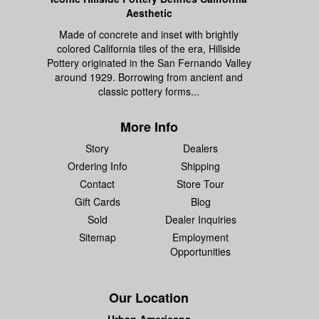
Aesthetic
Made of concrete and inset with brightly
colored California tiles of the era, Hillside
Pottery originated in the San Fernando Valley
around 1929. Borrowing from ancient and
classic pottery forms...
More Info
Story
Dealers
Ordering Info
Shipping
Contact
Store Tour
Gift Cards
Blog
Sold
Dealer Inquiries
Sitemap
Employment
Opportunities
Our Location