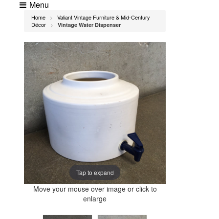
Menu
Home
Valiant Vintage Furniture & Mid-Century
>
Décor
Vintage Water Dispenser
>
Tap to expand
Move your mouse over image or click to
enlarge