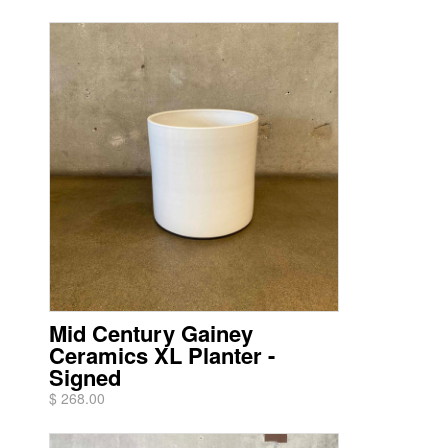
Mid Century Gainey
Ceramics XL Planter -
Signed
$ 268.00