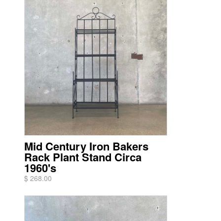
Mid Century Iron Bakers
Rack Plant Stand Circa
1960's
$ 268.00