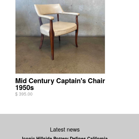
Mid Century Captain's Chair
1950s
$ 395.00
Latest news
Iconic Hillside Pottery Defines California