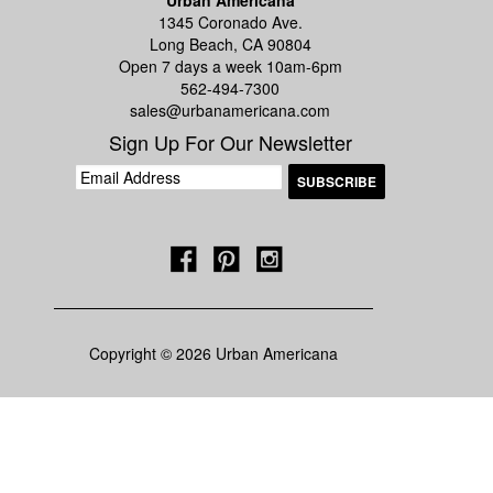
Urban Americana
1345 Coronado Ave.
Long Beach, CA 90804
Open 7 days a week 10am-6pm
562-494-7300
sales@urbanamericana.com
Sign Up For Our Newsletter
Copyright © 2026 Urban Americana