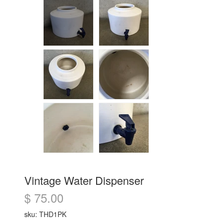
Vintage Water Dispenser
$ 75.00
sku: THD1PK