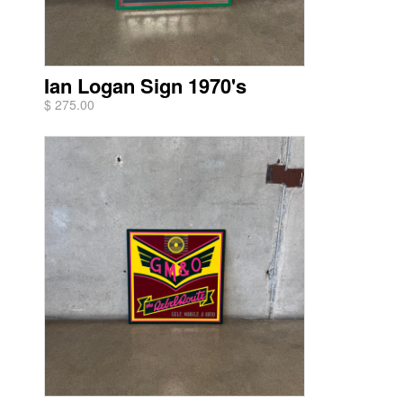
Ian Logan Sign 1970's
$ 275.00