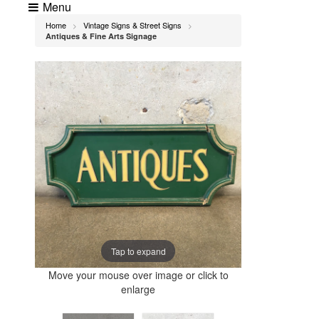
Menu
Home
Vintage Signs & Street Signs
>
>
Antiques & Fine Arts Signage
Tap to expand
Move your mouse over image or click to
enlarge