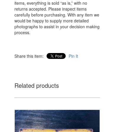
items, everything is sold “as is,” with no
returns accepted. Please inspect items
carefully before purchasing. With any item we
would be happy to supply more detailed
photographs to assist in your decision making
process.
Share this item:
Pin It
Related products