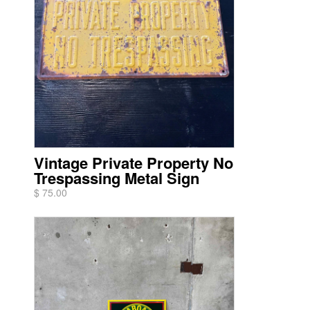
Vintage Private Property No
Trespassing Metal Sign
$ 75.00