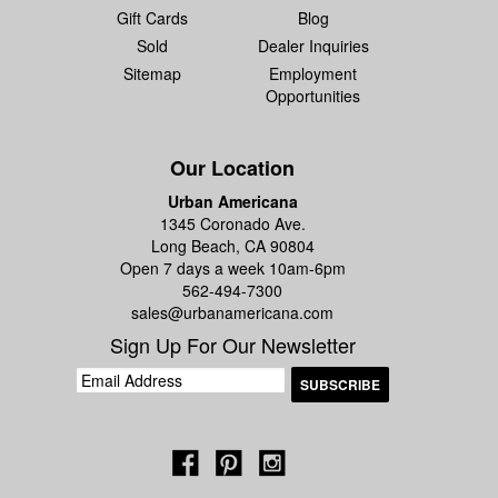
Gift Cards
Blog
Sold
Dealer Inquiries
Sitemap
Employment
Opportunities
Our Location
Urban Americana
1345 Coronado Ave.
Long Beach, CA 90804
Open 7 days a week 10am-6pm
562-494-7300
sales@urbanamericana.com
Sign Up For Our Newsletter