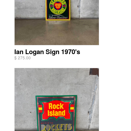
Ian Logan Sign 1970's
$ 275.00