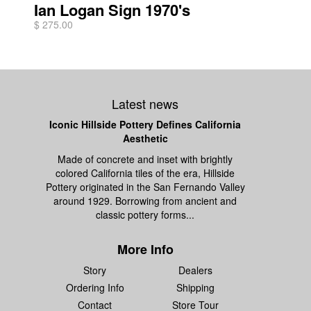
Ian Logan Sign 1970's
$ 275.00
Latest news
Iconic Hillside Pottery Defines California
Aesthetic
Made of concrete and inset with brightly
colored California tiles of the era, Hillside
Pottery originated in the San Fernando Valley
around 1929. Borrowing from ancient and
classic pottery forms...
More Info
Story
Dealers
Ordering Info
Shipping
Contact
Store Tour