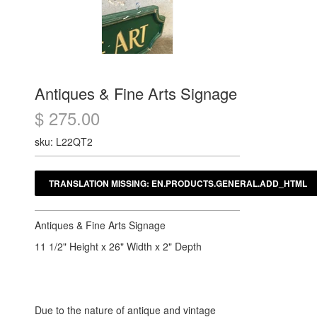
Antiques & Fine Arts Signage
$ 275.00
sku: L22QT2
Antiques & Fine Arts Signage
11 1/2" Height x 26" Width x 2" Depth
Due to the nature of antique and vintage