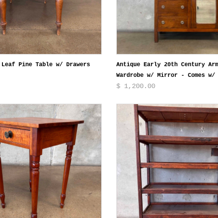
 Leaf Pine Table w/ Drawers
Antique Early 20th Century Ar
Wardrobe w/ Mirror - Comes w/
$ 1,200.00