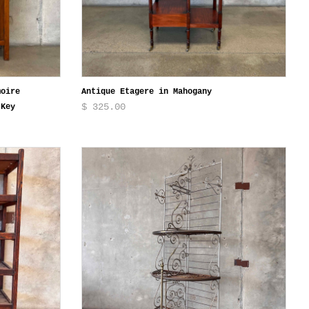
moire
Antique Etagere in Mahogany
$ 325.00
 Key