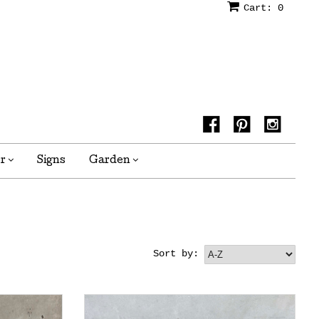
Cart:
0
or
Signs
Garden
Sort by: