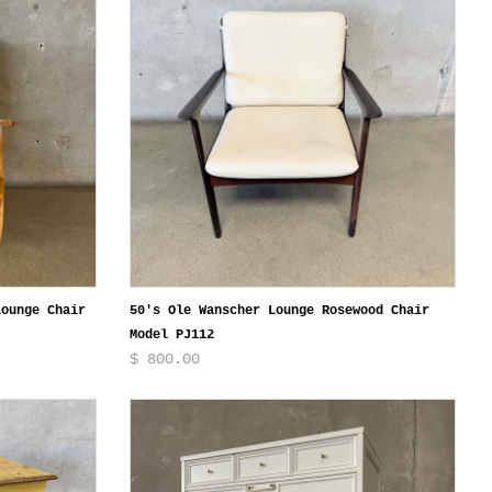
Lounge Chair
50's Ole Wanscher Lounge Rosewood Chair
Model PJ112
$ 800.00