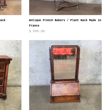
Rack
Antique French Bakers / Plant Rack Made in
France
$ 595.00