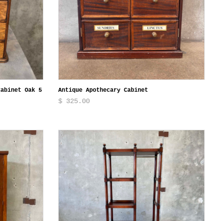
Cabinet Oak 5
Antique Apothecary Cabinet
$ 325.00