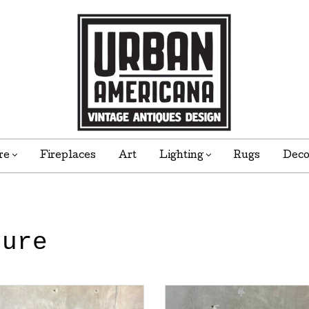
re
Fireplaces
Art
Lighting
Rugs
Dec
ture