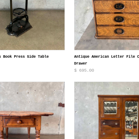
s Book Press Side Table
Antique American Letter File 
Drawer
$ 695.00