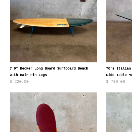
7'9" Becker Long Board Surfboard Bench
70's Italian
With Hair Pin Legs
Side Table M
$ 220.00
$ 780.00