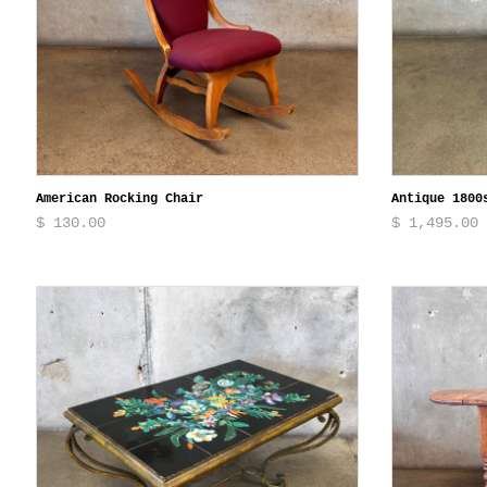
American Rocking Chair
Antique 1800
$ 130.00
$ 1,495.00