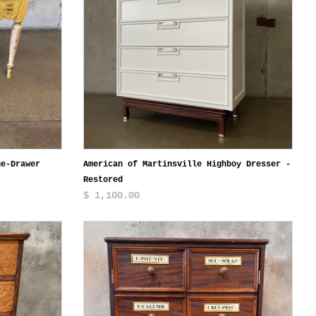
ne-Drawer
American of Martinsville Highboy Dresser -
Restored
$ 1,100.00