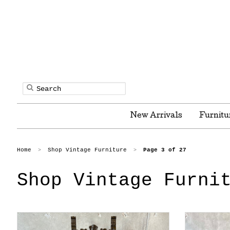
New Arrivals
Furnitu
Home
Shop Vintage Furniture
Page 3 of 27
>
>
Shop Vintage Furni