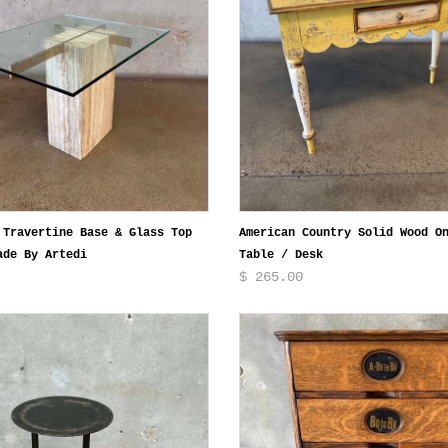
 Travertine Base & Glass Top
American Country Solid Wood O
ade By Artedi
Table / Desk
$ 265.00