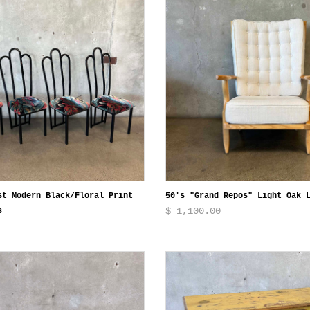
st Modern Black/Floral Print
50's "Grand Repos" Light Oak 
$ 1,100.00
s