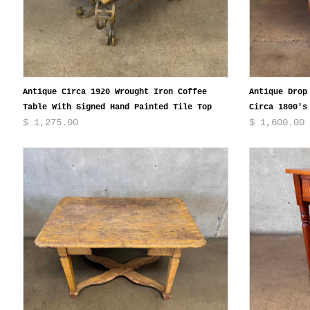
Antique Circa 1920 Wrought Iron Coffee
Antique Drop
Table With Signed Hand Painted Tile Top
Circa 1800's
$ 1,275.00
$ 1,600.00