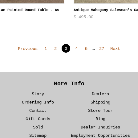
ian Painted Round Table - As
Antique Mahogany Salesman's S
$ 495.00
Previous
1
2
3
4
5
…
27
Next
More Info
Story
Dealers
Ordering Info
Shipping
Contact
Store Tour
Gift Cards
Blog
Sold
Dealer Inquiries
Sitemap
Employment Opportunities