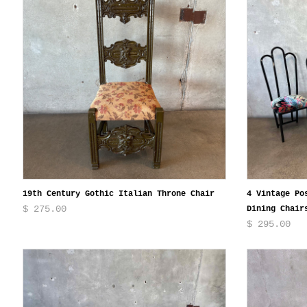
19th Century Gothic Italian Throne Chair
4 Vintage Po
$ 275.00
Dining Chair
$ 295.00