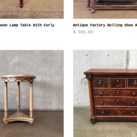
pean Lamp Table With Curly
Antique Factory Rolling Shoe 
$ 695.00