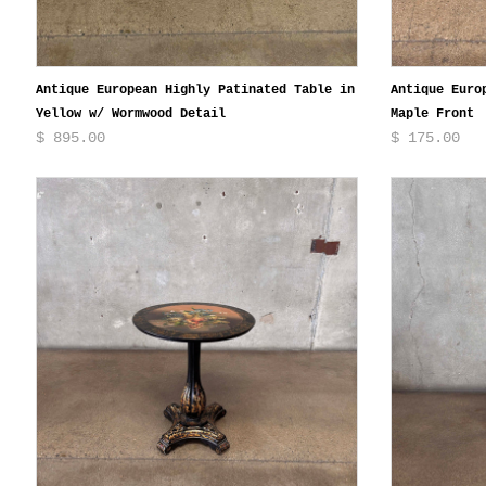
Antique European Highly Patinated Table in
Antique Euro
Yellow w/ Wormwood Detail
Maple Front
$ 895.00
$ 175.00