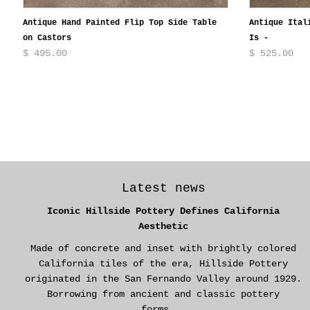
Antique Hand Painted Flip Top Side Table
Antique Ital
on Castors
Is -
$ 495.00
$ 525.00
Latest news
Iconic Hillside Pottery Defines California
Aesthetic
Made of concrete and inset with brightly colored
California tiles of the era, Hillside Pottery
originated in the San Fernando Valley around 1929.
Borrowing from ancient and classic pottery
forms...