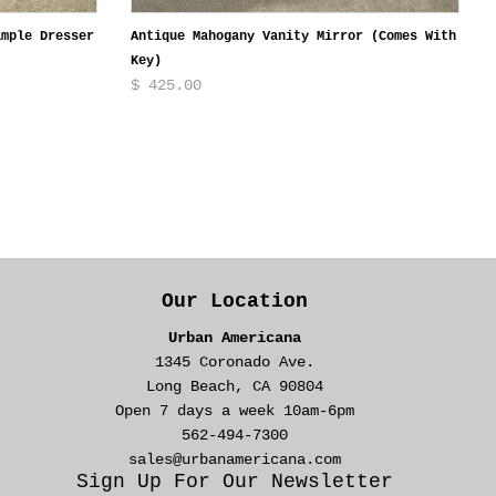
ample Dresser
Antique Mahogany Vanity Mirror (Comes With
Key)
$ 425.00
Our Location
Urban Americana
1345 Coronado Ave.
Long Beach, CA 90804
Open 7 days a week 10am-6pm
562-494-7300
sales@urbanamericana.com
Sign Up For Our Newsletter