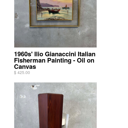
1960s' Ilio Gianaccini Italian
Fisherman Painting - Oil on
Canvas
$ 425.00