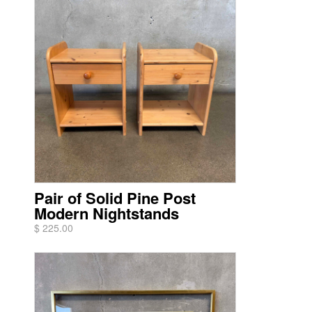
Pair of Solid Pine Post
Modern Nightstands
$ 225.00