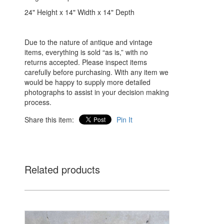
24" Height x 14" Width x 14" Depth
Due to the nature of antique and vintage
items, everything is sold “as is,” with no
returns accepted. Please inspect items
carefully before purchasing. With any item we
would be happy to supply more detailed
photographs to assist in your decision making
process.
Share this item:
Pin It
Related products