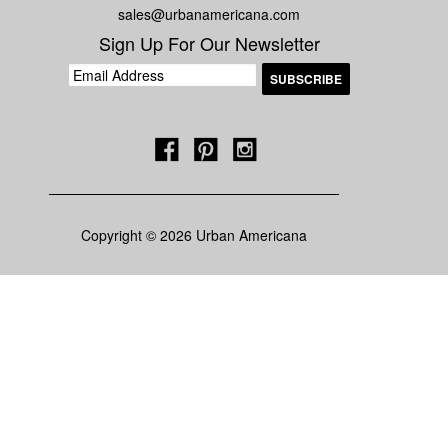
sales@urbanamericana.com
Sign Up For Our Newsletter
Copyright © 2026 Urban Americana