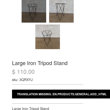
Large Iron Tripod Stand
$ 110.00
sku: 3QRXYJ
Large Iron Tripod Stand