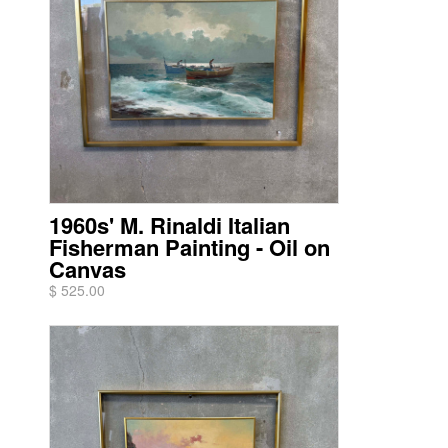
1960s' M. Rinaldi Italian
Fisherman Painting - Oil on
Canvas
$ 525.00