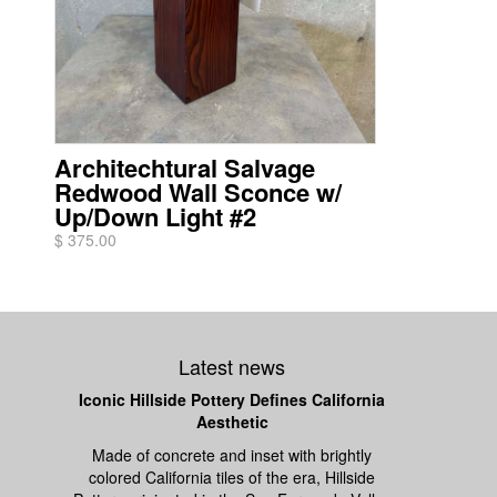
Architechtural Salvage
Redwood Wall Sconce w/
Up/Down Light #2
$ 375.00
Latest news
Iconic Hillside Pottery Defines California
Aesthetic
Made of concrete and inset with brightly
colored California tiles of the era, Hillside