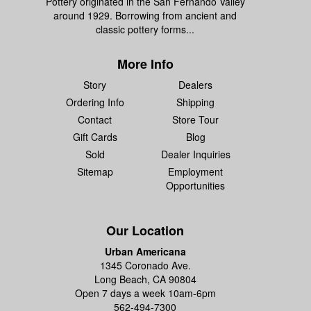
Pottery originated in the San Fernando Valley
around 1929. Borrowing from ancient and
classic pottery forms...
More Info
Story
Dealers
Ordering Info
Shipping
Contact
Store Tour
Gift Cards
Blog
Sold
Dealer Inquiries
Sitemap
Employment
Opportunities
Our Location
Urban Americana
1345 Coronado Ave.
Long Beach, CA 90804
Open 7 days a week 10am-6pm
562-494-7300