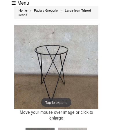
Menu
Home
Paula y Gregorio
Large Iron Tripod
>
>
Stand
Tap to expand
Move your mouse over image or click to
enlarge