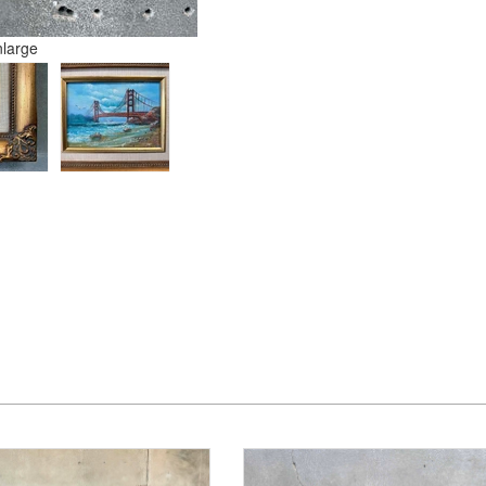
nlarge