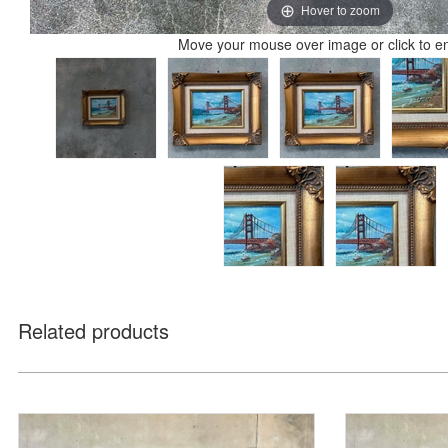
Hover to zoom
Move your mouse over image or click to e
Related products