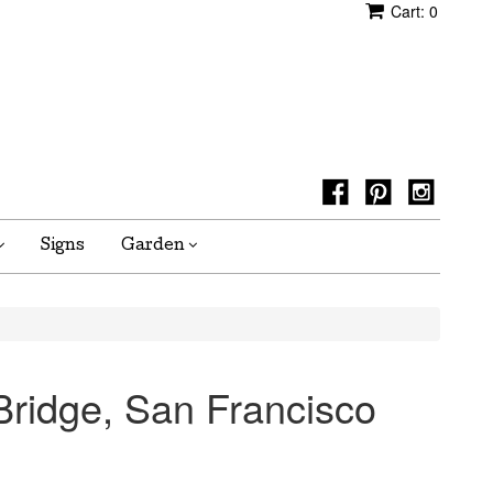
Cart:
0
Signs
Garden
ridge, San Francisco