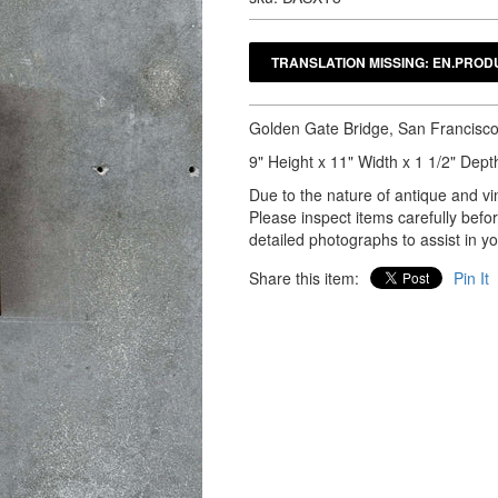
Golden Gate Bridge, San Francisco 
9" Height x 11" Width x 1 1/2" Dept
Due to the nature of antique and vin
Please inspect items carefully bef
detailed photographs to assist in y
Share this item:
Pin It