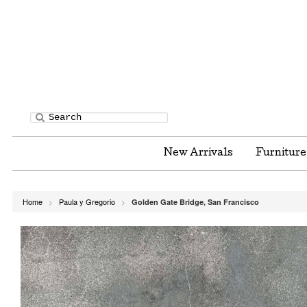
New Arrivals
Furnitur
Home
Paula y Gregorio
Golden Gate Bridge, San Francisco
>
>