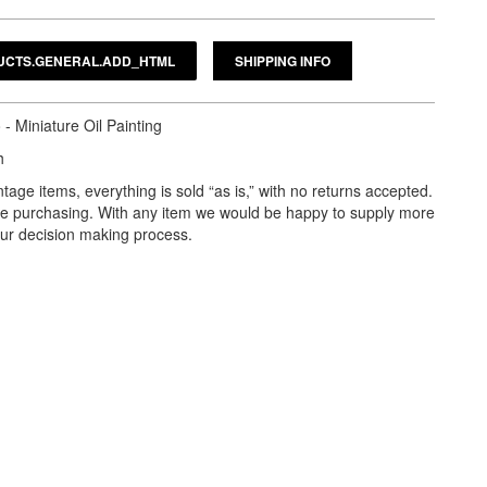
SHIPPING INFO
- Miniature Oil Painting
h
tage items, everything is sold “as is,” with no returns accepted.
ore purchasing. With any item we would be happy to supply more
our decision making process.