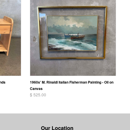
ands
1960s' M. Rinaldi Italian Fisherman Painting - Oil on
Canvas
$ 525.00
Our Location