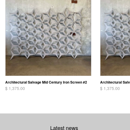
Architectural Salvage Mid Century Iron Screen #2
Architectural Sal
$ 1,375.00
$ 1,375.00
Latest news