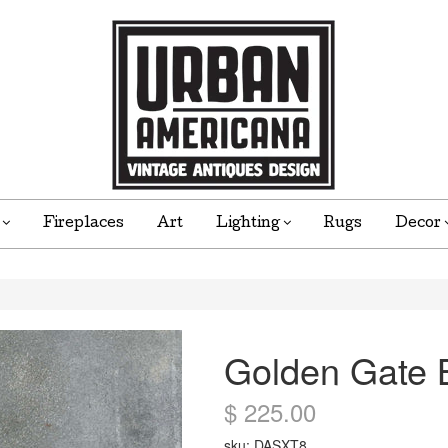
e
Fireplaces
Art
Lighting
Rugs
Decor
Golden Gate B
$ 225.00
sku: DASXT8