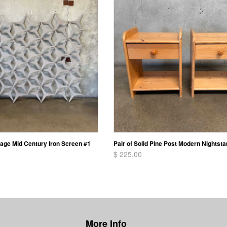
vage Mid Century Iron Screen #1
Pair of Solid Pine Post Modern Nightst
$ 225.00
More Info