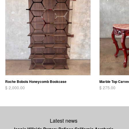
Roche Bobois Honeycomb Bookcase
Marble Top Carve
$ 2,000.00
$ 275.00
Latest news