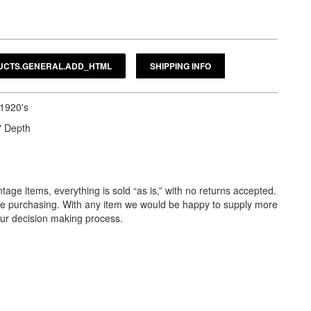
SHIPPING INFO
 1920's
" Depth
tage items, everything is sold “as is,” with no returns accepted.
ore purchasing. With any item we would be happy to supply more
our decision making process.