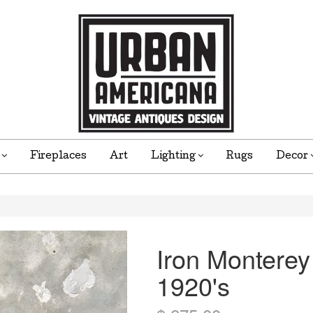
e
Fireplaces
Art
Lighting
Rugs
Decor
Iron Monterey
1920's