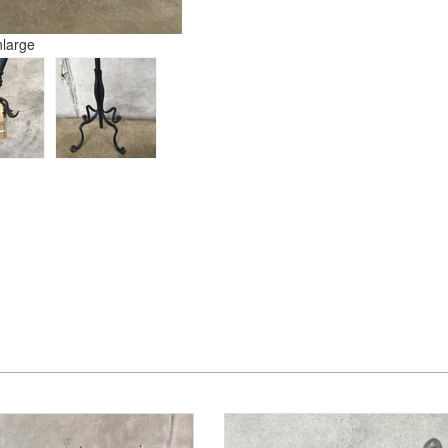
nlarge