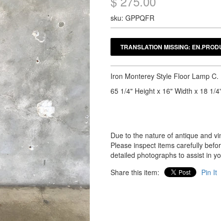
$ 275.00
sku: GPPQFR
Iron Monterey Style Floor Lamp C.
65 1/4" Height x 16" Width x 18 1/4
Due to the nature of antique and vin
Please inspect items carefully bef
detailed photographs to assist in y
Share this item:
Pin It