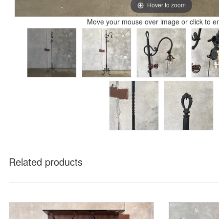
Hover to zoom
Move your mouse over image or click to e
Related products