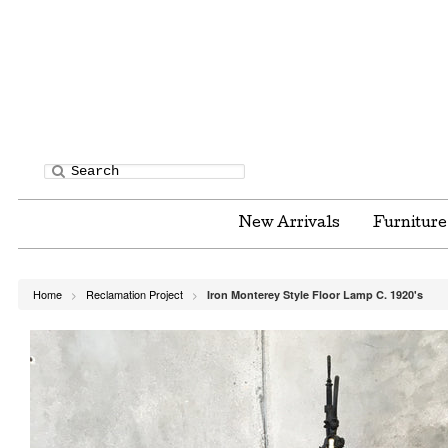
New Arrivals
Furnitur
Home
Reclamation Project
Iron Monterey Style Floor Lamp C. 1920's
>
>