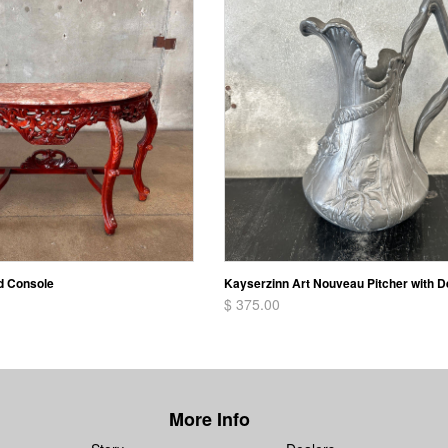
d Console
Kayserzinn Art Nouveau Pitcher with D
$ 375.00
More Info