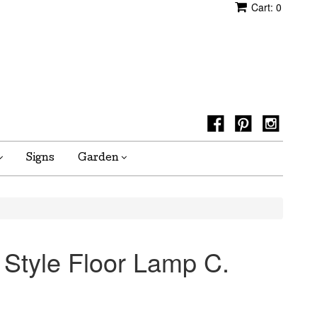
Cart:
0
Signs
Garden
 Style Floor Lamp C.