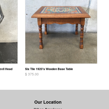
evil Head
Six Tile 1920's Wooden Base Table
$ 375.00
Our Location