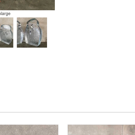
nlarge