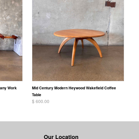
gany Work
Mid Century Modern Heywood Wakefield Coffee
Table
$ 600.00
Our Location