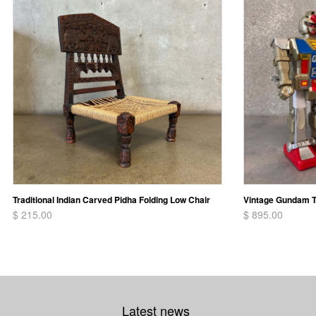
Traditional Indian Carved Pidha Folding Low Chair
Vintage Gundam T
$ 215.00
$ 895.00
Latest news