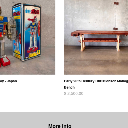
oy - Japan
Early 20th Century Christienson Maho
Bench
$ 2,500.00
More Info