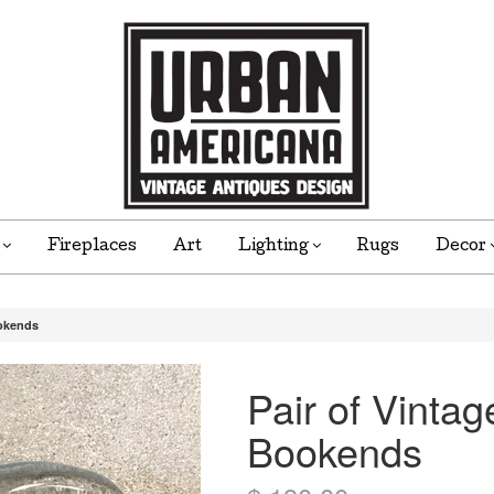
e
Fireplaces
Art
Lighting
Rugs
Decor
ookends
Pair of Vinta
Bookends