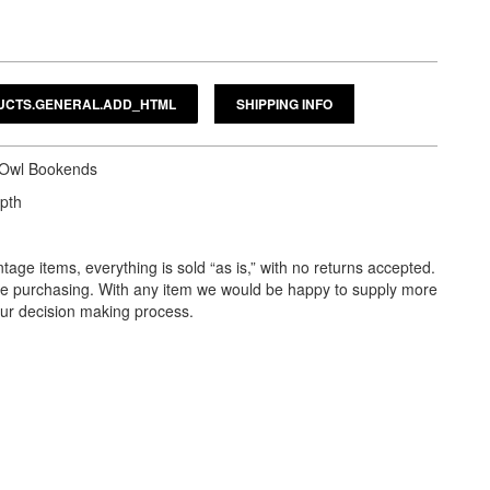
SHIPPING INFO
s Owl Bookends
epth
tage items, everything is sold “as is,” with no returns accepted.
ore purchasing. With any item we would be happy to supply more
our decision making process.