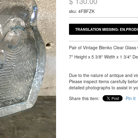
$ 130.00
sku: 4FBFZK
Pair of Vintage Blenko Clear Glas
7" Height x 5 3/8" Width x 1 3/4" D
Due to the nature of antique and vin
Please inspect items carefully bef
detailed photographs to assist in y
Share this item:
Pin It