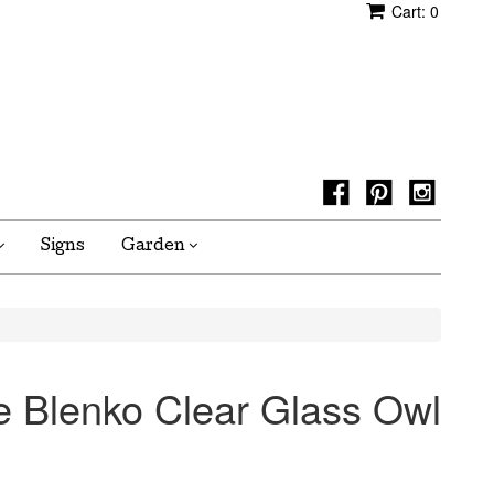
Cart:
0
Signs
Garden
ge Blenko Clear Glass Owl