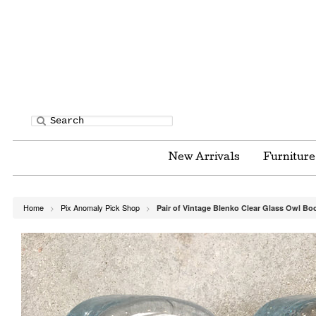
New Arrivals
Furnitur
Home
Pix Anomaly Pick Shop
Pair of Vintage Blenko Clear Glass Owl B
>
>