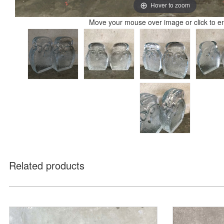
Hover to zoom
Move your mouse over image or click to e
Related products