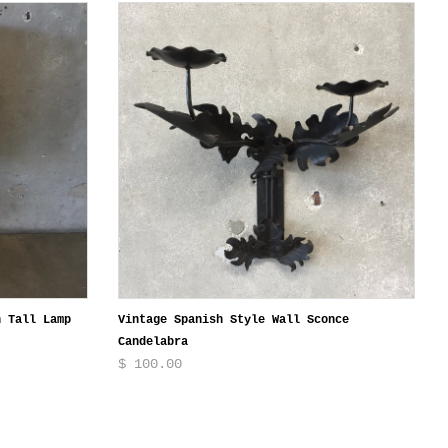
n Tall Lamp
Vintage Spanish Style Wall Sconce
Candelabra
$ 100.00