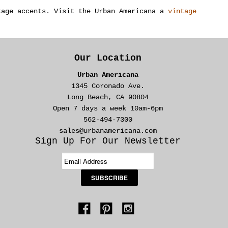
tage accents. Visit the Urban Americana a
vintage
Our Location
Urban Americana
1345 Coronado Ave.
Long Beach, CA 90804
Open 7 days a week 10am-6pm
562-494-7300
sales@urbanamericana.com
Sign Up For Our Newsletter