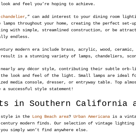
 look and feel you’re hoping to achieve.
 chandelier
,” can add interest to your dining room light
e lamps throughout your home, creating the perfect set-u
ting with simple, streamlined construction, or be attrac
ally endless.
entury modern era include brass, acrylic, wood, ceramic,
 result is a stunning variety of lamps, chandeliers, sco
nearly any décor style, contributing their subtle orb-li
 the look and feel of the light. Small lamps are ideal f
ized media console, dresser, or entryway table. Top almo
e a successful style statement!
ts in Southern California 
n style in the
Long Beach area
?
Urban Americana
is a vinta
-century modern finds. Our selection of vintage lighting
 you simply won’t find anywhere else.