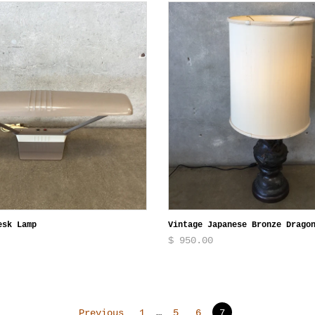
esk Lamp
Vintage Japanese Bronze Drago
$ 950.00
Previous
1
…
5
6
7