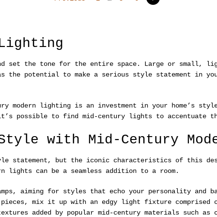
Lighting
nd set the tone for the entire space. Large or small, li
as the potential to make a serious style statement in yo
ury modern lighting is an investment in your home’s styl
it’s possible to find mid-century lights to accentuate t
Style with Mid-Century Mod
yle statement, but the iconic characteristics of this de
rn lights can be a seamless addition to a room.
amps, aiming for styles that echo your personality and b
 pieces, mix it up with an edgy light fixture comprised 
textures added by popular mid-century materials such as 