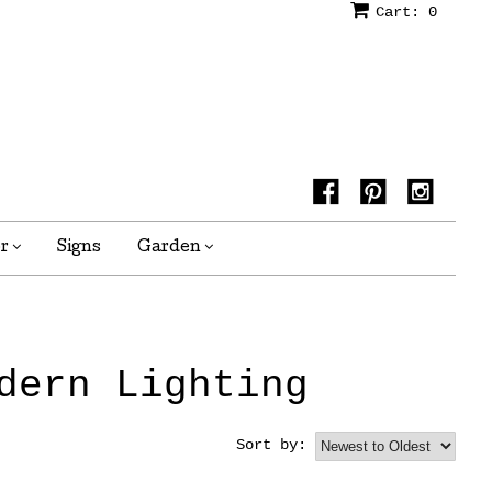
Cart:
0
or
Signs
Garden
dern Lighting
Sort by: