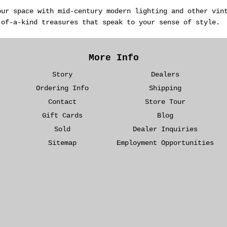
our space with mid-century modern lighting and other vin
-of-a-kind treasures that speak to your sense of style.
More Info
Story
Dealers
Ordering Info
Shipping
Contact
Store Tour
Gift Cards
Blog
Sold
Dealer Inquiries
Sitemap
Employment Opportunities