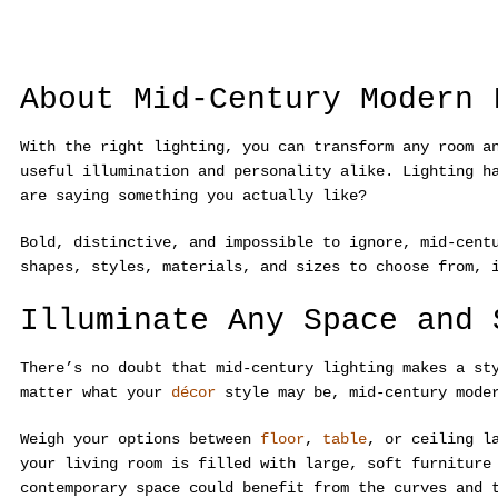
About Mid-Century Modern 
With the right lighting, you can transform any room a
useful illumination and personality alike. Lighting h
are saying something you actually like?
Bold, distinctive, and impossible to ignore, mid-cent
shapes, styles, materials, and sizes to choose from, 
Illuminate Any Space and 
There’s no doubt that mid-century lighting makes a st
matter what your
décor
style may be, mid-century mode
Weigh your options between
floor
,
table
, or ceiling l
your living room is filled with large, soft furniture
contemporary space could benefit from the curves and 