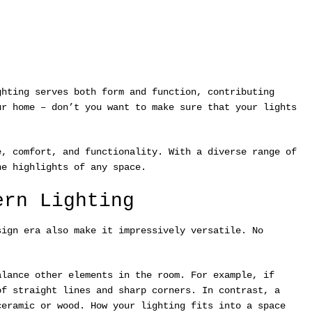
ghting serves both form and function, contributing
ur home – don’t you want to make sure that your lights
e, comfort, and functionality. With a diverse range of
he highlights of any space.
ern Lighting
sign era also make it impressively versatile. No
alance other elements in the room. For example, if
of straight lines and sharp corners. In contrast, a
ceramic or wood. How your lighting fits into a space