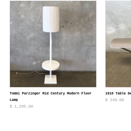
Tommi Parzinger Mid Century Modern Floor
1910 Table D
$ 249.00
Lamp
$ 1,295.00