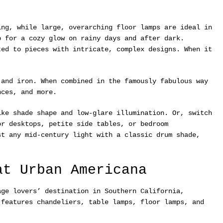
ing, while large, overarching floor lamps are ideal in
p for a cozy glow on rainy days and after dark.
ted to pieces with intricate, complex designs. When it
 and iron. When combined in the famously fabulous way
nces, and more.
ke shade shape and low-glare illumination. Or, switch
or desktops, petite side tables, or bedroom
st any mid-century light with a classic drum shade,
at Urban Americana
ge lovers’ destination in Southern California,
 features chandeliers, table lamps, floor lamps, and