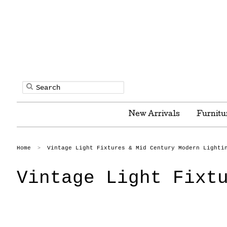
New Arrivals
Furnitu
Home
Vintage Light Fixtures & Mid Century Modern Lighti
>
Vintage Light Fixt