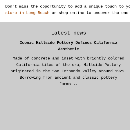
Don’t miss the opportunity to add a unique touch to y
store in Long Beach
or shop online to uncover the one
Latest news
Iconic Hillside Pottery Defines California
Aesthetic
Made of concrete and inset with brightly colored
California tiles of the era, Hillside Pottery
originated in the San Fernando Valley around 1929.
Borrowing from ancient and classic pottery
forms...