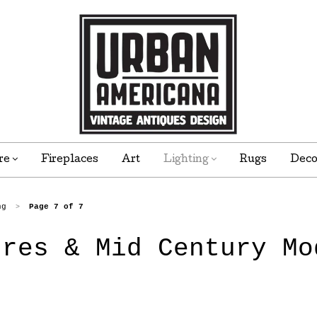
re
Fireplaces
Art
Lighting
Rugs
Dec
ng
Page 7 of 7
>
ures & Mid Century Mo