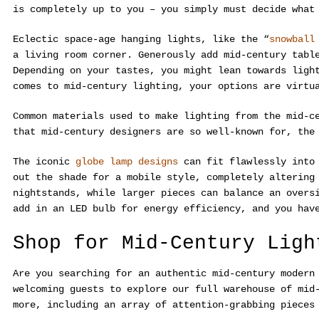
is completely up to you – you simply must decide what
Eclectic space-age hanging lights, like the “
snowball
a living room corner. Generously add mid-century tabl
Depending on your tastes, you might lean towards ligh
comes to mid-century lighting, your options are virtu
Common materials used to make lighting from the mid-c
that mid-century designers are so well-known for, the
The iconic
globe lamp designs
can fit flawlessly into 
out the shade for a mobile style, completely altering
nightstands, while larger pieces can balance an overs
add in an LED bulb for energy efficiency, and you hav
Shop for Mid-Century Ligh
Are you searching for an authentic mid-century moder
welcoming guests to explore our full warehouse of mid
more, including an array of attention-grabbing pieces