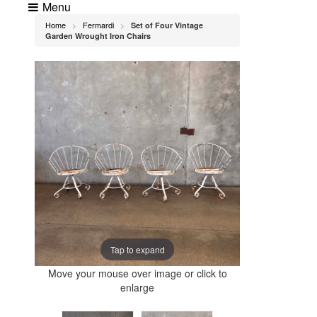
Menu
Home
Fermardi
Set of Four Vintage
>
>
Garden Wrought Iron Chairs
Tap to expand
Move your mouse over image or click to
enlarge