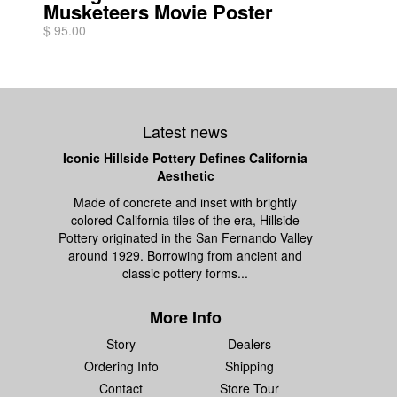
Musketeers Movie Poster
$ 95.00
Latest news
Iconic Hillside Pottery Defines California
Aesthetic
Made of concrete and inset with brightly
colored California tiles of the era, Hillside
Pottery originated in the San Fernando Valley
around 1929. Borrowing from ancient and
classic pottery forms...
More Info
Story
Dealers
Ordering Info
Shipping
Contact
Store Tour