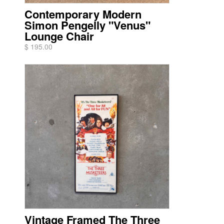
Contemporary Modern
Simon Pengelly "Venus"
Lounge Chair
$ 195.00
Vintage Framed The Three