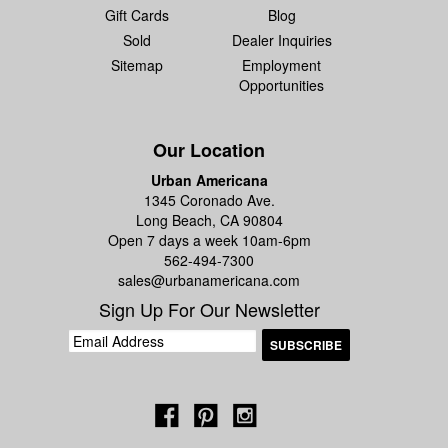
Gift Cards
Blog
Sold
Dealer Inquiries
Sitemap
Employment
Opportunities
Our Location
Urban Americana
1345 Coronado Ave.
Long Beach, CA 90804
Open 7 days a week 10am-6pm
562-494-7300
sales@urbanamericana.com
Sign Up For Our Newsletter