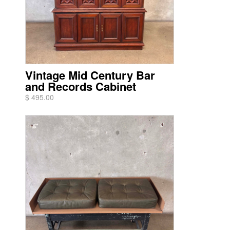
Vintage Mid Century Bar
and Records Cabinet
$ 495.00