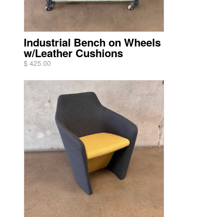
Industrial Bench on Wheels
w/Leather Cushions
$ 425.00