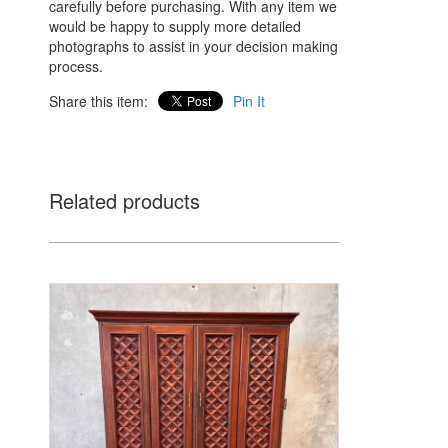
carefully before purchasing. With any item we
would be happy to supply more detailed
photographs to assist in your decision making
process.
Share this item:
Pin It
Related products