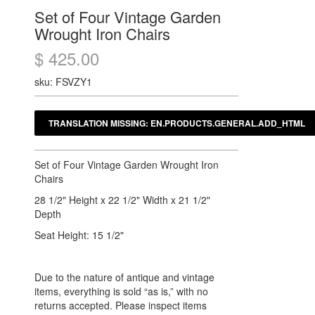
Set of Four Vintage Garden
Wrought Iron Chairs
$ 425.00
sku: FSVZY1
Set of Four Vintage Garden Wrought Iron
Chairs
28 1/2" Height x 22 1/2" Width x 21 1/2"
Depth
Seat Height: 15 1/2"
Due to the nature of antique and vintage
items, everything is sold “as is,” with no
returns accepted. Please inspect items