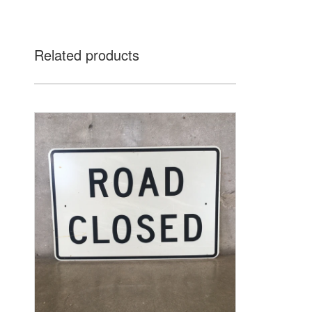
Related products