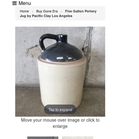
Menu
Home
Buy Gone Era
Five Gallon Pottery
>
>
Jug by Pacific Clay Los Angeles
Tap to expand
Move your mouse over image or click to
enlarge