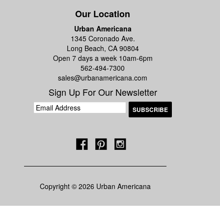
Our Location
Urban Americana
1345 Coronado Ave.
Long Beach, CA 90804
Open 7 days a week 10am-6pm
562-494-7300
sales@urbanamericana.com
Sign Up For Our Newsletter
Copyright © 2026 Urban Americana