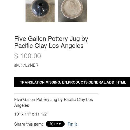
Five Gallon Pottery Jug by
Pacific Clay Los Angeles
$ 100.00
sku: 7L7NER
Five Gallon Pottery Jug by Pacific Clay Los
Angeles
19" x 11" x 11 1/2"
Share this item:
Pin It