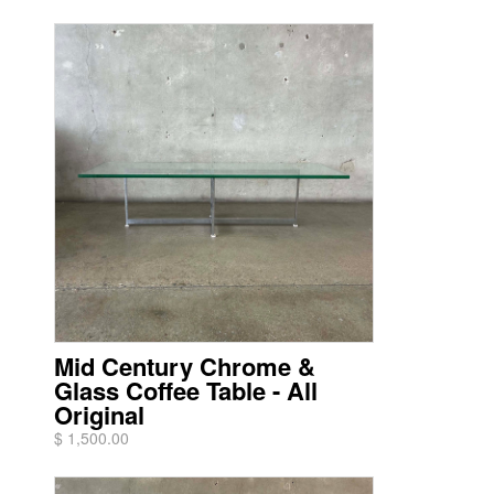
Mid Century Chrome &
Glass Coffee Table - All
Original
$ 1,500.00