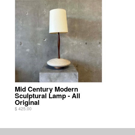
Mid Century Modern
Sculptural Lamp - All
Original
$ 425.00