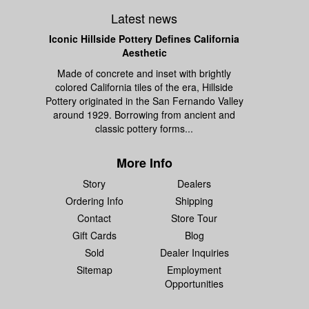
Latest news
Iconic Hillside Pottery Defines California
Aesthetic
Made of concrete and inset with brightly
colored California tiles of the era, Hillside
Pottery originated in the San Fernando Valley
around 1929. Borrowing from ancient and
classic pottery forms...
More Info
Story
Dealers
Ordering Info
Shipping
Contact
Store Tour
Gift Cards
Blog
Sold
Dealer Inquiries
Sitemap
Employment
Opportunities