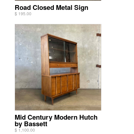
Road Closed Metal Sign
$ 195.00
Mid Century Modern Hutch
by Bassett
$ 1,100.00