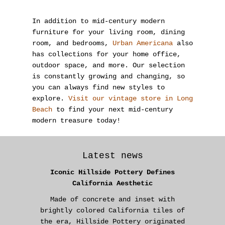
In addition to mid-century modern
furniture for your living room, dining
room, and bedrooms,
Urban Americana
also
has collections for your home office,
outdoor space, and more. Our selection
is constantly growing and changing, so
you can always find new styles to
explore.
Visit our vintage store in Long
Beach
to find your next mid-century
modern treasure today!
Latest news
Iconic Hillside Pottery Defines
California Aesthetic
Made of concrete and inset with
brightly colored California tiles of
the era, Hillside Pottery originated