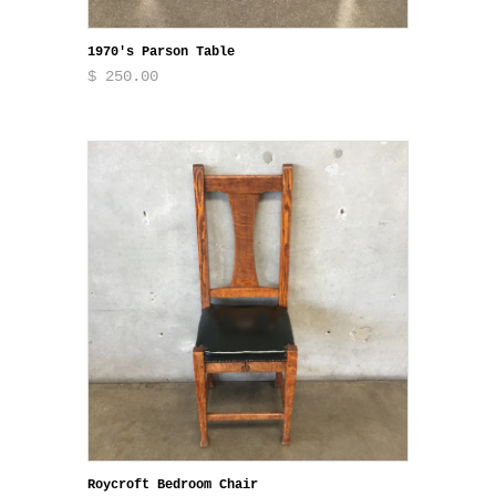
1970's Parson Table
$ 250.00
Roycroft Bedroom Chair