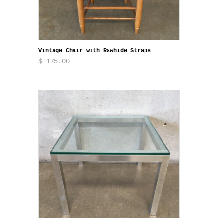
Vintage Chair with Rawhide Straps
$ 175.00