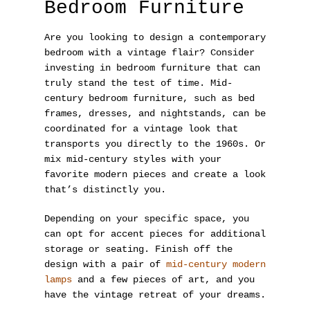
Bedroom Furniture
Are you looking to design a contemporary
bedroom with a vintage flair? Consider
investing in bedroom furniture that can
truly stand the test of time. Mid-
century bedroom furniture, such as bed
frames, dresses, and nightstands, can be
coordinated for a vintage look that
transports you directly to the 1960s. Or
mix mid-century styles with your
favorite modern pieces and create a look
that’s distinctly you.
Depending on your specific space, you
can opt for accent pieces for additional
storage or seating. Finish off the
design with a pair of
mid-century modern
lamps
and a few pieces of art, and you
have the vintage retreat of your dreams.