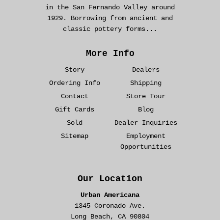
in the San Fernando Valley around
1929. Borrowing from ancient and
classic pottery forms...
More Info
Story
Dealers
Ordering Info
Shipping
Contact
Store Tour
Gift Cards
Blog
Sold
Dealer Inquiries
Sitemap
Employment
Opportunities
Our Location
Urban Americana
1345 Coronado Ave.
Long Beach, CA 90804