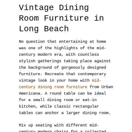
Vintage Dining
Room Furniture in
Long Beach
No question that entertaining at home
was one of the highlights of the mid-
century modern era, with countless
stylish gatherings taking place against
the background of gorgeously designed
furniture. Recreate that contemporary
vintage look in your home with
mid-
century dining room furniture
from Urban
Americana. A round table can be ideal
for a small dining room or eat-in
kitchen, while classic rectangular
tables can anchor a larger dining room.
Mix up seating with different mid-
century modern chairs for a collected