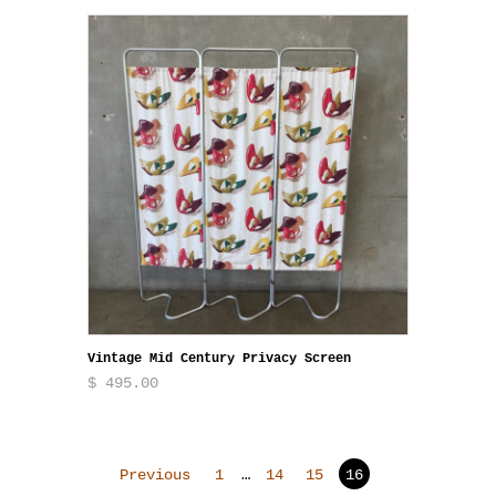
Vintage Mid Century Privacy Screen
$ 495.00
Previous
1
…
14
15
16