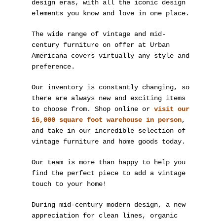
design eras, with all the iconic design
elements you know and love in one place.
The wide range of vintage and mid-
century furniture on offer at Urban
Americana covers virtually any style and
preference.
Our inventory is constantly changing, so
there are always new and exciting items
to choose from. Shop online or
visit our
16,000 square foot warehouse in person
,
and take in our incredible selection of
vintage furniture and home goods today.
Our team is more than happy to help you
find the perfect piece to add a vintage
touch to your home!
During mid-century modern design, a new
appreciation for clean lines, organic