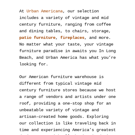
At
Urban Americana
, our selection
includes a variety of vintage and mid
century furniture, ranging from coffee
and dining tables, to chairs, storage,
patio furniture
,
fireplaces
, and more.
No matter what your taste, your vintage
furniture paradise in awaits you In Long
Beach, and Urban America has what you’re
looking for.
Our American furniture warehouse is
different from typical vintage mid
century furniture stores because we host
a range of vendors and artists under one
roof, providing a one-stop shop for an
unbeatable variety of vintage and
artisan-created home goods. Exploring
our collection is like traveling back in
time and experiencing America’s greatest