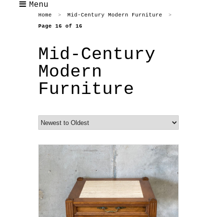
Menu
Home
Mid-Century Modern Furniture
>
>
Page 16 of 16
Mid-Century
Modern
Furniture