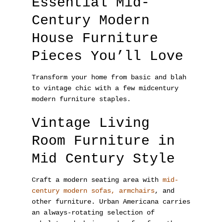
Essential Mid-
Century Modern
House Furniture
Pieces You’ll Love
Transform your home from basic and blah
to vintage chic with a few midcentury
modern furniture staples.
Vintage Living
Room Furniture in
Mid Century Style
Craft a modern seating area with
mid-
century modern sofas, armchairs
, and
other furniture. Urban Americana carries
an always-rotating selection of