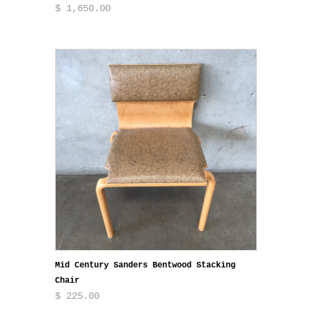
$ 1,650.00
Mid Century Sanders Bentwood Stacking
Chair
$ 225.00