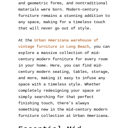
and geometric forms, and nontraditional
materials were born. Modern-century
furniture remains a stunning addition to
any space, making for a timeless touch
that will never go out of style.
At the
Urban Americana warehouse of
vintage furniture in Long Beach
, you can
explore a massive collection of mid-
century modern furniture for every room
in your home. Here, you can find mid-
century modern seating, tables, storage,
and more, making it easy to infuse any
space with a timeless style. Whether
completely redesigning your space or
simply searching for that perfect
finishing touch, there’s always
something new in the mid-century modern
furniture collection at Urban Americana.