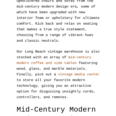
upholstered chairs and sofas from the
mid-century modern design era, some of
which have been upgraded with new
interior foam or upholstery for ultimate
comfort. Kick back and relax on seating
that makes a true style statement,
choosing from a range of vibrant hues
and classic neutrals.
Our Long Beach vintage warehouse is also
stocked with an array of
mid-century
modern coffee and side tables
featuring
wood, glass, and marble materials.
Finally, pick out a
vintage media center
to store all your favorite modern
technology, giving you an attractive
option for disguising unsightly cords,
controllers, and remotes.
Mid-Century Modern