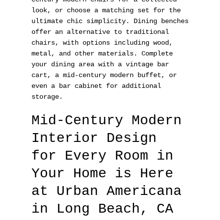
look, or choose a matching set for the
ultimate chic simplicity. Dining benches
offer an alternative to traditional
chairs, with options including wood,
metal, and other materials. Complete
your dining area with a vintage bar
cart, a mid-century modern buffet, or
even a bar cabinet for additional
storage.
Mid-Century Modern
Interior Design
for Every Room in
Your Home is Here
at Urban Americana
in Long Beach, CA