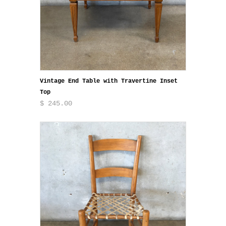
Vintage End Table with Travertine Inset
Top
$ 245.00