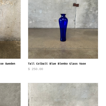
ase Sweden
Tall Colbalt Blue Blenko Glass Vase
$ 250.00