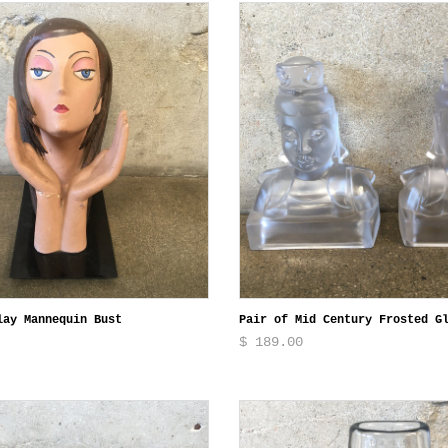
lay Mannequin Bust
Pair of Mid Century Frosted G
$ 189.00