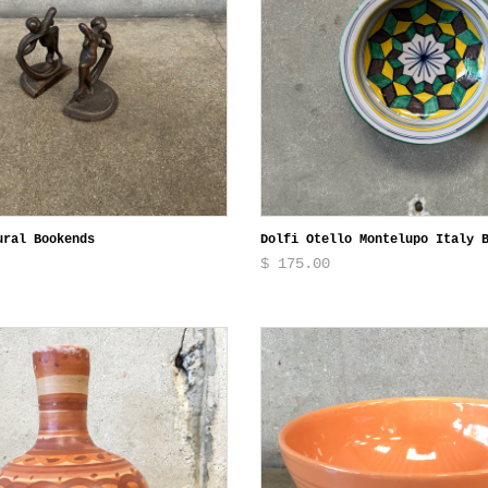
ural Bookends
Dolfi Otello Montelupo Italy 
$ 175.00