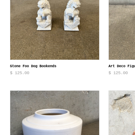
Stone Foo Dog Bookends
Art Deco Fig
$ 125.00
$ 125.00