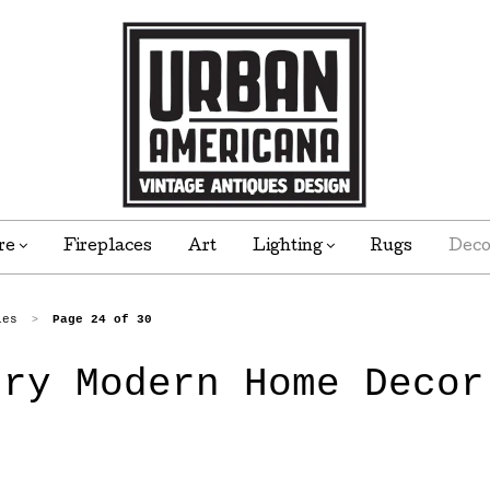
re
Fireplaces
Art
Lighting
Rugs
Dec
ies
Page 24 of 30
>
ury Modern Home Decor