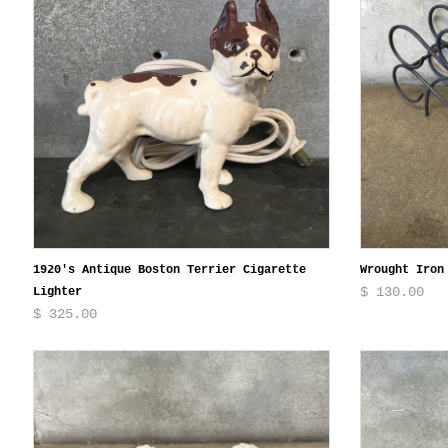
1920's Antique Boston Terrier Cigarette
Wrought Iron
$ 130.00
Lighter
$ 325.00