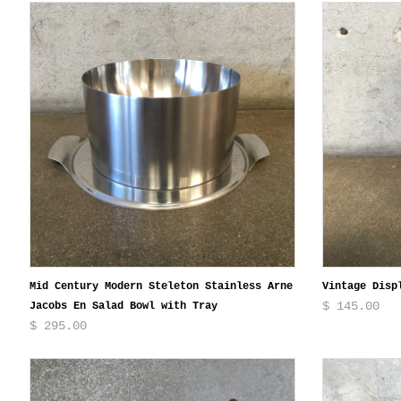
Mid Century Modern Steleton Stainless Arne
Vintage Disp
$ 145.00
Jacobs En Salad Bowl with Tray
$ 295.00