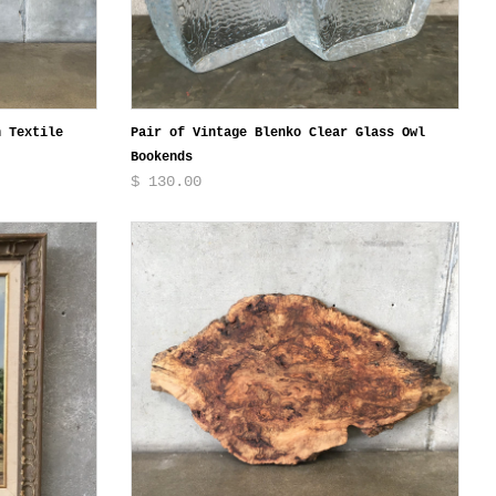
n Textile
Pair of Vintage Blenko Clear Glass Owl
Bookends
$ 130.00