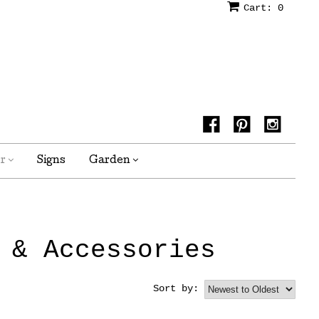
Cart:
0
or
Signs
Garden
 & Accessories
Sort by: