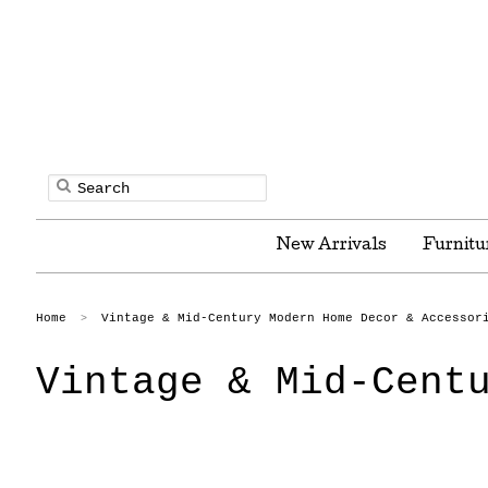
New Arrivals
Furnitu
Home
Vintage & Mid-Century Modern Home Decor & Accessor
>
Vintage & Mid-Cent