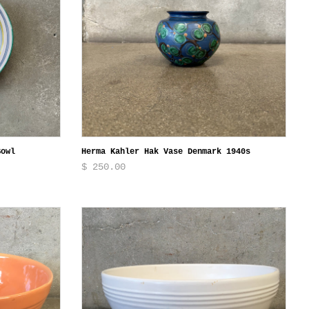
Bowl
Herma Kahler Hak Vase Denmark 1940s
$ 250.00