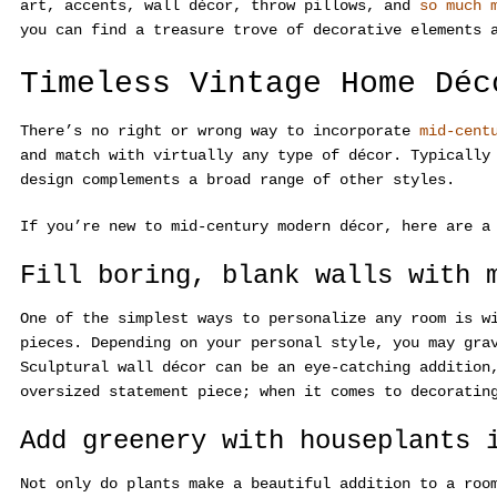
art, accents, wall décor, throw pillows, and
so much 
you can find a treasure trove of decorative elements 
Timeless Vintage Home Déc
There’s no right or wrong way to incorporate
mid-cent
and match with virtually any type of décor. Typically
design complements a broad range of other styles.
If you’re new to mid-century modern décor, here are a
Fill boring, blank walls with 
One of the simplest ways to personalize any room is 
pieces. Depending on your personal style, you may gra
Sculptural wall décor can be an eye-catching additio
oversized statement piece; when it comes to decoratin
Add greenery with houseplants 
Not only do plants make a beautiful addition to a roo