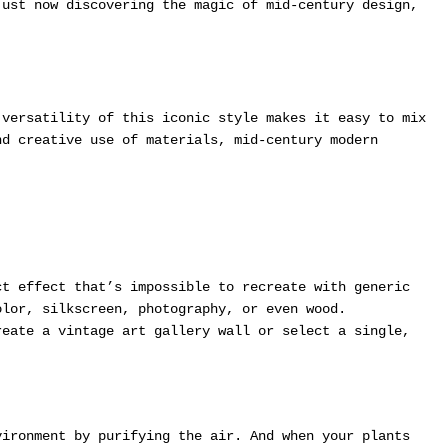
just now discovering the magic of mid-century design,
versatility of this iconic style makes it easy to mix
nd creative use of materials, mid-century modern
t effect that’s impossible to recreate with generic
olor, silkscreen, photography, or even wood.
eate a vintage art gallery wall or select a single,
.
vironment by purifying the air. And when your plants