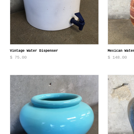
Vintage Water Dispenser
Mexican Wate
$ 75.00
$ 148.00