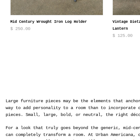
Mid Century Wrought Iron Log Holder
Vintage Diet
$ 250.00
Lantern
$ 125.00
Large furniture pieces may be the elements that ancho
way to add personality to a room than to incorporate 
pieces. Small, large, bold, or neutral, the right déc
For a look that truly goes beyond the generic, mid-ce
can completely transform a room. At Urban Americana, 