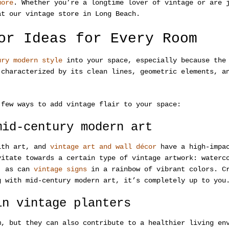
more
. Whether you’re a longtime lover of vintage or are 
at our vintage store in Long Beach.
or Ideas for Every Room
ury modern style
into your space, especially because the 
 characterized by its clean lines, geometric elements, a
 few ways to add vintage flair to your space:
mid-century modern art
with art, and
vintage art and wall décor
have a high-impac
vitate towards a certain type of vintage artwork: waterc
n, as can
vintage signs
in a rainbow of vibrant colors. Cr
g with mid-century modern art, it’s completely up to you
in vintage planters
m, but they can also contribute to a healthier living en