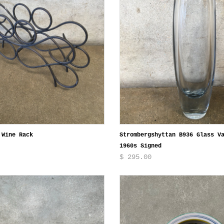
 Wine Rack
Strombergshyttan B936 Glass V
1960s Signed
$ 295.00