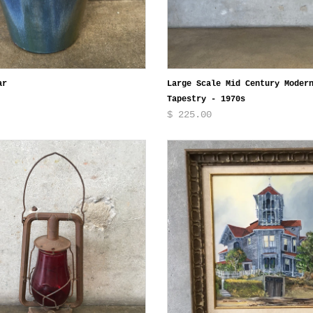
ar
Large Scale Mid Century Moder
Tapestry - 1970s
$ 225.00