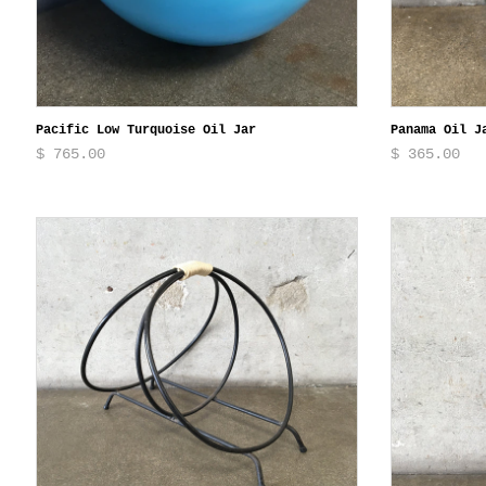
Pacific Low Turquoise Oil Jar
Panama Oil J
$ 765.00
$ 365.00