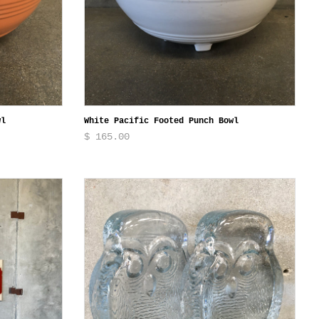
wl
White Pacific Footed Punch Bowl
$ 165.00