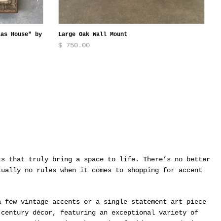
las House" by
Large Oak Wall Mount
$ 750.00
ts that truly bring a space to life. There’s no better
tually no rules when it comes to shopping for accent
a few vintage accents or a single statement art piece
-century décor, featuring an exceptional variety of