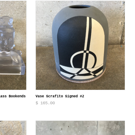
lass Bookends
Vase Scrafito Signed #2
$ 165.00