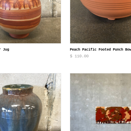
r Jug
Peach Pacific Footed Punch Bo
$ 110.00