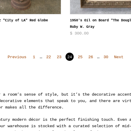
z "City of LA" Red Globe
1950's Oil on Board "The Doug
Ruby W. Gray
$ 300.00
Previous
1
…
22
23
24
25
26
…
30
Next
r a room’s sense of style, but it’s the decorative accen
decorative elements that speak to you, and there are vir
or makes all the difference.
ntury modern décor is the perfect finishing touch. Even 
our warehouse is stocked with a curated selection of mid