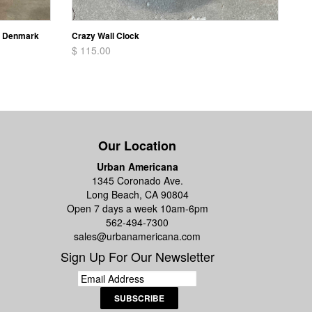
n Denmark
Crazy Wall Clock
$ 115.00
Our Location
Urban Americana
1345 Coronado Ave.
Long Beach, CA 90804
Open 7 days a week 10am-6pm
562-494-7300
sales@urbanamericana.com
Sign Up For Our Newsletter