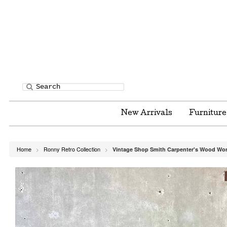
New Arrivals
Furnitur
Home
Ronny Retro Collection
Vintage Shop Smith Carpenter's Wood Wo
>
>