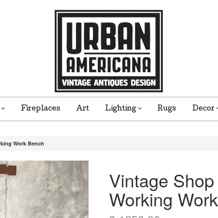
e
Fireplaces
Art
Lighting
Rugs
Decor
rking Work Bench
Vintage Shop
Working Work