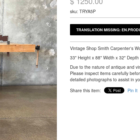
$ 1250.00
sku: TRYA5P
Vintage Shop Smith Carpenter's 
33" Height x 88" Width x 32" Depth
Due to the nature of antique and vin
Please inspect items carefully bef
detailed photographs to assist in y
Share this item:
Pin It