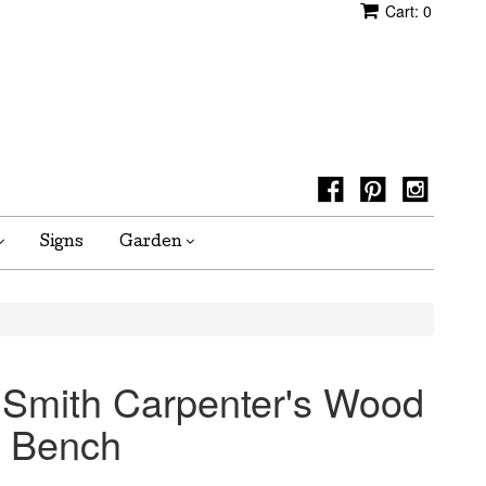
Cart:
0
Signs
Garden
 Smith Carpenter's Wood
 Bench