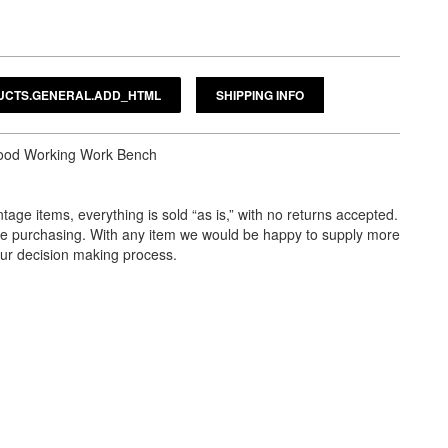
SHIPPING INFO
Wood Working Work Bench
tage items, everything is sold “as is,” with no returns accepted.
ore purchasing. With any item we would be happy to supply more
our decision making process.