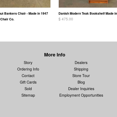
nut Bankers Chair - Made in 1947
Danish Modern Teak Bookshelf Made i
$ 475.00
Chair Co.
More Info
Story
Dealers
Ordering Info
Shipping
Contact
Store Tour
Gift Cards
Blog
Sold
Dealer Inquiries
Sitemap
Employment Opportunities