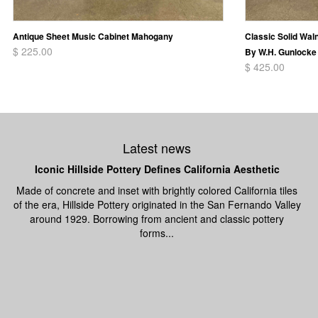
Antique Sheet Music Cabinet Mahogany
Classic Solid Wal
$ 225.00
By W.H. Gunlocke 
$ 425.00
Latest news
Iconic Hillside Pottery Defines California Aesthetic
Made of concrete and inset with brightly colored California tiles
of the era, Hillside Pottery originated in the San Fernando Valley
around 1929. Borrowing from ancient and classic pottery
forms...