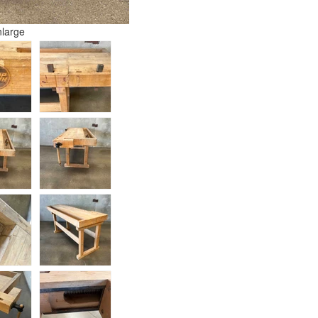
nlarge