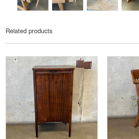
Related products