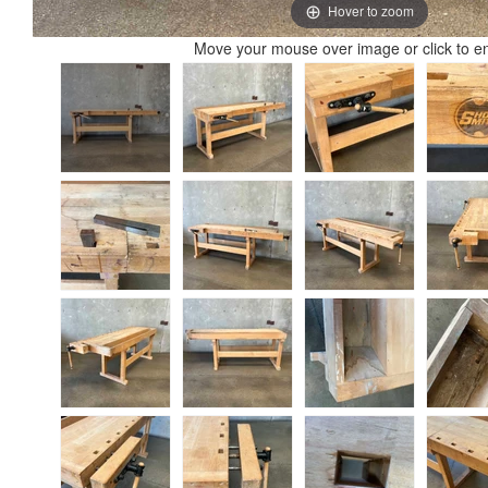
Hover to zoom
Move your mouse over image or click to e