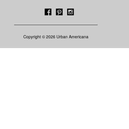
Copyright © 2026 Urban Americana