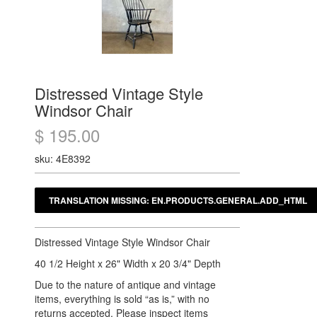
Distressed Vintage Style
Windsor Chair
$ 195.00
sku: 4E8392
Distressed Vintage Style Windsor Chair
40 1/2 Height x 26" Width x 20 3/4" Depth
Due to the nature of antique and vintage
items, everything is sold “as is,” with no
returns accepted. Please inspect items