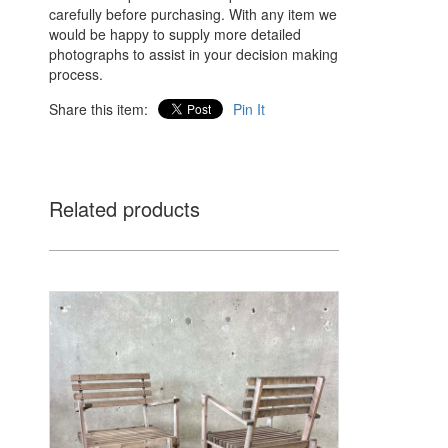
carefully before purchasing. With any item we
would be happy to supply more detailed
photographs to assist in your decision making
process.
Share this item:
Pin It
Related products