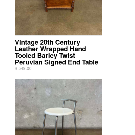
Vintage 20th Century
Leather Wrapped Hand
Tooled Barley Twist
Peruvian Signed End Table
$ 549.00