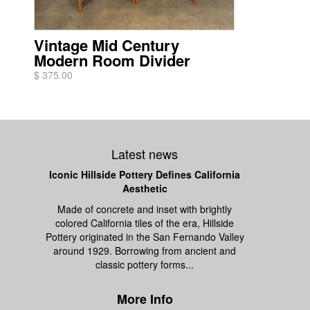
Vintage Mid Century
Modern Room Divider
$ 375.00
Latest news
Iconic Hillside Pottery Defines California
Aesthetic
Made of concrete and inset with brightly
colored California tiles of the era, Hillside
Pottery originated in the San Fernando Valley
around 1929. Borrowing from ancient and
classic pottery forms...
More Info