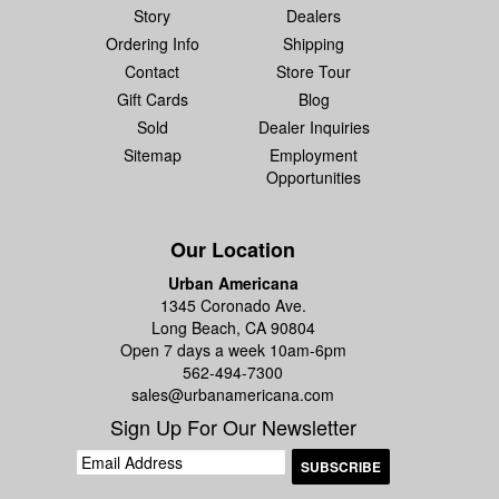
Story
Dealers
Ordering Info
Shipping
Contact
Store Tour
Gift Cards
Blog
Sold
Dealer Inquiries
Sitemap
Employment
Opportunities
Our Location
Urban Americana
1345 Coronado Ave.
Long Beach, CA 90804
Open 7 days a week 10am-6pm
562-494-7300
sales@urbanamericana.com
Sign Up For Our Newsletter