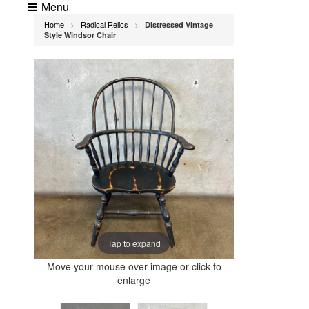
Menu
Home
Radical Relics
Distressed Vintage
>
>
Style Windsor Chair
Tap to expand
Move your mouse over image or click to
enlarge