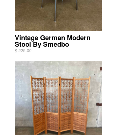
Vintage German Modern
Stool By Smedbo
$ 225.00