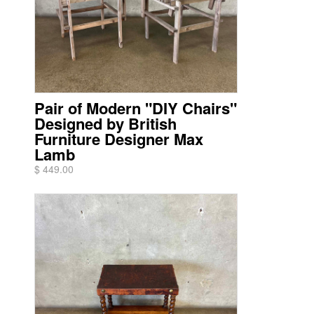
Pair of Modern "DIY Chairs"
Designed by British
Furniture Designer Max
Lamb
$ 449.00