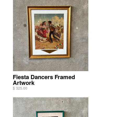
Fiesta Dancers Framed
Artwork
$ 325.00