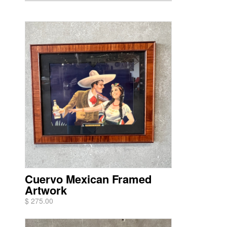
Cuervo Mexican Framed
Artwork
$ 275.00