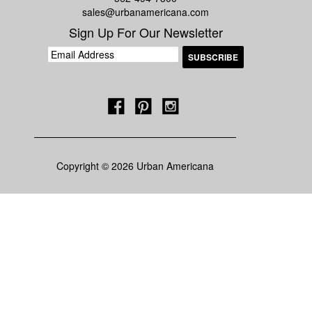
sales@urbanamericana.com
Sign Up For Our Newsletter
Copyright © 2026 Urban Americana