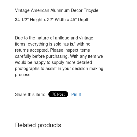
Vintage American Aluminum Decor Tricycle
34 1/2" Height x 22" Width x 45" Depth
Due to the nature of antique and vintage
items, everything is sold “as is,” with no
returns accepted. Please inspect items
carefully before purchasing. With any item we
would be happy to supply more detailed
photographs to assist in your decision making
process.
Share this item:
Pin It
Related products