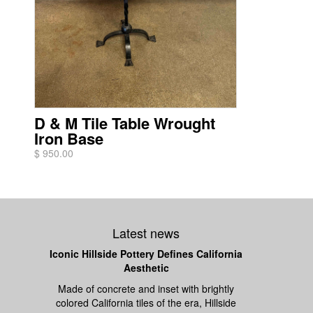
D & M Tile Table Wrought
Iron Base
$ 950.00
Latest news
Iconic Hillside Pottery Defines California
Aesthetic
Made of concrete and inset with brightly
colored California tiles of the era, Hillside