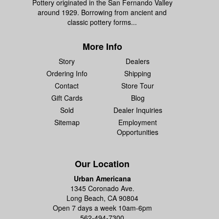
Pottery originated in the San Fernando Valley
around 1929. Borrowing from ancient and
classic pottery forms...
More Info
Story
Dealers
Ordering Info
Shipping
Contact
Store Tour
Gift Cards
Blog
Sold
Dealer Inquiries
Sitemap
Employment
Opportunities
Our Location
Urban Americana
1345 Coronado Ave.
Long Beach, CA 90804
Open 7 days a week 10am-6pm
562-494-7300