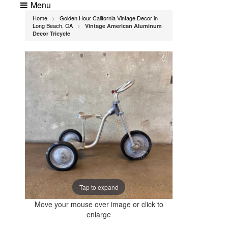
Menu
Home
Golden Hour California Vintage Decor in
>
Long Beach, CA
Vintage American Aluminum
>
Decor Tricycle
Tap to expand
Move your mouse over image or click to
enlarge