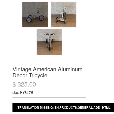
Vintage American Aluminum
Decor Tricycle
$ 325.00
sku: FY8L7B