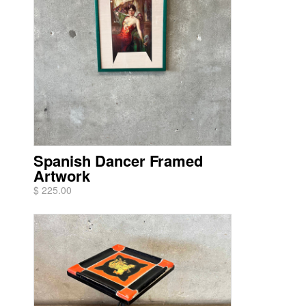
Spanish Dancer Framed
Artwork
$ 225.00